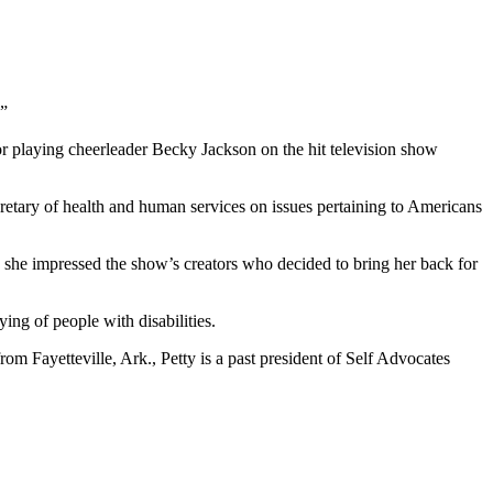
.”
for playing cheerleader Becky Jackson on the hit television show
cretary of health and human services on issues pertaining to Americans
n she impressed the show’s creators who decided to bring her back for
ing of people with disabilities.
rom Fayetteville, Ark., Petty is a past president of Self Advocates