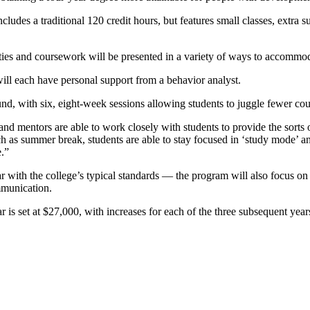
udes a traditional 120 credit hours, but features small classes, extra s
ities and coursework will be presented in a variety of ways to accommodat
ll each have personal support from a behavior analyst.
d, with six, eight-week sessions allowing students to juggle fewer cour
nd mentors are able to work closely with students to provide the sorts of
ch as summer break, students are able to stay focused in ‘study mode’ and
.”
ith the college’s typical standards — the program will also focus on lif
mmunication.
 is set at $27,000, with increases for each of the three subsequent years