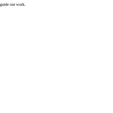
 guide our work.