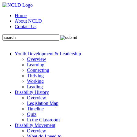
Home
About NCLD
Contact Us
Youth Development & Leadership
Overview
Learning
Connecting
Thriving
Working
Leading
Disability History
Overview
Legislation Map
Timeline
Quiz
In the Classroom
Disability Movement
Overview
What do I need to