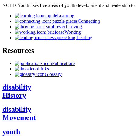
NCLD-Youth uses five areas of youth development and leadership to
Learning
Connecting
Thriving
Working
Leading
Resources
Publications
Links
Glossary
disability
History
disability
Movement
youth