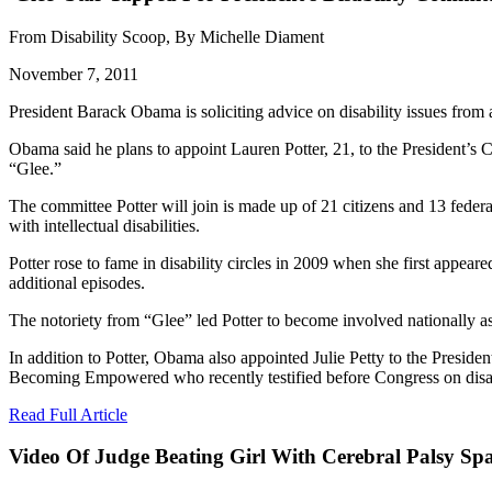
From Disability Scoop, By Michelle Diament
November 7, 2011
President Barack Obama is soliciting advice on disability issues fro
Obama said he plans to appoint Lauren Potter, 21, to the President’s 
“Glee.”
The committee Potter will join is made up of 21 citizens and 13 federa
with intellectual disabilities.
Potter rose to fame in disability circles in 2009 when she first appe
additional episodes.
The notoriety from “Glee” led Potter to become involved nationally as 
In addition to Potter, Obama also appointed Julie Petty to the Presiden
Becoming Empowered who recently testified before Congress on disab
Read Full Article
Video Of Judge Beating Girl With Cerebral Palsy Sp