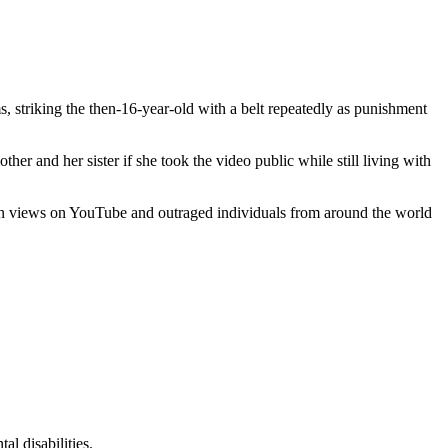
striking the then-16-year-old with a belt repeatedly as punishment
er and her sister if she took the video public while still living with
llion views on YouTube and outraged individuals from around the world
l disabilities.