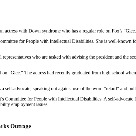
m an actress with Down syndrome who has a regular role on Fox’s “Glee
Committee for People with Intellectual Disabilities. She is well-known 
l representatives who are tasked with advising the president and the se
ared on “Glee.” The actress had recently graduated from high school whe
a self-advocate, speaking out against use of the word “retard” and bully
t’s Committee for People with Intellectual Disabilities. A self-advocate f
ility employment issues.
arks Outrage