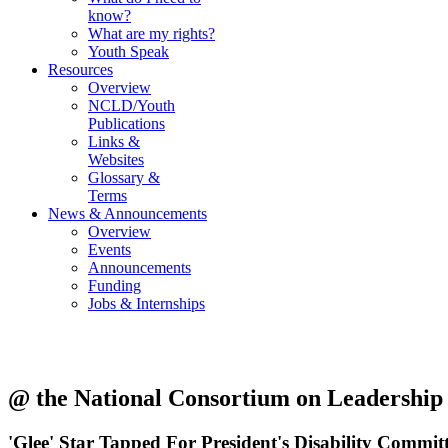
know?
What are my rights?
Youth Speak
Resources
Overview
NCLD/Youth
Publications
Links &
Websites
Glossary &
Terms
News & Announcements
Overview
Events
Announcements
Funding
Jobs & Internships
@ the National Consortium on Leadership a
'Glee' Star Tapped For President's Disability Commit