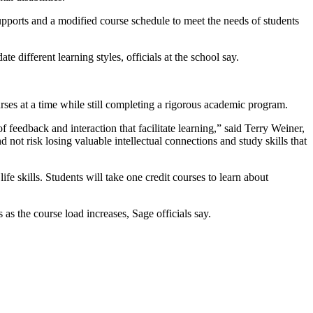
upports and a modified course schedule to meet the needs of students
e different learning styles, officials at the school say.
ses at a time while still completing a rigorous academic program.
 feedback and interaction that facilitate learning,” said Terry Weiner,
 not risk losing valuable intellectual connections and study skills that
e skills. Students will take one credit courses to learn about
 as the course load increases, Sage officials say.