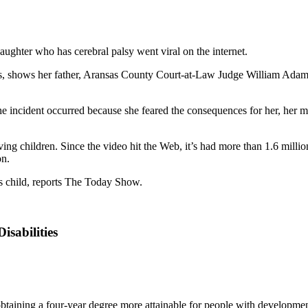
daughter who has cerebral palsy went viral on the internet.
 shows her father, Aransas County Court-at-Law Judge William Adams, 
 incident occurred because she feared the consequences for her, her moth
olving children. Since the video hit the Web, it’s had more than 1.6 mi
on.
is child, reports The Today Show.
isabilities
btaining a four-year degree more attainable for people with developmenta