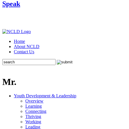
Speak
Home
About NCLD
Contact Us
Mr.
Youth Development & Leadership
Overview
Learning
Connecting
Thriving
Working
Leading