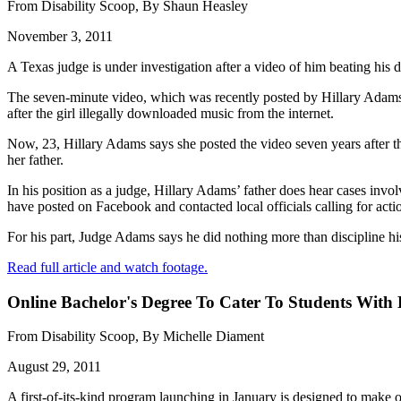
From Disability Scoop, By Shaun Heasley
November 3, 2011
A Texas judge is under investigation after a video of him beating his 
The seven-minute video, which was recently posted by Hillary Adams,
after the girl illegally downloaded music from the internet.
Now, 23, Hillary Adams says she posted the video seven years after the
her father.
In his position as a judge, Hillary Adams’ father does hear cases inv
have posted on Facebook and contacted local officials calling for acti
For his part, Judge Adams says he did nothing more than discipline h
Read full article and watch footage.
Online Bachelor's Degree To Cater To Students With D
From Disability Scoop, By Michelle Diament
August 29, 2011
A first-of-its-kind program launching in January is designed to make o