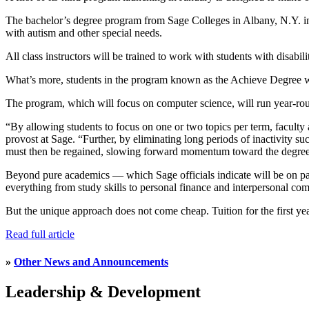
The bachelor’s degree program from Sage Colleges in Albany, N.Y. incl
with autism and other special needs.
All class instructors will be trained to work with students with disabil
What’s more, students in the program known as the Achieve Degree wi
The program, which will focus on computer science, will run year-roun
“By allowing students to focus on one or two topics per term, faculty a
provost at Sage. “Further, by eliminating long periods of inactivity su
must then be regained, slowing forward momentum toward the degree
Beyond pure academics — which Sage officials indicate will be on par w
everything from study skills to personal finance and interpersonal co
But the unique approach does not come cheap. Tuition for the first year
Read full article
»
Other News and Announcements
Leadership & Development