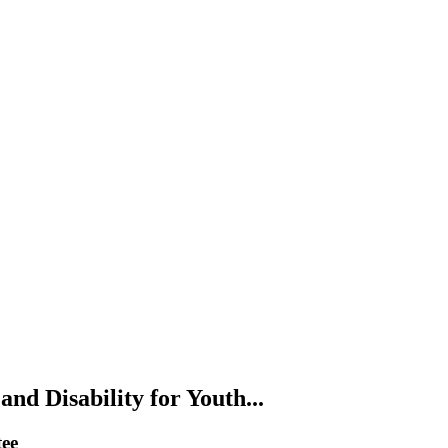
nd Disability for Youth...
tee