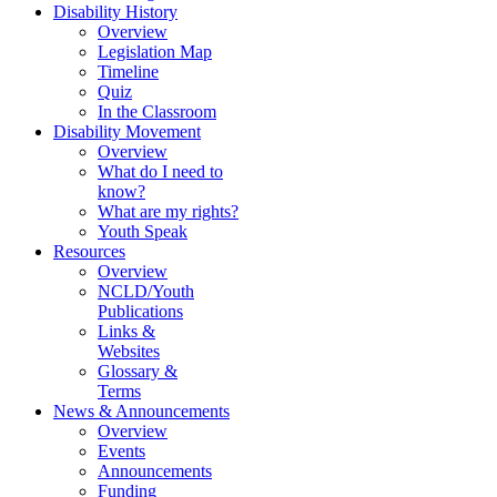
Disability History
Overview
Legislation Map
Timeline
Quiz
In the Classroom
Disability Movement
Overview
What do I need to
know?
What are my rights?
Youth Speak
Resources
Overview
NCLD/Youth
Publications
Links &
Websites
Glossary &
Terms
News & Announcements
Overview
Events
Announcements
Funding