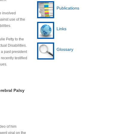
Publications
e involved
ainst use of the
ilities.
Links
lie Petty to the
tual Disabilities.
Glossary
s a past president
cently testified
sues.
rebral Palsy
ideo of him
ent viral on the