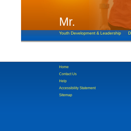
Mr.
Youth Development & Leadership
D
Home
Contact Us
Help
Accessibility Statement
Sitemap