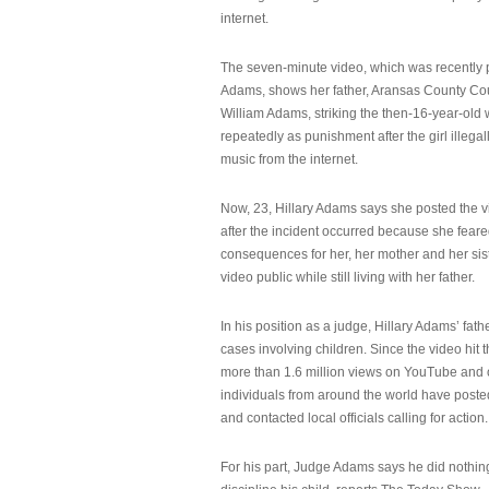
internet.
The seven-minute video, which was recently p
Adams, shows her father, Aransas County Co
William Adams, striking the then-16-year-old w
repeatedly as punishment after the girl illeg
music from the internet.
Now, 23, Hillary Adams says she posted the 
after the incident occurred because she feare
consequences for her, her mother and her sist
video public while still living with her father.
In his position as a judge, Hillary Adams’ fat
cases involving children. Since the video hit 
more than 1.6 million views on YouTube and
individuals from around the world have post
and contacted local officials calling for action.
For his part, Judge Adams says he did nothi