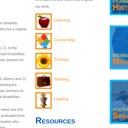
DISABI
His
our work.
Learning
n disability
who has a regular
Connecting
 21, to the
tual Disabilities.
DISABI
Mov
Thriving
ecky Jackson on
21 citizens and 13
Working
dvising the
man services on
 disabilities.
Leading
YOUTH
9 when she first
Spe
y graduated from
Resources
creators who
odes.