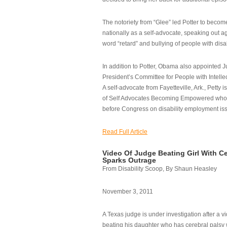
The notoriety from “Glee” led Potter to becom
nationally as a self-advocate, speaking out ag
word “retard” and bullying of people with disab
In addition to Potter, Obama also appointed Ju
President’s Committee for People with Intellec
A self-advocate from Fayetteville, Ark., Petty i
of Self Advocates Becoming Empowered who re
before Congress on disability employment is
Read Full Article
Video Of Judge Beating Girl With Ce
Sparks Outrage
From Disability Scoop, By Shaun Heasley
November 3, 2011
A Texas judge is under investigation after a v
beating his daughter who has cerebral palsy w