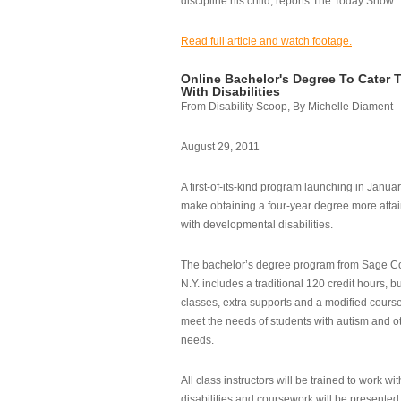
discipline his child, reports The Today Show.
Read full article and watch footage.
Online Bachelor's Degree To Cater 
With Disabilities
From Disability Scoop, By Michelle Diament
August 29, 2011
A first-of-its-kind program launching in Janua
make obtaining a four-year degree more attai
with developmental disabilities.
The bachelor’s degree program from Sage Co
N.Y. includes a traditional 120 credit hours, b
classes, extra supports and a modified cours
meet the needs of students with autism and o
needs.
All class instructors will be trained to work wi
disabilities and coursework will be presented i