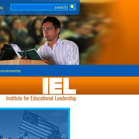
Us
uncements