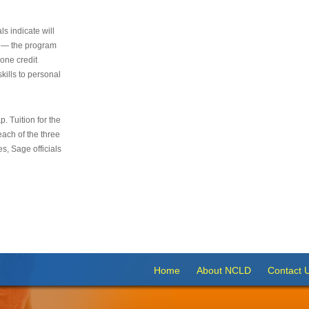
s indicate will
s — the program
 one credit
kills to personal
 Tuition for the
 each of the three
s, Sage officials
Home
About NCLD
Contact 