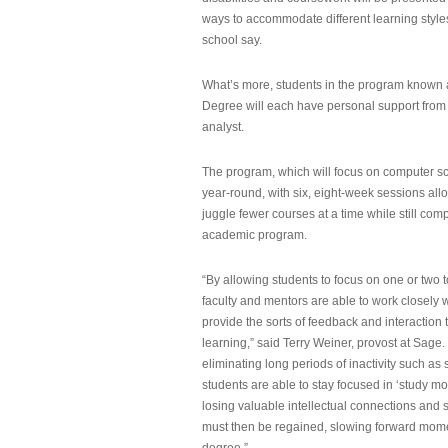
ways to accommodate different learning styles,
school say.
What’s more, students in the program known 
Degree will each have personal support from
analyst.
The program, which will focus on computer sci
year-round, with six, eight-week sessions all
juggle fewer courses at a time while still com
academic program.
“By allowing students to focus on one or two t
faculty and mentors are able to work closely w
provide the sorts of feedback and interaction th
learning,” said Terry Weiner, provost at Sage. 
eliminating long periods of inactivity such a
students are able to stay focused in ‘study mo
losing valuable intellectual connections and st
must then be regained, slowing forward mom