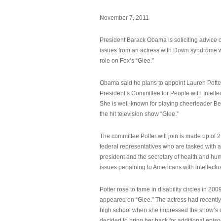
November 7, 2011
President Barack Obama is soliciting advice o
issues from an actress with Down syndrome 
role on Fox’s “Glee.”
Obama said he plans to appoint Lauren Potter,
President’s Committee for People with Intellec
She is well-known for playing cheerleader B
the hit television show “Glee.”
The committee Potter will join is made up of 
federal representatives who are tasked with a
president and the secretary of health and hu
issues pertaining to Americans with intellectual
Potter rose to fame in disability circles in 200
appeared on “Glee.” The actress had recentl
high school when she impressed the show’s 
decided to bring her back for additional epis