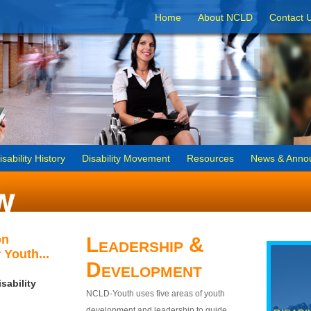
Home
About NCLD
Contact 
isability History
Disability Movement
Resources
News & Anno
on
Leadership &
 Youth...
Development
sability
NCLD-Youth uses five areas of youth
development and leadership to guide