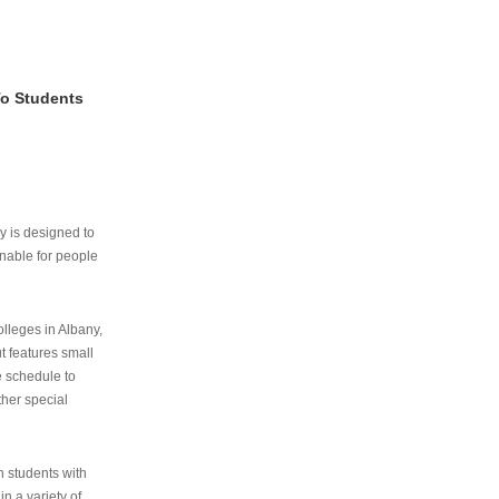
To Students
ry is designed to
nable for people
lleges in Albany,
ut features small
e schedule to
ther special
th students with
n a variety of