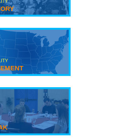
LITY
tory
LITY
ement
ak