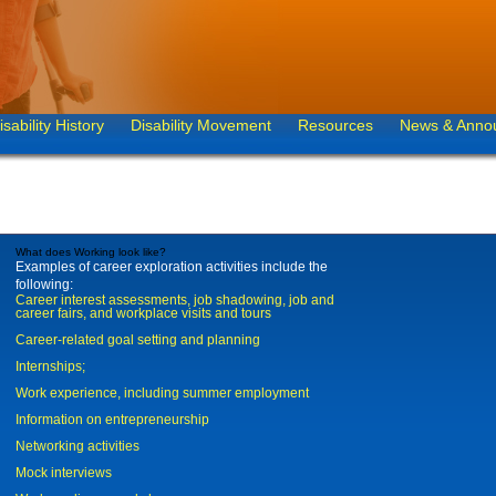
isability History
Disability Movement
Resources
News & Anno
What does Working look like?
Examples of career exploration activities include the
following:
Career interest assessments, job shadowing, job and
career fairs, and workplace visits and tours
Career-related goal setting and planning
Internships;
Work experience, including summer employment
Information on entrepreneurship
Networking activities
Mock interviews