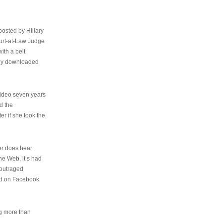
osted by Hillary
urt-at-Law Judge
ith a belt
ally downloaded
video seven years
d the
er if she took the
her does hear
the Web, it’s had
 outraged
ed on Facebook
ng more than