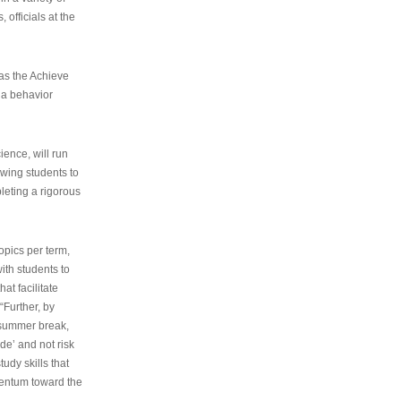
 officials at the
as the Achieve
 a behavior
ence, will run
owing students to
pleting a rigorous
opics per term,
ith students to
at facilitate
“Further, by
s summer break,
de’ and not risk
udy skills that
entum toward the