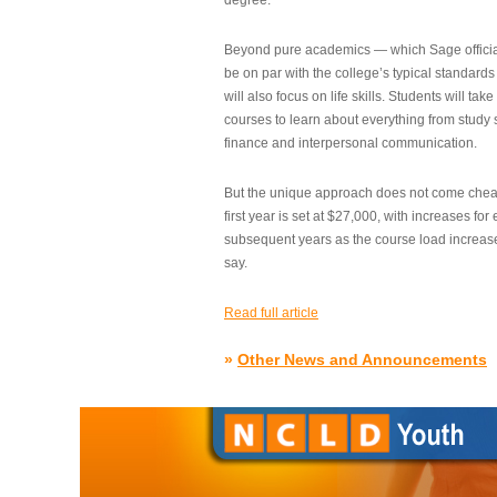
degree.”
Beyond pure academics — which Sage official
be on par with the college’s typical standard
will also focus on life skills. Students will take
courses to learn about everything from study s
finance and interpersonal communication.
But the unique approach does not come cheap.
first year is set at $27,000, with increases for
subsequent years as the course load increase
say.
Read full article
»
Other News and Announcements