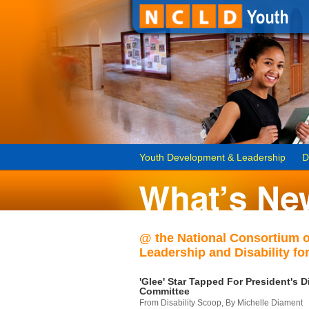
Youth Development & Leadership
D
@ the National Consortium 
Leadership and Disability for
'Glee' Star Tapped For President's Di
Committee
From Disability Scoop, By Michelle Diament