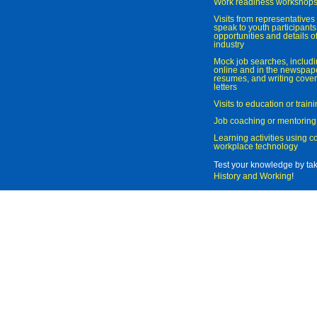
Work readiness workshop
Visits from representatives 
speak to youth participant
opportunities and details of
industry
Mock job searches, includi
online and in the newspaper
resumes, and writing cover
letters
Visits to education or trai
Job coaching or mentoring
Learning activities using 
workplace technology
Test your knowledge by ta
History and Working
!