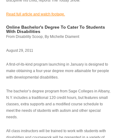
discipline his child, reports The Today Show.
Read full article and watch footage.
Online Bachelor's Degree To Cater To Students
With Disabilities
From Disability Scoop, By Michelle Diament
August 29, 2011
A first-of-its-kind program launching in January is designed to
make obtaining a four-year degree more attainable for people
with developmental disabilities.
The bachelor’s degree program from Sage Colleges in Albany,
N.Y. includes a traditional 120 credit hours, but features small
classes, extra supports and a modified course schedule to
meet the needs of students with autism and other special
needs.
All class instructors will be trained to work with students with
disabilities and coursework will be presented in a variety of