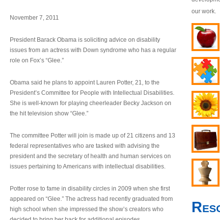
our work.
November 7, 2011
President Barack Obama is soliciting advice on disability
issues from an actress with Down syndrome who has a regular
role on Fox’s “Glee.”
Obama said he plans to appoint Lauren Potter, 21, to the
President’s Committee for People with Intellectual Disabilities.
She is well-known for playing cheerleader Becky Jackson on
the hit television show “Glee.”
The committee Potter will join is made up of 21 citizens and 13
federal representatives who are tasked with advising the
president and the secretary of health and human services on
issues pertaining to Americans with intellectual disabilities.
Potter rose to fame in disability circles in 2009 when she first
appeared on “Glee.” The actress had recently graduated from
Res
high school when she impressed the show’s creators who
decided to bring her back for additional episodes.