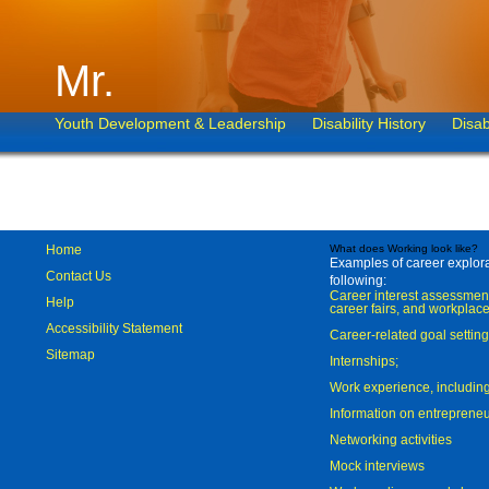
Mr.
Youth Development & Leadership
Disability History
Disab
Home
What does Working look like?
Examples of career explorat
Contact Us
following:
Career interest assessmen
Help
career fairs, and workplace
Accessibility Statement
Career-related goal settin
Sitemap
Internships;
Work experience, includi
Information on entreprene
Networking activities
Mock interviews