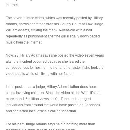
internet.
The seven-minute video, which was recently posted by Hillary
Adams, shows her father, Aransas County Court-at-Law Judge
William Adams, striking the then-16-year-old with a belt
repeatedly as punishment after the girl illegally downloaded
music from the internet.
Now, 23, Hillary Adams says she posted the video seven years
after the incident occurred because she feared the
consequences for her, her mother and her sister if she took the
video public while still living with her father.
In his position as a judge, Hillary Adams’ father does hear
cases involving children. Since the video hit the Web, it’s had
more than 1.6 million views on YouTube and outraged
individuals from around the world have posted on Facebook
and contacted local officials calling for action.
For his part, Judge Adams says he did nothing more than