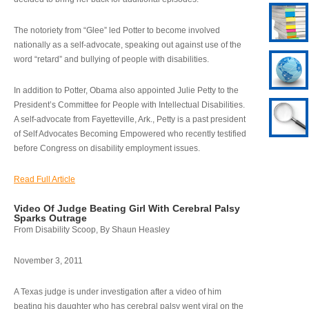
The notoriety from “Glee” led Potter to become involved
nationally as a self-advocate, speaking out against use of the
word “retard” and bullying of people with disabilities.
In addition to Potter, Obama also appointed Julie Petty to the
President’s Committee for People with Intellectual Disabilities.
A self-advocate from Fayetteville, Ark., Petty is a past president
of Self Advocates Becoming Empowered who recently testified
before Congress on disability employment issues.
Read Full Article
Video Of Judge Beating Girl With Cerebral Palsy
Sparks Outrage
From Disability Scoop, By Shaun Heasley
November 3, 2011
A Texas judge is under investigation after a video of him
beating his daughter who has cerebral palsy went viral on the