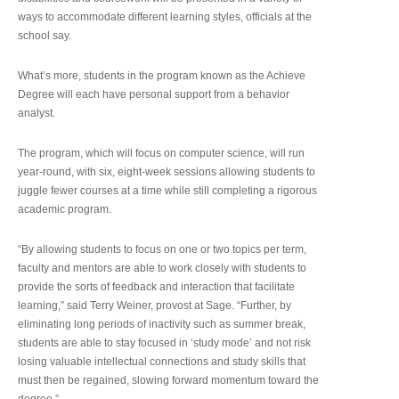
ways to accommodate different learning styles, officials at the
school say.
What’s more, students in the program known as the Achieve
Degree will each have personal support from a behavior
analyst.
The program, which will focus on computer science, will run
year-round, with six, eight-week sessions allowing students to
juggle fewer courses at a time while still completing a rigorous
academic program.
“By allowing students to focus on one or two topics per term,
faculty and mentors are able to work closely with students to
provide the sorts of feedback and interaction that facilitate
learning,” said Terry Weiner, provost at Sage. “Further, by
eliminating long periods of inactivity such as summer break,
students are able to stay focused in ‘study mode’ and not risk
losing valuable intellectual connections and study skills that
must then be regained, slowing forward momentum toward the