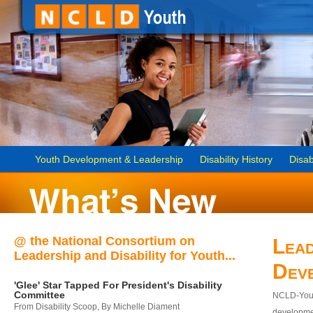
Youth Development & Leadership
Disability History
Disab
@ the National Consortium on
Lead
Leadership and Disability for Youth...
Dev
'Glee' Star Tapped For President's Disability
Committee
NCLD-Youth
From Disability Scoop, By Michelle Diament
developmen