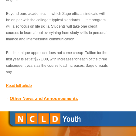
degree.”
Beyond pure academics — which Sage officials indicate will
be on par with the college’s typical standards — the program
will also focus on life skills. Students will take one credit
courses to learn about everything from study skills to personal
finance and interpersonal communication.
But the unique approach does not come cheap. Tuition for the
first year is set at $27,000, with increases for each of the three
subsequent years as the course load increases, Sage officials
say.
Read full article
»
Other News and Announcements