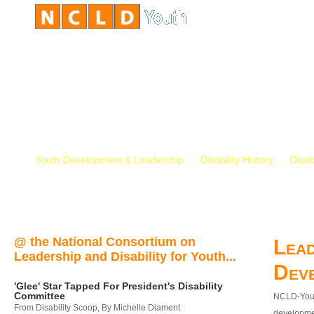
Youth Development & Leadership
Disability History
Disab
@ the National Consortium on
Lead
Leadership and Disability for Youth...
Dev
'Glee' Star Tapped For President's Disability
Committee
NCLD-Youth
From Disability Scoop, By Michelle Diament
developmen