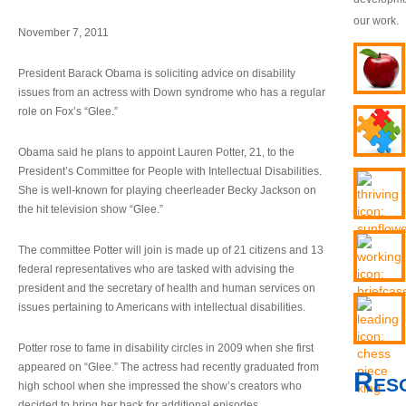
our work.
November 7, 2011
President Barack Obama is soliciting advice on disability
issues from an actress with Down syndrome who has a regular
role on Fox’s “Glee.”
Obama said he plans to appoint Lauren Potter, 21, to the
President’s Committee for People with Intellectual Disabilities.
She is well-known for playing cheerleader Becky Jackson on
the hit television show “Glee.”
The committee Potter will join is made up of 21 citizens and 13
federal representatives who are tasked with advising the
president and the secretary of health and human services on
issues pertaining to Americans with intellectual disabilities.
Potter rose to fame in disability circles in 2009 when she first
appeared on “Glee.” The actress had recently graduated from
Res
high school when she impressed the show’s creators who
decided to bring her back for additional episodes.