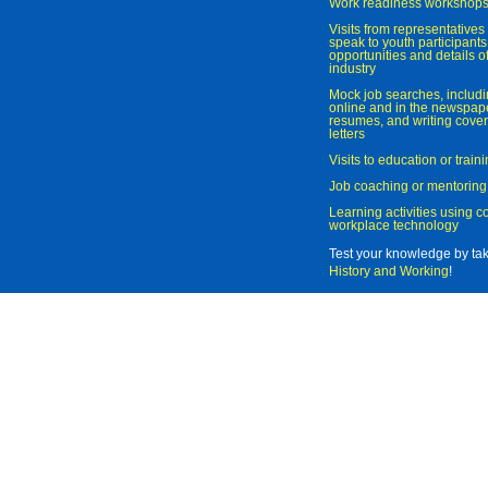
Work readiness workshop
Visits from representatives 
speak to youth participant
opportunities and details of
industry
Mock job searches, includi
online and in the newspaper
resumes, and writing cover
letters
Visits to education or trai
Job coaching or mentoring
Learning activities using 
workplace technology
Test your knowledge by ta
History and Working
!