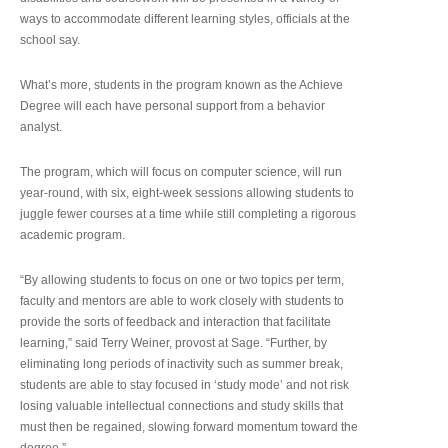
ways to accommodate different learning styles, officials at the
school say.
What’s more, students in the program known as the Achieve
Degree will each have personal support from a behavior
analyst.
The program, which will focus on computer science, will run
year-round, with six, eight-week sessions allowing students to
juggle fewer courses at a time while still completing a rigorous
academic program.
“By allowing students to focus on one or two topics per term,
faculty and mentors are able to work closely with students to
provide the sorts of feedback and interaction that facilitate
learning,” said Terry Weiner, provost at Sage. “Further, by
eliminating long periods of inactivity such as summer break,
students are able to stay focused in ‘study mode’ and not risk
losing valuable intellectual connections and study skills that
must then be regained, slowing forward momentum toward the