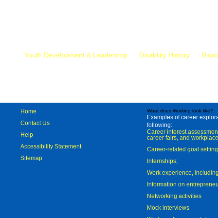
Mr.
Youth Development & Leadership
Disability History
Disab
Home
What does Working look like?
Examples of career explorat
Contact Us
following:
Career interest assessmen
Help
career fairs, and workplace
Accessibility Statement
Career-related goal settin
Sitemap
Internships;
Work experience, includi
Information on entreprene
Networking activities
Mock interviews