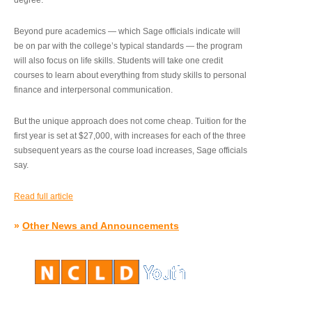
degree.”
Beyond pure academics — which Sage officials indicate will
be on par with the college’s typical standards — the program
will also focus on life skills. Students will take one credit
courses to learn about everything from study skills to personal
finance and interpersonal communication.
But the unique approach does not come cheap. Tuition for the
first year is set at $27,000, with increases for each of the three
subsequent years as the course load increases, Sage officials
say.
Read full article
»
Other News and Announcements