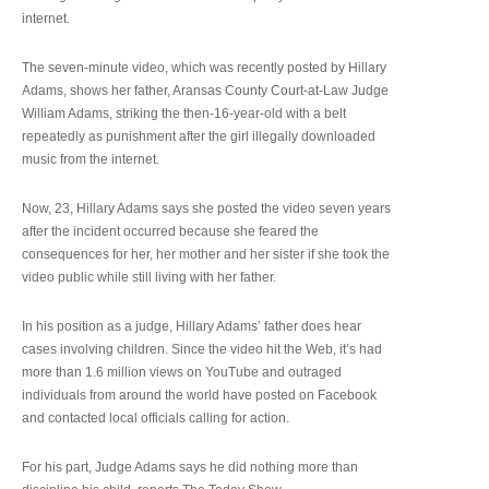
internet.
The seven-minute video, which was recently posted by Hillary
Adams, shows her father, Aransas County Court-at-Law Judge
William Adams, striking the then-16-year-old with a belt
repeatedly as punishment after the girl illegally downloaded
music from the internet.
Now, 23, Hillary Adams says she posted the video seven years
after the incident occurred because she feared the
consequences for her, her mother and her sister if she took the
video public while still living with her father.
In his position as a judge, Hillary Adams’ father does hear
cases involving children. Since the video hit the Web, it’s had
more than 1.6 million views on YouTube and outraged
individuals from around the world have posted on Facebook
and contacted local officials calling for action.
For his part, Judge Adams says he did nothing more than