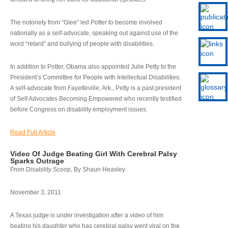
The notoriety from “Glee” led Potter to become involved
nationally as a self-advocate, speaking out against use of the
word “retard” and bullying of people with disabilities.
In addition to Potter, Obama also appointed Julie Petty to the
President’s Committee for People with Intellectual Disabilities.
A self-advocate from Fayetteville, Ark., Petty is a past president
of Self Advocates Becoming Empowered who recently testified
before Congress on disability employment issues.
Read Full Article
Video Of Judge Beating Girl With Cerebral Palsy
Sparks Outrage
From Disability Scoop, By Shaun Heasley
November 3, 2011
A Texas judge is under investigation after a video of him
beating his daughter who has cerebral palsy went viral on the