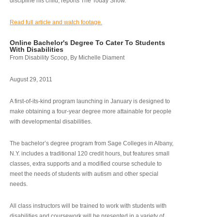
discipline his child, reports The Today Show.
Read full article and watch footage.
Online Bachelor's Degree To Cater To Students
With Disabilities
From Disability Scoop, By Michelle Diament
August 29, 2011
A first-of-its-kind program launching in January is designed to
make obtaining a four-year degree more attainable for people
with developmental disabilities.
The bachelor’s degree program from Sage Colleges in Albany,
N.Y. includes a traditional 120 credit hours, but features small
classes, extra supports and a modified course schedule to
meet the needs of students with autism and other special
needs.
All class instructors will be trained to work with students with
disabilities and coursework will be presented in a variety of