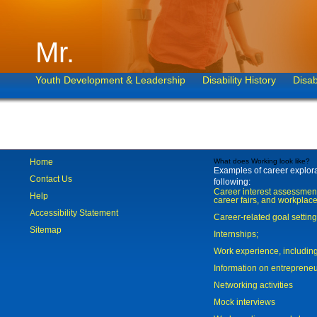
Mr.
Youth Development & Leadership
Disability History
Disab
Home
What does Working look like?
Examples of career explorat
Contact Us
following:
Career interest assessmen
Help
career fairs, and workplace
Accessibility Statement
Career-related goal settin
Sitemap
Internships;
Work experience, includi
Information on entreprene
Networking activities
Mock interviews