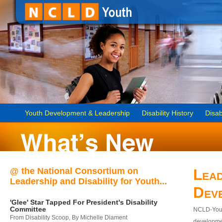
Youth Development & Leadership
Disability History
Disab
@ the National Consortium on
Lead
Leadership and Disability for Youth...
Dev
'Glee' Star Tapped For President's Disability
Committee
NCLD-Youth
From Disability Scoop, By Michelle Diament
developmen