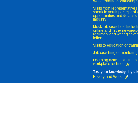
Work readiness workshop
Visits from representatives 
speak to youth participant
opportunities and details of
industry
Mock job searches, includi
online and in the newspaper
resumes, and writing cover
letters
Visits to education or trai
Job coaching or mentoring
Learning activities using 
workplace technology
Test your knowledge by ta
History and Working
!