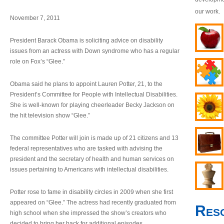
our work.
November 7, 2011
President Barack Obama is soliciting advice on disability
issues from an actress with Down syndrome who has a regular
role on Fox’s “Glee.”
Obama said he plans to appoint Lauren Potter, 21, to the
President’s Committee for People with Intellectual Disabilities.
She is well-known for playing cheerleader Becky Jackson on
the hit television show “Glee.”
The committee Potter will join is made up of 21 citizens and 13
federal representatives who are tasked with advising the
president and the secretary of health and human services on
issues pertaining to Americans with intellectual disabilities.
Potter rose to fame in disability circles in 2009 when she first
appeared on “Glee.” The actress had recently graduated from
Res
high school when she impressed the show’s creators who
decided to bring her back for additional episodes.