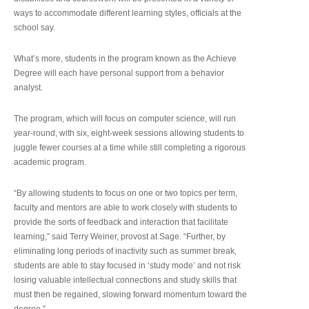
ways to accommodate different learning styles, officials at the
school say.
What’s more, students in the program known as the Achieve
Degree will each have personal support from a behavior
analyst.
The program, which will focus on computer science, will run
year-round, with six, eight-week sessions allowing students to
juggle fewer courses at a time while still completing a rigorous
academic program.
“By allowing students to focus on one or two topics per term,
faculty and mentors are able to work closely with students to
provide the sorts of feedback and interaction that facilitate
learning,” said Terry Weiner, provost at Sage. “Further, by
eliminating long periods of inactivity such as summer break,
students are able to stay focused in ‘study mode’ and not risk
losing valuable intellectual connections and study skills that
must then be regained, slowing forward momentum toward the