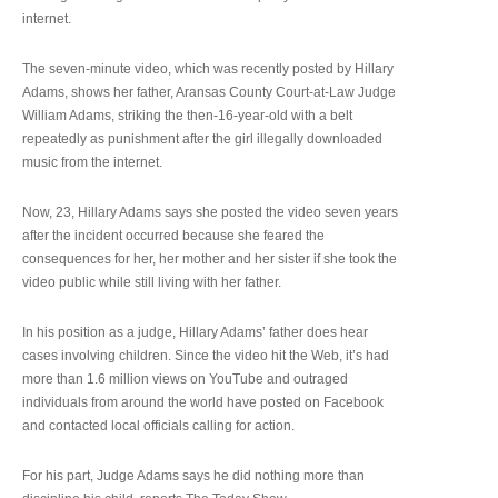
internet.
The seven-minute video, which was recently posted by Hillary
Adams, shows her father, Aransas County Court-at-Law Judge
William Adams, striking the then-16-year-old with a belt
repeatedly as punishment after the girl illegally downloaded
music from the internet.
Now, 23, Hillary Adams says she posted the video seven years
after the incident occurred because she feared the
consequences for her, her mother and her sister if she took the
video public while still living with her father.
In his position as a judge, Hillary Adams’ father does hear
cases involving children. Since the video hit the Web, it’s had
more than 1.6 million views on YouTube and outraged
individuals from around the world have posted on Facebook
and contacted local officials calling for action.
For his part, Judge Adams says he did nothing more than