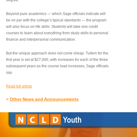
degree.”
Beyond pure academics — which Sage officials indicate will
be on par with the college’s typical standards — the program
will also focus on life skills. Students will take one credit
courses to learn about everything from study skills to personal
finance and interpersonal communication.
But the unique approach does not come cheap. Tuition for the
first year is set at $27,000, with increases for each of the three
subsequent years as the course load increases, Sage officials
say.
Read full article
»
Other News and Announcements