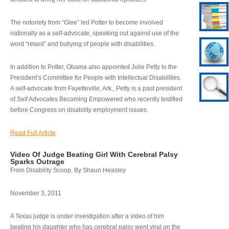
The notoriety from “Glee” led Potter to become involved
nationally as a self-advocate, speaking out against use of the
word “retard” and bullying of people with disabilities.
In addition to Potter, Obama also appointed Julie Petty to the
President’s Committee for People with Intellectual Disabilities.
A self-advocate from Fayetteville, Ark., Petty is a past president
of Self Advocates Becoming Empowered who recently testified
before Congress on disability employment issues.
Read Full Article
Video Of Judge Beating Girl With Cerebral Palsy
Sparks Outrage
From Disability Scoop, By Shaun Heasley
November 3, 2011
A Texas judge is under investigation after a video of him
beating his daughter who has cerebral palsy went viral on the