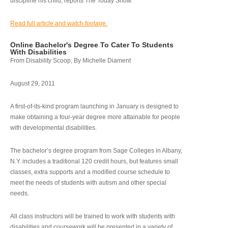
discipline his child, reports The Today Show.
Read full article and watch footage.
Online Bachelor's Degree To Cater To Students
With Disabilities
From Disability Scoop, By Michelle Diament
August 29, 2011
A first-of-its-kind program launching in January is designed to
make obtaining a four-year degree more attainable for people
with developmental disabilities.
The bachelor’s degree program from Sage Colleges in Albany,
N.Y. includes a traditional 120 credit hours, but features small
classes, extra supports and a modified course schedule to
meet the needs of students with autism and other special
needs.
All class instructors will be trained to work with students with
disabilities and coursework will be presented in a variety of