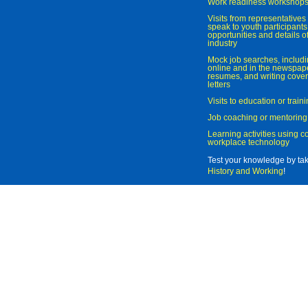
Work readiness workshop
Visits from representatives 
speak to youth participant
opportunities and details of
industry
Mock job searches, includi
online and in the newspaper
resumes, and writing cover
letters
Visits to education or trai
Job coaching or mentoring
Learning activities using 
workplace technology
Test your knowledge by ta
History and Working
!