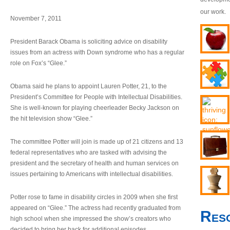
our work.
November 7, 2011
President Barack Obama is soliciting advice on disability
issues from an actress with Down syndrome who has a regular
role on Fox’s “Glee.”
Obama said he plans to appoint Lauren Potter, 21, to the
President’s Committee for People with Intellectual Disabilities.
She is well-known for playing cheerleader Becky Jackson on
the hit television show “Glee.”
The committee Potter will join is made up of 21 citizens and 13
federal representatives who are tasked with advising the
president and the secretary of health and human services on
issues pertaining to Americans with intellectual disabilities.
Potter rose to fame in disability circles in 2009 when she first
appeared on “Glee.” The actress had recently graduated from
Res
high school when she impressed the show’s creators who
decided to bring her back for additional episodes.