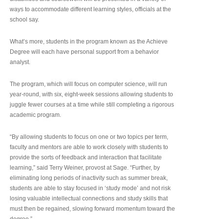
ways to accommodate different learning styles, officials at the
school say.
What’s more, students in the program known as the Achieve
Degree will each have personal support from a behavior
analyst.
The program, which will focus on computer science, will run
year-round, with six, eight-week sessions allowing students to
juggle fewer courses at a time while still completing a rigorous
academic program.
“By allowing students to focus on one or two topics per term,
faculty and mentors are able to work closely with students to
provide the sorts of feedback and interaction that facilitate
learning,” said Terry Weiner, provost at Sage. “Further, by
eliminating long periods of inactivity such as summer break,
students are able to stay focused in ‘study mode’ and not risk
losing valuable intellectual connections and study skills that
must then be regained, slowing forward momentum toward the