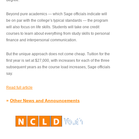
degree.”
Beyond pure academics — which Sage officials indicate will
be on par with the college’s typical standards — the program
will also focus on life skills. Students will take one credit
courses to learn about everything from study skills to personal
finance and interpersonal communication.
But the unique approach does not come cheap. Tuition for the
first year is set at $27,000, with increases for each of the three
subsequent years as the course load increases, Sage officials
say.
Read full article
»
Other News and Announcements