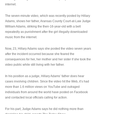
internet.
The seven-minute video, which was recently posted by Hillary
Adams, shows her father, Aransas County Court-at-Law Judge
William Adams, striking the then-16-year-old with a belt
repeatedly as punishment after the girl illegally downloaded
music from the internet.
Now, 23, Hillary Adams says she posted the video seven years
after the incident occurred because she feared the
consequences for her, her mother and her sister if she took the
video public while still living with her father.
In his position as a judge, Hillary Adams’ father does hear
cases involving children. Since the video hit the Web, it’s had
more than 1.6 million views on YouTube and outraged
individuals from around the world have posted on Facebook
and contacted local officials calling for action.
For his part, Judge Adams says he did nothing more than