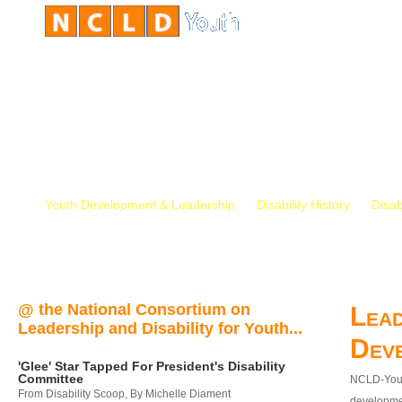
Youth Development & Leadership
Disability History
Disab
@ the National Consortium on
Lead
Leadership and Disability for Youth...
Dev
'Glee' Star Tapped For President's Disability
Committee
NCLD-Youth
From Disability Scoop, By Michelle Diament
developmen