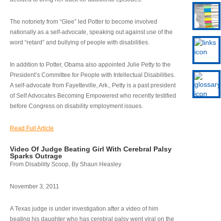
The notoriety from “Glee” led Potter to become involved
nationally as a self-advocate, speaking out against use of the
word “retard” and bullying of people with disabilities.
In addition to Potter, Obama also appointed Julie Petty to the
President’s Committee for People with Intellectual Disabilities.
A self-advocate from Fayetteville, Ark., Petty is a past president
of Self Advocates Becoming Empowered who recently testified
before Congress on disability employment issues.
Read Full Article
Video Of Judge Beating Girl With Cerebral Palsy
Sparks Outrage
From Disability Scoop, By Shaun Heasley
November 3, 2011
A Texas judge is under investigation after a video of him
beating his daughter who has cerebral palsy went viral on the