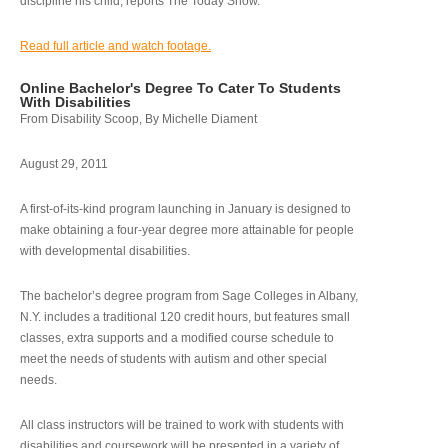
discipline his child, reports The Today Show.
Read full article and watch footage.
Online Bachelor's Degree To Cater To Students
With Disabilities
From Disability Scoop, By Michelle Diament
August 29, 2011
A first-of-its-kind program launching in January is designed to
make obtaining a four-year degree more attainable for people
with developmental disabilities.
The bachelor’s degree program from Sage Colleges in Albany,
N.Y. includes a traditional 120 credit hours, but features small
classes, extra supports and a modified course schedule to
meet the needs of students with autism and other special
needs.
All class instructors will be trained to work with students with
disabilities and coursework will be presented in a variety of