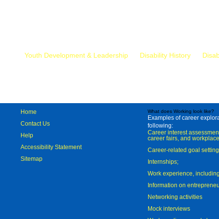
Mr.
Youth Development & Leadership
Disability History
Disab
Home
What does Working look like?
Examples of career explorat
Contact Us
following:
Career interest assessmen
Help
career fairs, and workplace
Accessibility Statement
Career-related goal settin
Sitemap
Internships;
Work experience, includi
Information on entreprene
Networking activities
Mock interviews