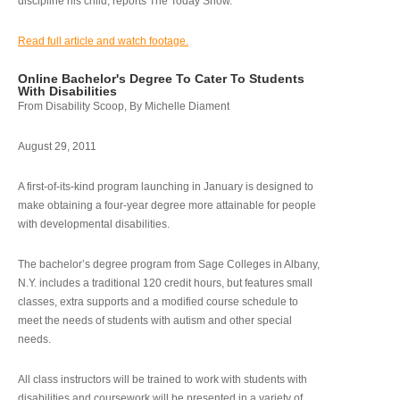
discipline his child, reports The Today Show.
Read full article and watch footage.
Online Bachelor's Degree To Cater To Students
With Disabilities
From Disability Scoop, By Michelle Diament
August 29, 2011
A first-of-its-kind program launching in January is designed to
make obtaining a four-year degree more attainable for people
with developmental disabilities.
The bachelor’s degree program from Sage Colleges in Albany,
N.Y. includes a traditional 120 credit hours, but features small
classes, extra supports and a modified course schedule to
meet the needs of students with autism and other special
needs.
All class instructors will be trained to work with students with
disabilities and coursework will be presented in a variety of