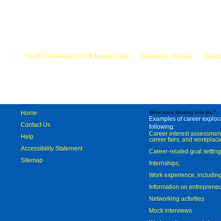
Mr.
Youth Development & Leadership
Disability History
Disab
Home
What does Working look like?
Examples of career explorat
Contact Us
following:
Career interest assessmen
Help
career fairs, and workplace
Accessibility Statement
Career-related goal settin
Sitemap
Internships;
Work experience, includi
Information on entreprene
Networking activities
Mock interviews