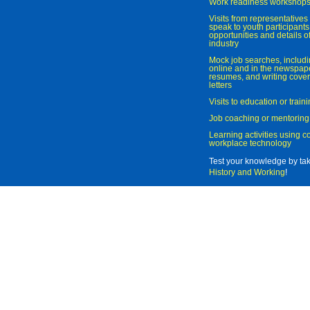
Work readiness workshop
Visits from representatives 
speak to youth participant
opportunities and details of
industry
Mock job searches, includi
online and in the newspaper
resumes, and writing cover
letters
Visits to education or trai
Job coaching or mentoring
Learning activities using 
workplace technology
Test your knowledge by ta
History and Working
!