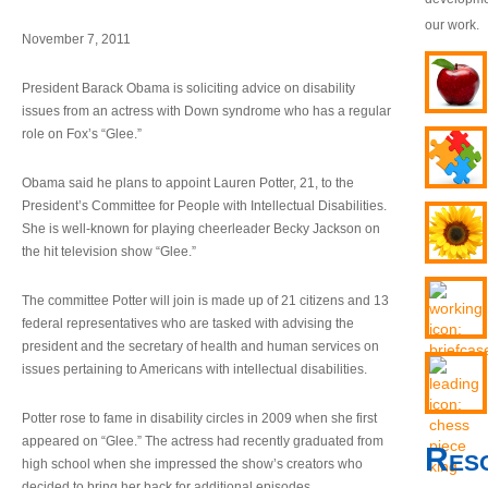
our work.
November 7, 2011
President Barack Obama is soliciting advice on disability
issues from an actress with Down syndrome who has a regular
role on Fox’s “Glee.”
Obama said he plans to appoint Lauren Potter, 21, to the
President’s Committee for People with Intellectual Disabilities.
She is well-known for playing cheerleader Becky Jackson on
the hit television show “Glee.”
The committee Potter will join is made up of 21 citizens and 13
federal representatives who are tasked with advising the
president and the secretary of health and human services on
issues pertaining to Americans with intellectual disabilities.
Potter rose to fame in disability circles in 2009 when she first
appeared on “Glee.” The actress had recently graduated from
Res
high school when she impressed the show’s creators who
decided to bring her back for additional episodes.