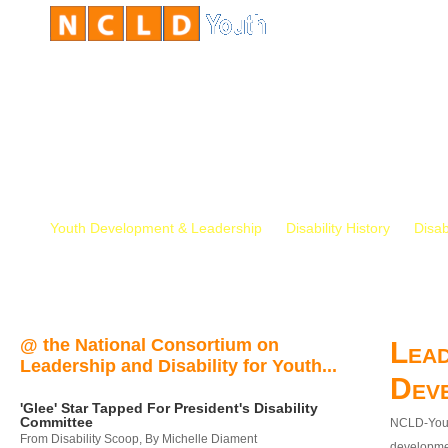
Youth Development & Leadership
Disability History
Disab
@ the National Consortium on
Lead
Leadership and Disability for Youth...
Dev
'Glee' Star Tapped For President's Disability
Committee
NCLD-Youth
From Disability Scoop, By Michelle Diament
developmen