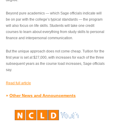
degree.”
Beyond pure academics — which Sage officials indicate will
be on par with the college’s typical standards — the program
will also focus on life skills. Students will take one credit
courses to learn about everything from study skills to personal
finance and interpersonal communication.
But the unique approach does not come cheap. Tuition for the
first year is set at $27,000, with increases for each of the three
subsequent years as the course load increases, Sage officials
say.
Read full article
»
Other News and Announcements