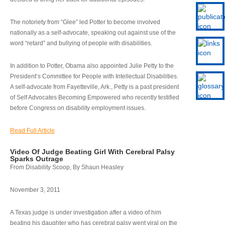
The notoriety from “Glee” led Potter to become involved
nationally as a self-advocate, speaking out against use of the
word “retard” and bullying of people with disabilities.
In addition to Potter, Obama also appointed Julie Petty to the
President’s Committee for People with Intellectual Disabilities.
A self-advocate from Fayetteville, Ark., Petty is a past president
of Self Advocates Becoming Empowered who recently testified
before Congress on disability employment issues.
Read Full Article
Video Of Judge Beating Girl With Cerebral Palsy
Sparks Outrage
From Disability Scoop, By Shaun Heasley
November 3, 2011
A Texas judge is under investigation after a video of him
beating his daughter who has cerebral palsy went viral on the