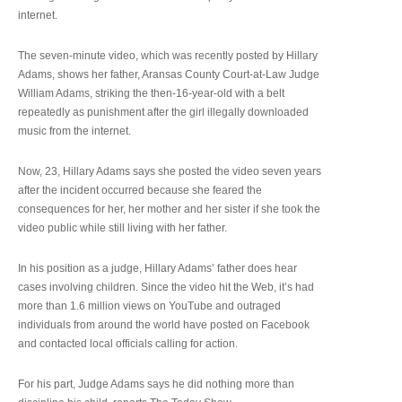
internet.
The seven-minute video, which was recently posted by Hillary
Adams, shows her father, Aransas County Court-at-Law Judge
William Adams, striking the then-16-year-old with a belt
repeatedly as punishment after the girl illegally downloaded
music from the internet.
Now, 23, Hillary Adams says she posted the video seven years
after the incident occurred because she feared the
consequences for her, her mother and her sister if she took the
video public while still living with her father.
In his position as a judge, Hillary Adams’ father does hear
cases involving children. Since the video hit the Web, it’s had
more than 1.6 million views on YouTube and outraged
individuals from around the world have posted on Facebook
and contacted local officials calling for action.
For his part, Judge Adams says he did nothing more than