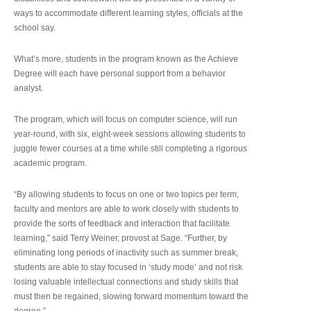
ways to accommodate different learning styles, officials at the
school say.
What’s more, students in the program known as the Achieve
Degree will each have personal support from a behavior
analyst.
The program, which will focus on computer science, will run
year-round, with six, eight-week sessions allowing students to
juggle fewer courses at a time while still completing a rigorous
academic program.
“By allowing students to focus on one or two topics per term,
faculty and mentors are able to work closely with students to
provide the sorts of feedback and interaction that facilitate
learning,” said Terry Weiner, provost at Sage. “Further, by
eliminating long periods of inactivity such as summer break,
students are able to stay focused in ‘study mode’ and not risk
losing valuable intellectual connections and study skills that
must then be regained, slowing forward momentum toward the