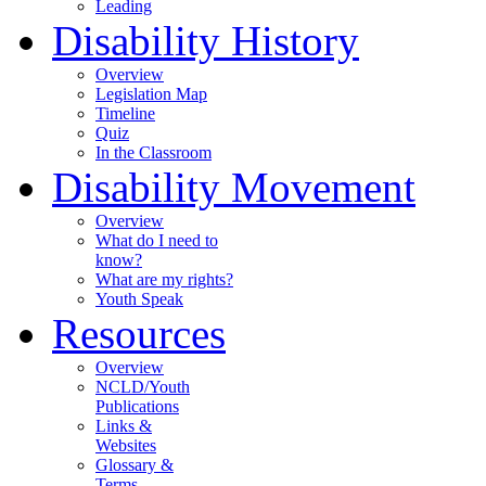
Leading
Disability History
Overview
Legislation Map
Timeline
Quiz
In the Classroom
Disability Movement
Overview
What do I need to
know?
What are my rights?
Youth Speak
Resources
Overview
NCLD/Youth
Publications
Links &
Websites
Glossary &
Terms