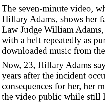
The seven-minute video, wh
Hillary Adams, shows her f
Law Judge William Adams, s
with a belt repeatedly as pun
downloaded music from the 
Now, 23, Hillary Adams say
years after the incident occ
consequences for her, her mo
the video public while still 