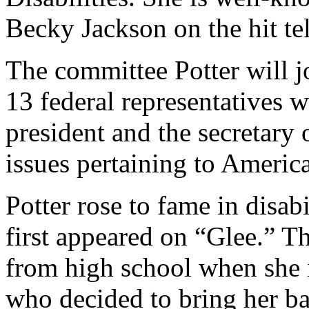
Becky Jackson on the hit te
The committee Potter will j
13 federal representatives 
president and the secretary
issues pertaining to American
Potter rose to fame in disab
first appeared on “Glee.” T
from high school when she 
who decided to bring her ba