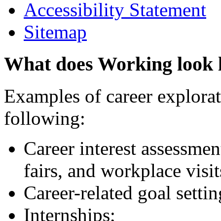
Accessibility Statement
Sitemap
What does Working look 
Examples of career explorati
following:
Career interest assessmen
fairs, and workplace visit
Career-related goal setti
Internships;