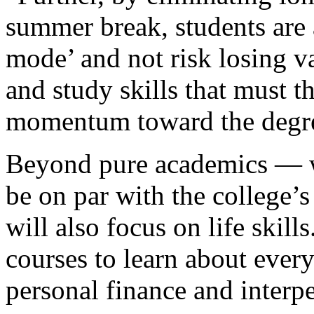
summer break, students are 
mode’ and not risk losing va
and study skills that must 
momentum toward the degr
Beyond pure academics — wh
be on par with the college’
will also focus on life skill
courses to learn about every
personal finance and inter