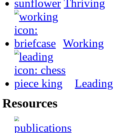
Thriving
Working
Leading
Resources