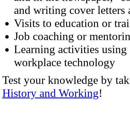
and writing cover letters
Visits to education or tr
Job coaching or mentori
Learning activities using
workplace technology
Test your knowledge by ta
History and Working
!