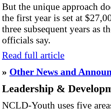
But the unique approach do
the first year is set at $27,
three subsequent years as th
officials say.
Read full article
»
Other News and Annou
Leadership & Develop
NCLD-Youth uses five area