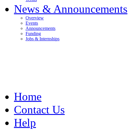
News & Announcements
Overview
Events
Announcements
Funding
Jobs & Internships
Home
Contact Us
Help