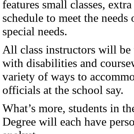
features small classes, extr
schedule to meet the needs 
special needs.
All class instructors will b
with disabilities and course
variety of ways to accommod
officials at the school say.
What’s more, students in t
Degree will each have pers