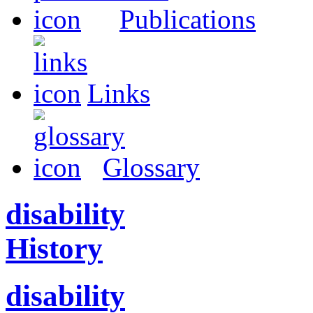
Publications
Links
Glossary
disability
History
disability