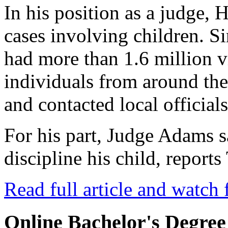
In his position as a judge, 
cases involving children. Si
had more than 1.6 million 
individuals from around th
and contacted local officials
For his part, Judge Adams 
discipline his child, repor
Read full article and watch 
Online Bachelor's Degree