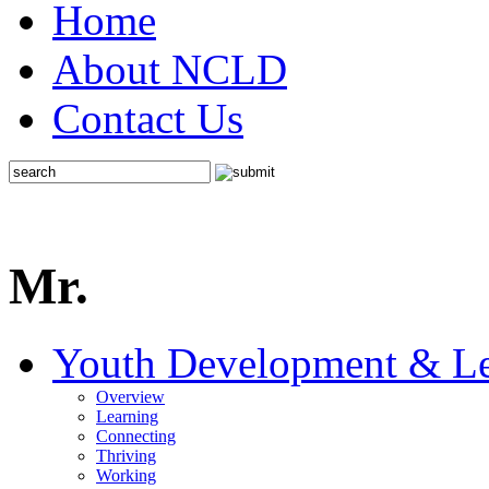
Home
About NCLD
Contact Us
Mr.
Youth Development & Le
Overview
Learning
Connecting
Thriving
Working