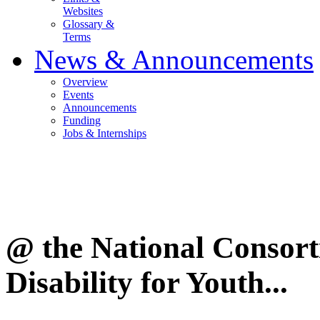
Websites
Glossary &
Terms
News & Announcements
Overview
Events
Announcements
Funding
Jobs & Internships
@ the National Consor
Disability for Youth...