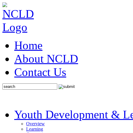
Home
About NCLD
Contact Us
Youth Development & Le
Overview
Learning