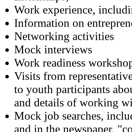
Work experience, inclu
Information on entrepren
Networking activities
Mock interviews
Work readiness worksho
Visits from representative
to youth participants ab
and details of working wi
Mock job searches, includ
and in the newspaper, "co