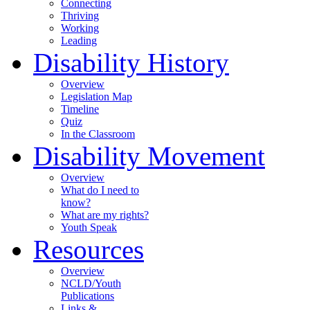
Connecting
Thriving
Working
Leading
Disability History
Overview
Legislation Map
Timeline
Quiz
In the Classroom
Disability Movement
Overview
What do I need to
know?
What are my rights?
Youth Speak
Resources
Overview
NCLD/Youth
Publications
Links &