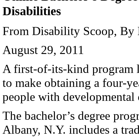
Disabilities
From Disability Scoop, By
August 29, 2011
A first-of-its-kind program
to make obtaining a four-ye
people with developmental d
The bachelor’s degree prog
Albany, N.Y. includes a trad