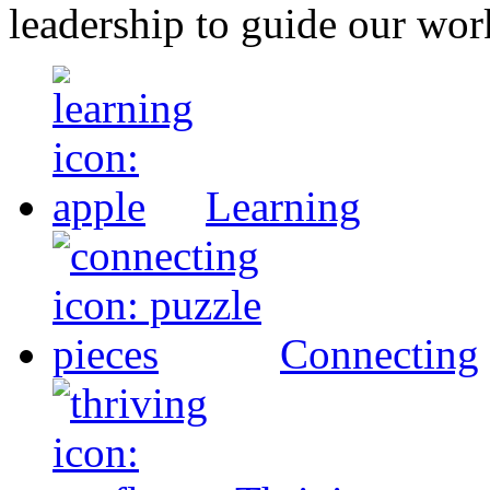
leadership to guide our wor
Learning
Connecting