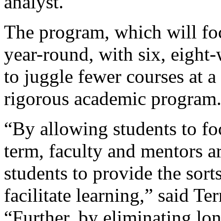
analyst.
The program, which will fo
year-round, with six, eight
to juggle fewer courses at a
rigorous academic program
“By allowing students to fo
term, faculty and mentors a
students to provide the sort
facilitate learning,” said Te
“Further, by eliminating lon