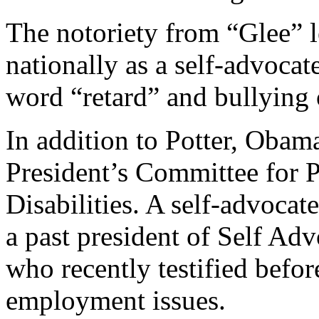
The notoriety from “Glee” 
nationally as a self-advocat
word “retard” and bullying o
In addition to Potter, Obama
President’s Committee for P
Disabilities. A self-advocate
a past president of Self 
who recently testified befor
employment issues.