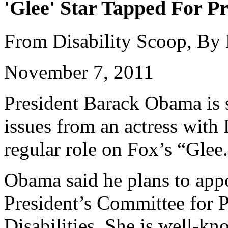
'Glee' Star Tapped For Pr
From Disability Scoop, By
November 7, 2011
President Barack Obama is s
issues from an actress wit
regular role on Fox’s “Glee
Obama said he plans to appo
President’s Committee for P
Disabilities. She is well-k