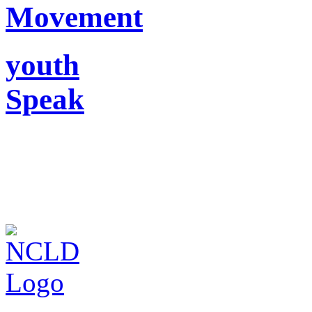
Movement
youth
Speak