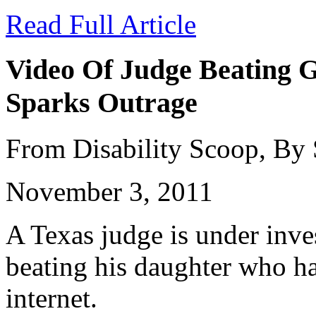
Read Full Article
Video Of Judge Beating G
Sparks Outrage
From Disability Scoop, By
November 3, 2011
A Texas judge is under inves
beating his daughter who ha
internet.