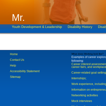
Mr.
Youth Development & Leadership
Disability History
Disab
Home
What does Working look like?
Examples of career explorat
Contact Us
following:
Career interest assessmen
Help
career fairs, and workplace
Accessibility Statement
Career-related goal settin
Sitemap
Internships;
Work experience, includi
Information on entreprene
Networking activities
Mock interviews