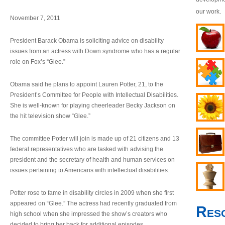
our work.
November 7, 2011
President Barack Obama is soliciting advice on disability
issues from an actress with Down syndrome who has a regular
role on Fox’s “Glee.”
Obama said he plans to appoint Lauren Potter, 21, to the
President’s Committee for People with Intellectual Disabilities.
She is well-known for playing cheerleader Becky Jackson on
the hit television show “Glee.”
The committee Potter will join is made up of 21 citizens and 13
federal representatives who are tasked with advising the
president and the secretary of health and human services on
issues pertaining to Americans with intellectual disabilities.
Potter rose to fame in disability circles in 2009 when she first
appeared on “Glee.” The actress had recently graduated from
Res
high school when she impressed the show’s creators who
decided to bring her back for additional episodes.