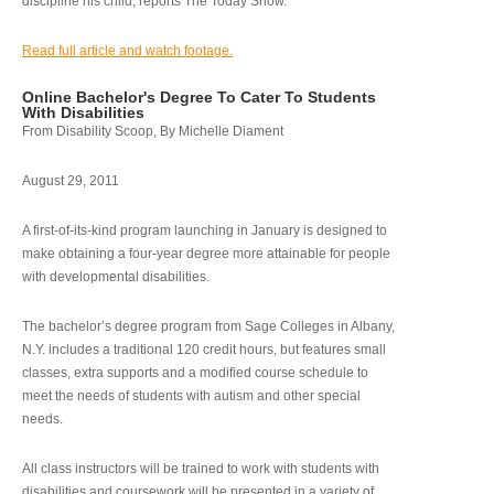
discipline his child, reports The Today Show.
Read full article and watch footage.
Online Bachelor's Degree To Cater To Students
With Disabilities
From Disability Scoop, By Michelle Diament
August 29, 2011
A first-of-its-kind program launching in January is designed to
make obtaining a four-year degree more attainable for people
with developmental disabilities.
The bachelor’s degree program from Sage Colleges in Albany,
N.Y. includes a traditional 120 credit hours, but features small
classes, extra supports and a modified course schedule to
meet the needs of students with autism and other special
needs.
All class instructors will be trained to work with students with
disabilities and coursework will be presented in a variety of