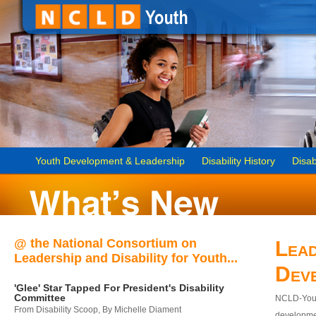
Youth Development & Leadership
Disability History
Disab
@ the National Consortium on
Lead
Leadership and Disability for Youth...
Dev
'Glee' Star Tapped For President's Disability
Committee
NCLD-Youth
From Disability Scoop, By Michelle Diament
developmen