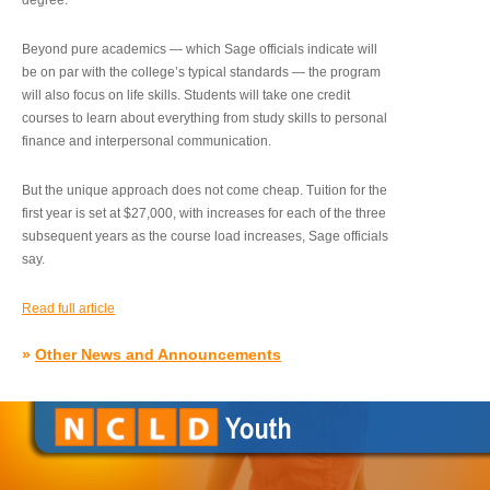
degree.”
Beyond pure academics — which Sage officials indicate will
be on par with the college’s typical standards — the program
will also focus on life skills. Students will take one credit
courses to learn about everything from study skills to personal
finance and interpersonal communication.
But the unique approach does not come cheap. Tuition for the
first year is set at $27,000, with increases for each of the three
subsequent years as the course load increases, Sage officials
say.
Read full article
»
Other News and Announcements