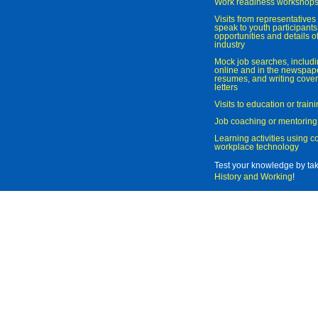
Work readiness workshop
Visits from representatives 
speak to youth participant
opportunities and details of
industry
Mock job searches, includi
online and in the newspaper
resumes, and writing cover
letters
Visits to education or trai
Job coaching or mentoring
Learning activities using 
workplace technology
Test your knowledge by ta
History and Working
!