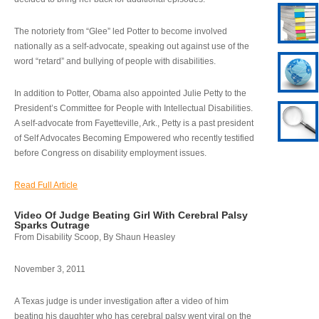
The notoriety from “Glee” led Potter to become involved
nationally as a self-advocate, speaking out against use of the
word “retard” and bullying of people with disabilities.
In addition to Potter, Obama also appointed Julie Petty to the
President’s Committee for People with Intellectual Disabilities.
A self-advocate from Fayetteville, Ark., Petty is a past president
of Self Advocates Becoming Empowered who recently testified
before Congress on disability employment issues.
Read Full Article
Video Of Judge Beating Girl With Cerebral Palsy
Sparks Outrage
From Disability Scoop, By Shaun Heasley
November 3, 2011
A Texas judge is under investigation after a video of him
beating his daughter who has cerebral palsy went viral on the