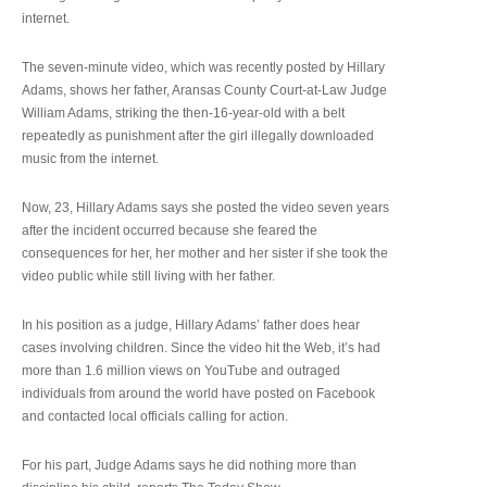
internet.
The seven-minute video, which was recently posted by Hillary
Adams, shows her father, Aransas County Court-at-Law Judge
William Adams, striking the then-16-year-old with a belt
repeatedly as punishment after the girl illegally downloaded
music from the internet.
Now, 23, Hillary Adams says she posted the video seven years
after the incident occurred because she feared the
consequences for her, her mother and her sister if she took the
video public while still living with her father.
In his position as a judge, Hillary Adams’ father does hear
cases involving children. Since the video hit the Web, it’s had
more than 1.6 million views on YouTube and outraged
individuals from around the world have posted on Facebook
and contacted local officials calling for action.
For his part, Judge Adams says he did nothing more than