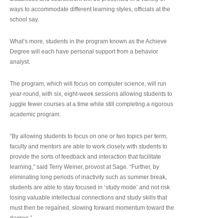
ways to accommodate different learning styles, officials at the
school say.
What’s more, students in the program known as the Achieve
Degree will each have personal support from a behavior
analyst.
The program, which will focus on computer science, will run
year-round, with six, eight-week sessions allowing students to
juggle fewer courses at a time while still completing a rigorous
academic program.
“By allowing students to focus on one or two topics per term,
faculty and mentors are able to work closely with students to
provide the sorts of feedback and interaction that facilitate
learning,” said Terry Weiner, provost at Sage. “Further, by
eliminating long periods of inactivity such as summer break,
students are able to stay focused in ‘study mode’ and not risk
losing valuable intellectual connections and study skills that
must then be regained, slowing forward momentum toward the