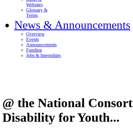
Websites
Glossary &
Terms
News & Announcements
Overview
Events
Announcements
Funding
Jobs & Internships
@ the National Consor
Disability for Youth...