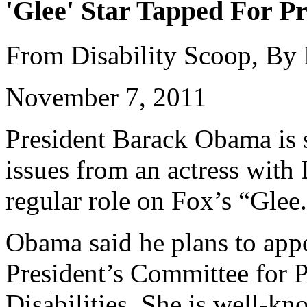
'Glee' Star Tapped For Pr
From Disability Scoop, By
November 7, 2011
President Barack Obama is s
issues from an actress wit
regular role on Fox’s “Glee
Obama said he plans to appo
President’s Committee for P
Disabilities. She is well-k