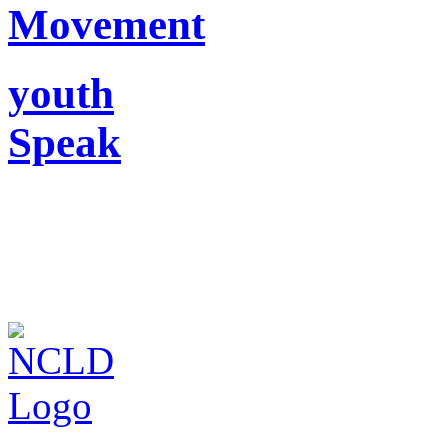
Movement
youth
Speak