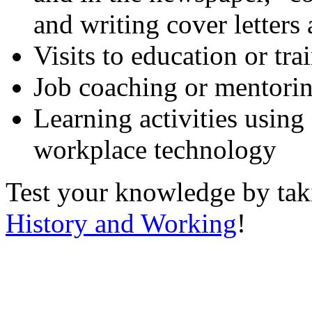
and writing cover letters
Visits to education or tr
Job coaching or mentori
Learning activities using
workplace technology
Test your knowledge by ta
History and Working
!