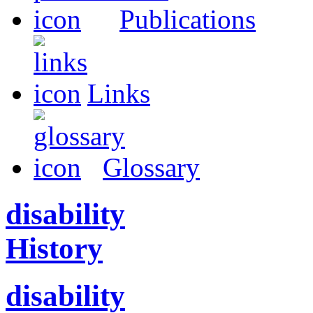
Publications
Links
Glossary
disability
History
disability