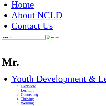
Home
About NCLD
Contact Us
Mr.
Youth Development & Le
Overview
Learning
Connecting
Thriving
Working