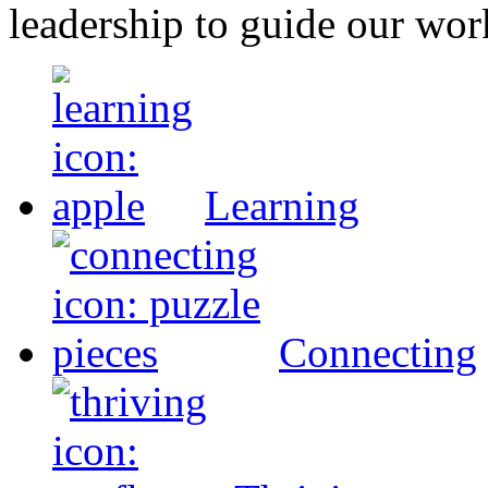
leadership to guide our wor
Learning
Connecting