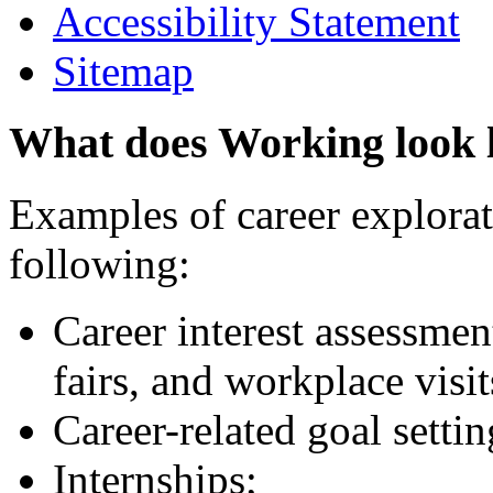
Accessibility Statement
Sitemap
What does Working look 
Examples of career explorati
following:
Career interest assessmen
fairs, and workplace visit
Career-related goal setti
Internships;