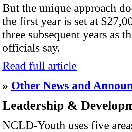
But the unique approach do
the first year is set at $27,
three subsequent years as th
officials say.
Read full article
»
Other News and Annou
Leadership & Develop
NCLD-Youth uses five area