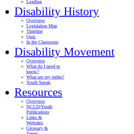
Leading
Disability History
Overview
Legislation Map
Timeline
Quiz
In the Classroom
Disability Movement
Overview
What do I need to
know?
What are my rights?
Youth Speak
Resources
Overview
NCLD/Youth
Publications
Links &
Websites
Glossary &
Terms