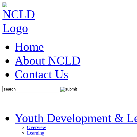
Home
About NCLD
Contact Us
Youth Development & Le
Overview
Learning