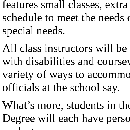
features small classes, extr
schedule to meet the needs 
special needs.
All class instructors will b
with disabilities and course
variety of ways to accommod
officials at the school say.
What’s more, students in t
Degree will each have pers