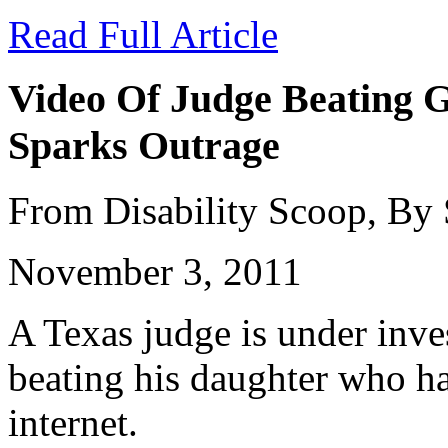
Read Full Article
Video Of Judge Beating G
Sparks Outrage
From Disability Scoop, By
November 3, 2011
A Texas judge is under inves
beating his daughter who ha
internet.