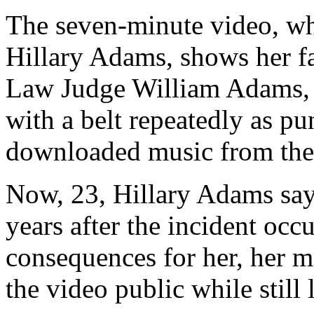
The seven-minute video, wh
Hillary Adams, shows her f
Law Judge William Adams, s
with a belt repeatedly as pun
downloaded music from the 
Now, 23, Hillary Adams say
years after the incident occ
consequences for her, her mo
the video public while still 