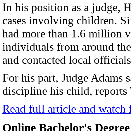
In his position as a judge, 
cases involving children. Si
had more than 1.6 million 
individuals from around th
and contacted local officials
For his part, Judge Adams 
discipline his child, repor
Read full article and watch 
Online Bachelor's Degree