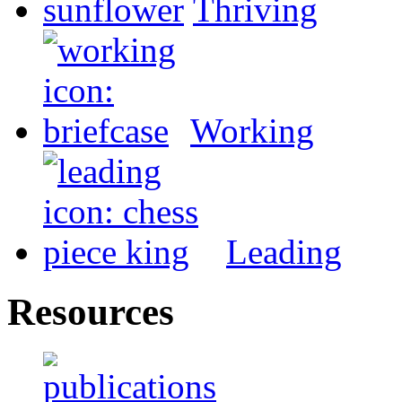
Thriving
Working
Leading
Resources