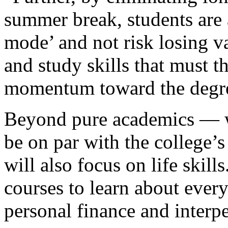
summer break, students are 
mode’ and not risk losing va
and study skills that must 
momentum toward the degr
Beyond pure academics — wh
be on par with the college’
will also focus on life skill
courses to learn about every
personal finance and inter