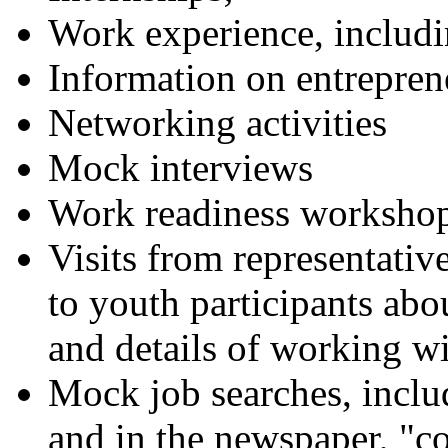
Work experience, inclu
Information on entrepren
Networking activities
Mock interviews
Work readiness worksho
Visits from representative
to youth participants ab
and details of working wi
Mock job searches, includ
and in the newspaper, "co