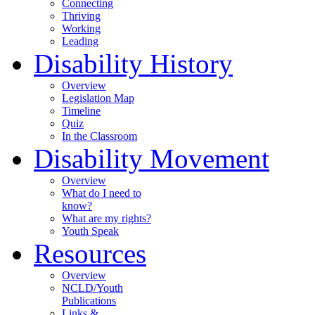
Connecting
Thriving
Working
Leading
Disability History
Overview
Legislation Map
Timeline
Quiz
In the Classroom
Disability Movement
Overview
What do I need to
know?
What are my rights?
Youth Speak
Resources
Overview
NCLD/Youth
Publications
Links &