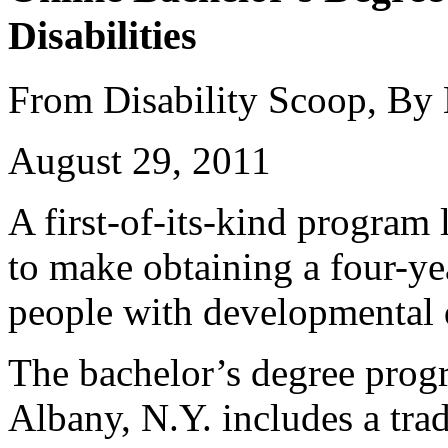
Disabilities
From Disability Scoop, By
August 29, 2011
A first-of-its-kind program
to make obtaining a four-ye
people with developmental d
The bachelor’s degree prog
Albany, N.Y. includes a trad