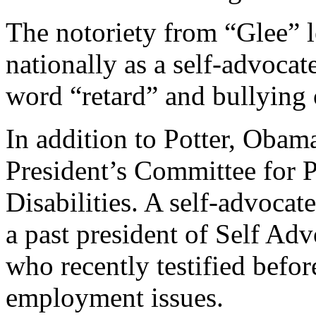
The notoriety from “Glee” 
nationally as a self-advocat
word “retard” and bullying o
In addition to Potter, Obama
President’s Committee for P
Disabilities. A self-advocate
a past president of Self 
who recently testified befor
employment issues.