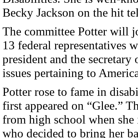
Becky Jackson on the hit te
The committee Potter will j
13 federal representatives 
president and the secretary
issues pertaining to American
Potter rose to fame in disab
first appeared on “Glee.” T
from high school when she 
who decided to bring her ba