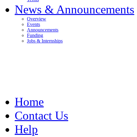
News & Announcements
Overview
Events
Announcements
Funding
Jobs & Internships
Home
Contact Us
Help