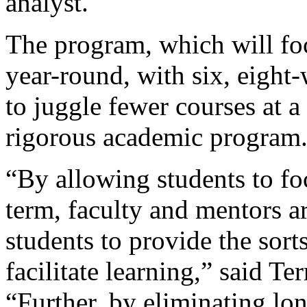
analyst.
The program, which will fo
year-round, with six, eight
to juggle fewer courses at a
rigorous academic program
“By allowing students to fo
term, faculty and mentors a
students to provide the sort
facilitate learning,” said Te
“Further, by eliminating lon