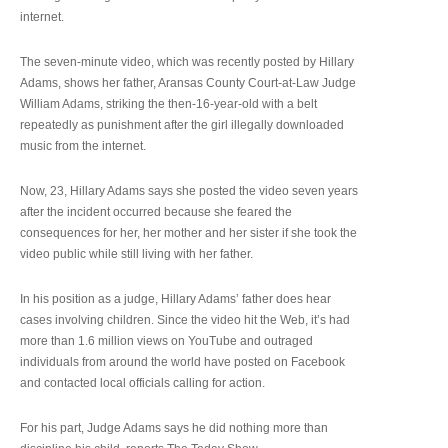
internet.
The seven-minute video, which was recently posted by Hillary
Adams, shows her father, Aransas County Court-at-Law Judge
William Adams, striking the then-16-year-old with a belt
repeatedly as punishment after the girl illegally downloaded
music from the internet.
Now, 23, Hillary Adams says she posted the video seven years
after the incident occurred because she feared the
consequences for her, her mother and her sister if she took the
video public while still living with her father.
In his position as a judge, Hillary Adams’ father does hear
cases involving children. Since the video hit the Web, it’s had
more than 1.6 million views on YouTube and outraged
individuals from around the world have posted on Facebook
and contacted local officials calling for action.
For his part, Judge Adams says he did nothing more than