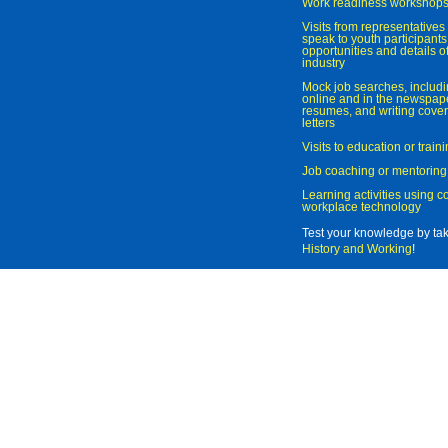
Work readiness workshop
Visits from representatives 
speak to youth participant
opportunities and details of
industry
Mock job searches, includi
online and in the newspaper
resumes, and writing cover
letters
Visits to education or trai
Job coaching or mentoring
Learning activities using 
workplace technology
Test your knowledge by ta
History and Working
!