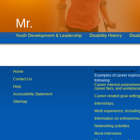
Mr.
Youth Development & Leadership
Disability History
Disab
Home
What does Working look like?
Examples of career explorat
Contact Us
following:
Career interest assessmen
Help
career fairs, and workplace
Accessibility Statement
Career-related goal settin
Sitemap
Internships;
Work experience, includi
Information on entreprene
Networking activities
Mock interviews