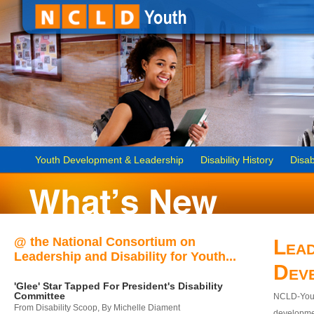
Youth Development & Leadership
Disability History
Disab
@ the National Consortium on
Lead
Leadership and Disability for Youth...
Dev
'Glee' Star Tapped For President's Disability
Committee
NCLD-Youth
From Disability Scoop, By Michelle Diament
developmen