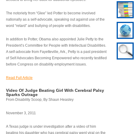
The notoriety from “Glee” led Potter to become involved
nationally as a self-advocate, speaking out against use of the
word “retard” and bullying of people with disabilities.
In addition to Potter, Obama also appointed Julie Petty to the
President’s Committee for People with Intellectual Disabilities.
A self-advocate from Fayetteville, Ark., Petty is a past president
of Self Advocates Becoming Empowered who recently testified
before Congress on disability employment issues.
Read Full Article
Video Of Judge Beating Girl With Cerebral Palsy
Sparks Outrage
From Disability Scoop, By Shaun Heasley
November 3, 2011
A Texas judge is under investigation after a video of him
beating his daughter who has cerebral palsy went viral on the