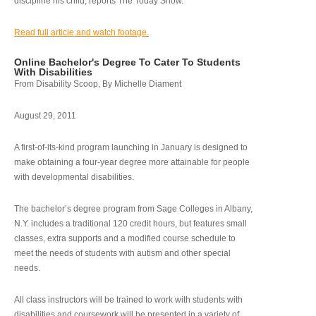
discipline his child, reports The Today Show.
Read full article and watch footage.
Online Bachelor's Degree To Cater To Students
With Disabilities
From Disability Scoop, By Michelle Diament
August 29, 2011
A first-of-its-kind program launching in January is designed to
make obtaining a four-year degree more attainable for people
with developmental disabilities.
The bachelor’s degree program from Sage Colleges in Albany,
N.Y. includes a traditional 120 credit hours, but features small
classes, extra supports and a modified course schedule to
meet the needs of students with autism and other special
needs.
All class instructors will be trained to work with students with
disabilities and coursework will be presented in a variety of