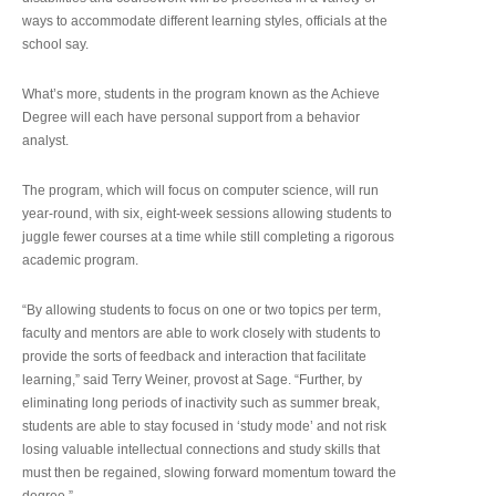
ways to accommodate different learning styles, officials at the
school say.
What’s more, students in the program known as the Achieve
Degree will each have personal support from a behavior
analyst.
The program, which will focus on computer science, will run
year-round, with six, eight-week sessions allowing students to
juggle fewer courses at a time while still completing a rigorous
academic program.
“By allowing students to focus on one or two topics per term,
faculty and mentors are able to work closely with students to
provide the sorts of feedback and interaction that facilitate
learning,” said Terry Weiner, provost at Sage. “Further, by
eliminating long periods of inactivity such as summer break,
students are able to stay focused in ‘study mode’ and not risk
losing valuable intellectual connections and study skills that
must then be regained, slowing forward momentum toward the