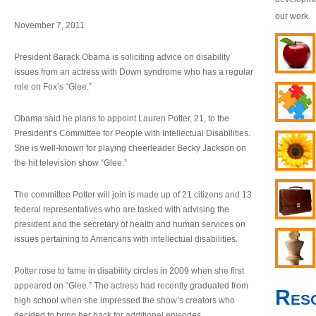
our work.
November 7, 2011
President Barack Obama is soliciting advice on disability
issues from an actress with Down syndrome who has a regular
role on Fox’s “Glee.”
Obama said he plans to appoint Lauren Potter, 21, to the
President’s Committee for People with Intellectual Disabilities.
She is well-known for playing cheerleader Becky Jackson on
the hit television show “Glee.”
The committee Potter will join is made up of 21 citizens and 13
federal representatives who are tasked with advising the
president and the secretary of health and human services on
issues pertaining to Americans with intellectual disabilities.
Potter rose to fame in disability circles in 2009 when she first
appeared on “Glee.” The actress had recently graduated from
Res
high school when she impressed the show’s creators who
decided to bring her back for additional episodes.