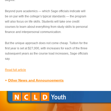
degree.”
Beyond pure academics — which Sage officials indicate will
be on par with the college’s typical standards — the program
will also focus on life skills. Students will take one credit
courses to learn about everything from study skills to personal
finance and interpersonal communication.
But the unique approach does not come cheap. Tuition for the
first year is set at $27,000, with increases for each of the three
subsequent years as the course load increases, Sage officials
say.
Read full article
»
Other News and Announcements