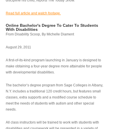
discipline his child, reports The Today Show.
Read full article and watch footage.
Online Bachelor's Degree To Cater To Students
With Disabilities
From Disability Scoop, By Michelle Diament
August 29, 2011
A first-of-its-kind program launching in January is designed to
make obtaining a four-year degree more attainable for people
with developmental disabilities.
The bachelor’s degree program from Sage Colleges in Albany,
N.Y. includes a traditional 120 credit hours, but features small
classes, extra supports and a modified course schedule to
meet the needs of students with autism and other special
needs.
All class instructors will be trained to work with students with
disabilities and coursework will be presented in a variety of