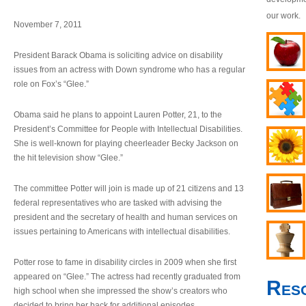
our work.
November 7, 2011
President Barack Obama is soliciting advice on disability
issues from an actress with Down syndrome who has a regular
role on Fox’s “Glee.”
Obama said he plans to appoint Lauren Potter, 21, to the
President’s Committee for People with Intellectual Disabilities.
She is well-known for playing cheerleader Becky Jackson on
the hit television show “Glee.”
The committee Potter will join is made up of 21 citizens and 13
federal representatives who are tasked with advising the
president and the secretary of health and human services on
issues pertaining to Americans with intellectual disabilities.
Potter rose to fame in disability circles in 2009 when she first
appeared on “Glee.” The actress had recently graduated from
Res
high school when she impressed the show’s creators who
decided to bring her back for additional episodes.