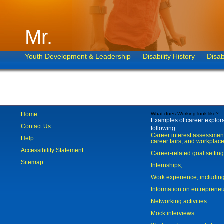
Mr.
Youth Development & Leadership
Disability History
Disab
Home
What does Working look like?
Examples of career explorat
Contact Us
following:
Career interest assessmen
Help
career fairs, and workplace
Accessibility Statement
Career-related goal settin
Sitemap
Internships;
Work experience, includi
Information on entreprene
Networking activities
Mock interviews