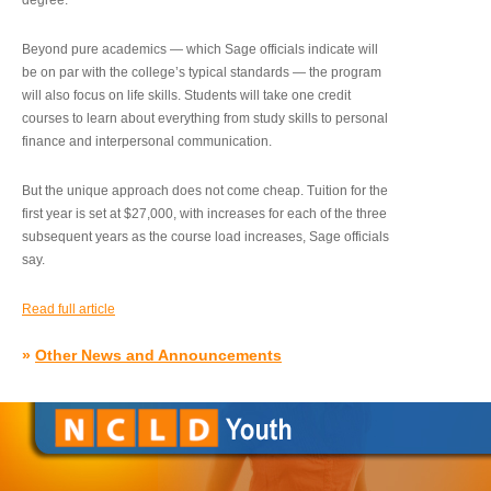
degree.”
Beyond pure academics — which Sage officials indicate will
be on par with the college’s typical standards — the program
will also focus on life skills. Students will take one credit
courses to learn about everything from study skills to personal
finance and interpersonal communication.
But the unique approach does not come cheap. Tuition for the
first year is set at $27,000, with increases for each of the three
subsequent years as the course load increases, Sage officials
say.
Read full article
»
Other News and Announcements