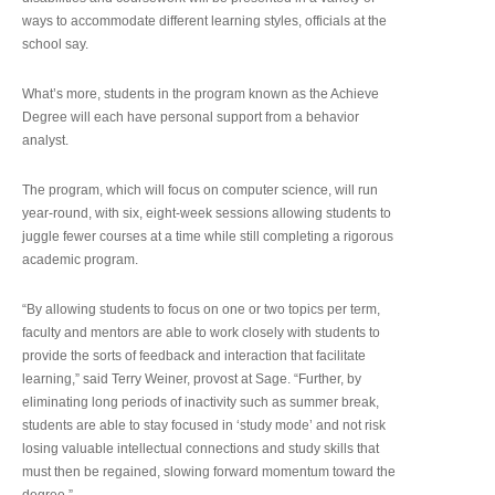
ways to accommodate different learning styles, officials at the
school say.
What’s more, students in the program known as the Achieve
Degree will each have personal support from a behavior
analyst.
The program, which will focus on computer science, will run
year-round, with six, eight-week sessions allowing students to
juggle fewer courses at a time while still completing a rigorous
academic program.
“By allowing students to focus on one or two topics per term,
faculty and mentors are able to work closely with students to
provide the sorts of feedback and interaction that facilitate
learning,” said Terry Weiner, provost at Sage. “Further, by
eliminating long periods of inactivity such as summer break,
students are able to stay focused in ‘study mode’ and not risk
losing valuable intellectual connections and study skills that
must then be regained, slowing forward momentum toward the