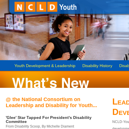
Youth Development & Leadership
Disability History
Disab
@ the National Consortium on
Lead
Leadership and Disability for Youth...
Dev
'Glee' Star Tapped For President's Disability
Committee
NCLD-Youth
From Disability Scoop, By Michelle Diament
developmen