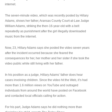
internet.
The seven-minute video, which was recently posted by Hillary
Adams, shows her father, Aransas County Court-at-Law Judge
William Adams, striking the then-16-year-old with a belt
repeatedly as punishment after the girl illegally downloaded
music from the internet.
Now, 23, Hillary Adams says she posted the video seven years
after the incident occurred because she feared the
consequences for her, her mother and her sister if she took the
video public while still living with her father.
In his position as a judge, Hillary Adams’ father does hear
cases involving children. Since the video hit the Web, it’s had
more than 1.6 million views on YouTube and outraged
individuals from around the world have posted on Facebook
and contacted local officials calling for action.
For his part, Judge Adams says he did nothing more than