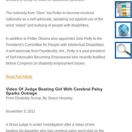
The notoriety from “Glee” led Potter to become involved
nationally as a self-advocate, speaking out against use of the
word “retard” and bullying of people with disabilities.
In addition to Potter, Obama also appointed Julie Petty to the
President’s Committee for People with Intellectual Disabilities.
A self-advocate from Fayetteville, Ark., Petty is a past president
of Self Advocates Becoming Empowered who recently testified
before Congress on disability employment issues.
Read Full Article
Video Of Judge Beating Girl With Cerebral Palsy
Sparks Outrage
From Disability Scoop, By Shaun Heasley
November 3, 2011
A Texas judge is under investigation after a video of him
beating his daughter who has cerebral palsy went viral on the