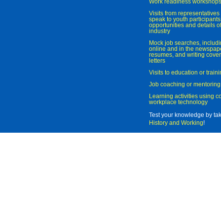
Work readiness workshop
Visits from representatives 
speak to youth participant
opportunities and details of
industry
Mock job searches, includi
online and in the newspaper
resumes, and writing cover
letters
Visits to education or trai
Job coaching or mentoring
Learning activities using 
workplace technology
Test your knowledge by ta
History and Working
!