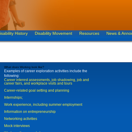
isability History
Disability Movement
Resources
News & Anno
What does Working look like?
Examples of career exploration activities include the
following:
Career interest assessments, job shadowing, job and
career fairs, and workplace visits and tours
Career-related goal setting and planning
Internships;
Work experience, including summer employment
Information on entrepreneurship
Networking activities
Mock interviews