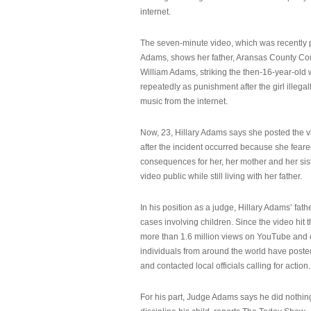
internet.
The seven-minute video, which was recently p
Adams, shows her father, Aransas County Co
William Adams, striking the then-16-year-old w
repeatedly as punishment after the girl illeg
music from the internet.
Now, 23, Hillary Adams says she posted the 
after the incident occurred because she feare
consequences for her, her mother and her sist
video public while still living with her father.
In his position as a judge, Hillary Adams’ fat
cases involving children. Since the video hit 
more than 1.6 million views on YouTube and
individuals from around the world have post
and contacted local officials calling for action.
For his part, Judge Adams says he did nothi