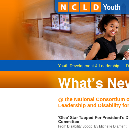
Youth Development & Leadership
D
@ the National Consortium 
Leadership and Disability for
'Glee' Star Tapped For President's Di
Committee
From Disability Scoop, By Michelle Diament