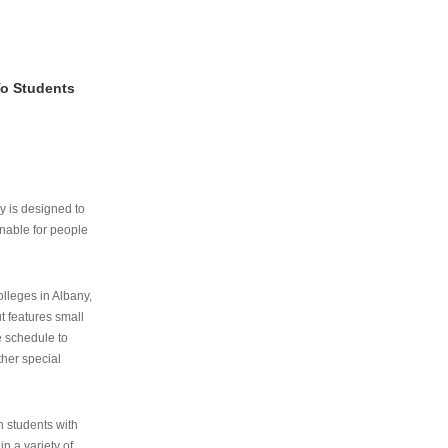
To Students
ry is designed to
nable for people
lleges in Albany,
ut features small
e schedule to
ther special
th students with
n a variety of