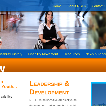
Home
About NCLD
Contact 
isability History
Disability Movement
Resources
News & Anno
on
Leadership &
 Youth...
Development
sability
NCLD-Youth uses five areas of youth
development and leadership to guide