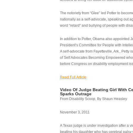
The notoriety from “Glee” led Potter to becom
nationally as a self-advocate, speaking out ag
word “retard” and bullying of people with disab
In addition to Potter, Obama also appointed Ju
President’s Committee for People with Intellec
A self-advocate from Fayetteville, Ark., Petty i
of Self Advocates Becoming Empowered who re
before Congress on disability employment is
Read Full Article
Video Of Judge Beating Girl With Ce
Sparks Outrage
From Disability Scoop, By Shaun Heasley
November 3, 2011
A Texas judge is under investigation after a v
beating his daughter who has cerebral palsy w