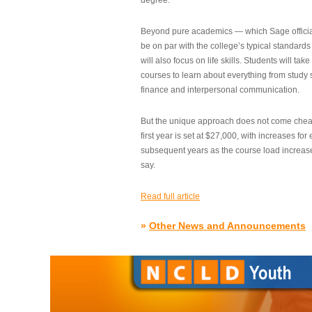
degree.”
Beyond pure academics — which Sage official
be on par with the college’s typical standard
will also focus on life skills. Students will take
courses to learn about everything from study s
finance and interpersonal communication.
But the unique approach does not come cheap.
first year is set at $27,000, with increases for
subsequent years as the course load increase
say.
Read full article
»
Other News and Announcements