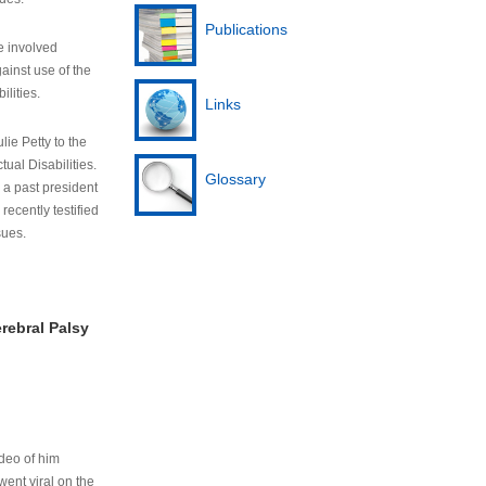
Publications
e involved
ainst use of the
ilities.
Links
lie Petty to the
tual Disabilities.
Glossary
s a past president
cently testified
sues.
rebral Palsy
ideo of him
ent viral on the