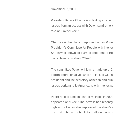
November 7, 2011
President Barack Obama is soliciting advice o
issues from an actress with Down syndrome 
role on Fox’s “Glee.”
Obama said he plans to appoint Lauren Potter,
President’s Committee for People with Intellec
She is well-known for playing cheerleader B
the hit television show “Glee.”
The committee Potter will join is made up of 
federal representatives who are tasked with a
president and the secretary of health and hu
issues pertaining to Americans with intellectual
Potter rose to fame in disability circles in 200
appeared on “Glee.” The actress had recentl
high school when she impressed the show’s 
decided to bring her back for additional epis