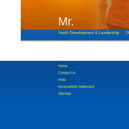
Mr.
Youth Development & Leadership
D
Home
Contact Us
Help
Accessibility Statement
Sitemap