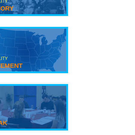
LITY
tory
LITY
ement
ak