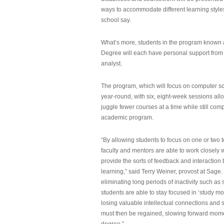
ways to accommodate different learning styles,
school say.
What’s more, students in the program known 
Degree will each have personal support from
analyst.
The program, which will focus on computer sci
year-round, with six, eight-week sessions all
juggle fewer courses at a time while still com
academic program.
“By allowing students to focus on one or two t
faculty and mentors are able to work closely w
provide the sorts of feedback and interaction th
learning,” said Terry Weiner, provost at Sage. 
eliminating long periods of inactivity such a
students are able to stay focused in ‘study mo
losing valuable intellectual connections and st
must then be regained, slowing forward mom