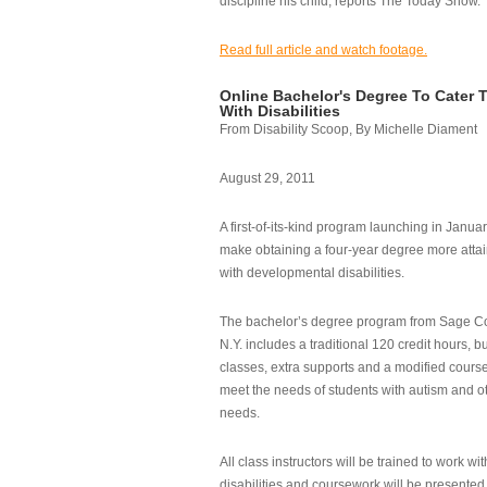
discipline his child, reports The Today Show.
Read full article and watch footage.
Online Bachelor's Degree To Cater 
With Disabilities
From Disability Scoop, By Michelle Diament
August 29, 2011
A first-of-its-kind program launching in Janua
make obtaining a four-year degree more attai
with developmental disabilities.
The bachelor’s degree program from Sage Co
N.Y. includes a traditional 120 credit hours, b
classes, extra supports and a modified cours
meet the needs of students with autism and o
needs.
All class instructors will be trained to work wi
disabilities and coursework will be presented i