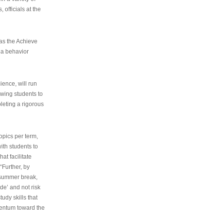
 officials at the
as the Achieve
 a behavior
ence, will run
owing students to
pleting a rigorous
opics per term,
ith students to
at facilitate
“Further, by
s summer break,
de’ and not risk
udy skills that
entum toward the