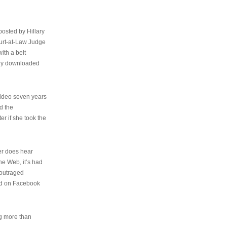
osted by Hillary
urt-at-Law Judge
ith a belt
ally downloaded
video seven years
d the
er if she took the
her does hear
the Web, it’s had
 outraged
ed on Facebook
ng more than