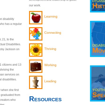
DISABI
His
our work.
Learning
n disability
who has a regular
Connecting
 21, to the
tual Disabilities.
DISABI
Mov
Thriving
ecky Jackson on
21 citizens and 13
Working
dvising the
man services on
 disabilities.
Leading
YOUTH
9 when she first
Spe
y graduated from
Resources
creators who
odes.