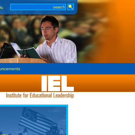
Us
uncements