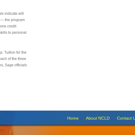
s indicate will
s — the program
 one credit
kills to personal
 Tuition for the
 each of the three
s, Sage officials
Home
About NCLD
Contact 