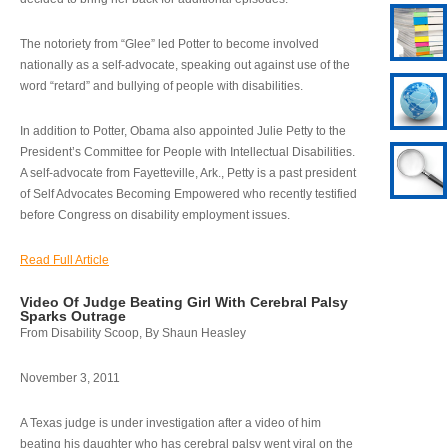
The notoriety from “Glee” led Potter to become involved
nationally as a self-advocate, speaking out against use of the
word “retard” and bullying of people with disabilities.
In addition to Potter, Obama also appointed Julie Petty to the
President’s Committee for People with Intellectual Disabilities.
A self-advocate from Fayetteville, Ark., Petty is a past president
of Self Advocates Becoming Empowered who recently testified
before Congress on disability employment issues.
Read Full Article
Video Of Judge Beating Girl With Cerebral Palsy
Sparks Outrage
From Disability Scoop, By Shaun Heasley
November 3, 2011
A Texas judge is under investigation after a video of him
beating his daughter who has cerebral palsy went viral on the