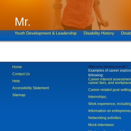
Mr.
Youth Development & Leadership
Disability History
Disab
Home
What does Working look like?
Examples of career explorat
Contact Us
following:
Career interest assessmen
Help
career fairs, and workplace
Accessibility Statement
Career-related goal settin
Sitemap
Internships;
Work experience, includi
Information on entreprene
Networking activities
Mock interviews