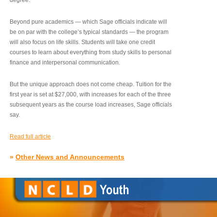
degree.”
Beyond pure academics — which Sage officials indicate will
be on par with the college’s typical standards — the program
will also focus on life skills. Students will take one credit
courses to learn about everything from study skills to personal
finance and interpersonal communication.
But the unique approach does not come cheap. Tuition for the
first year is set at $27,000, with increases for each of the three
subsequent years as the course load increases, Sage officials
say.
Read full article
»
Other News and Announcements