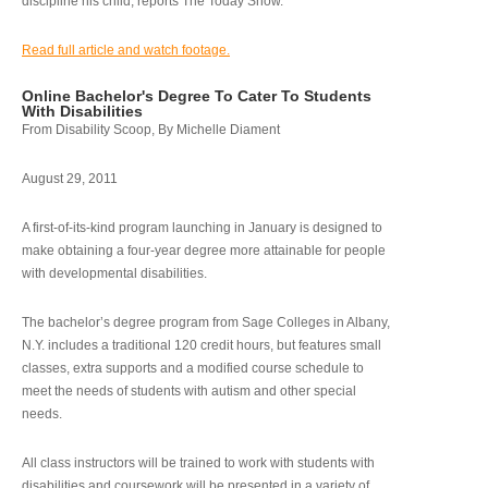
discipline his child, reports The Today Show.
Read full article and watch footage.
Online Bachelor's Degree To Cater To Students
With Disabilities
From Disability Scoop, By Michelle Diament
August 29, 2011
A first-of-its-kind program launching in January is designed to
make obtaining a four-year degree more attainable for people
with developmental disabilities.
The bachelor’s degree program from Sage Colleges in Albany,
N.Y. includes a traditional 120 credit hours, but features small
classes, extra supports and a modified course schedule to
meet the needs of students with autism and other special
needs.
All class instructors will be trained to work with students with
disabilities and coursework will be presented in a variety of