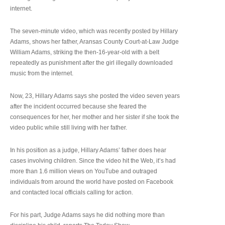
internet.
The seven-minute video, which was recently posted by Hillary
Adams, shows her father, Aransas County Court-at-Law Judge
William Adams, striking the then-16-year-old with a belt
repeatedly as punishment after the girl illegally downloaded
music from the internet.
Now, 23, Hillary Adams says she posted the video seven years
after the incident occurred because she feared the
consequences for her, her mother and her sister if she took the
video public while still living with her father.
In his position as a judge, Hillary Adams’ father does hear
cases involving children. Since the video hit the Web, it’s had
more than 1.6 million views on YouTube and outraged
individuals from around the world have posted on Facebook
and contacted local officials calling for action.
For his part, Judge Adams says he did nothing more than