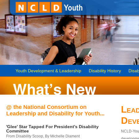
Youth Development & Leadership
Disability History
Disab
@ the National Consortium on
Lead
Leadership and Disability for Youth...
Dev
'Glee' Star Tapped For President's Disability
Committee
NCLD-Youth
From Disability Scoop, By Michelle Diament
developmen