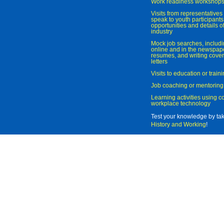
Work readiness workshop
Visits from representatives 
speak to youth participant
opportunities and details of
industry
Mock job searches, includi
online and in the newspaper
resumes, and writing cover
letters
Visits to education or trai
Job coaching or mentoring
Learning activities using 
workplace technology
Test your knowledge by ta
History and Working
!