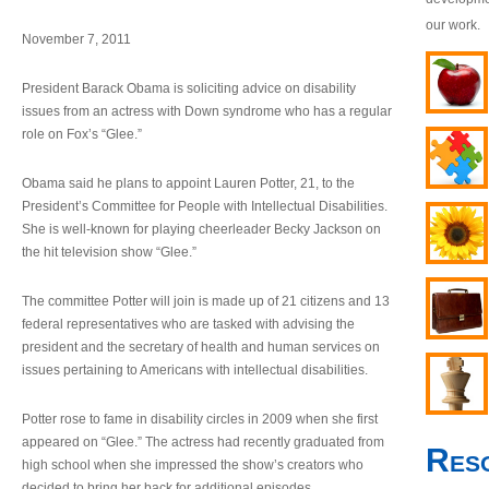
our work.
November 7, 2011
President Barack Obama is soliciting advice on disability
issues from an actress with Down syndrome who has a regular
role on Fox’s “Glee.”
Obama said he plans to appoint Lauren Potter, 21, to the
President’s Committee for People with Intellectual Disabilities.
She is well-known for playing cheerleader Becky Jackson on
the hit television show “Glee.”
The committee Potter will join is made up of 21 citizens and 13
federal representatives who are tasked with advising the
president and the secretary of health and human services on
issues pertaining to Americans with intellectual disabilities.
Potter rose to fame in disability circles in 2009 when she first
appeared on “Glee.” The actress had recently graduated from
Res
high school when she impressed the show’s creators who
decided to bring her back for additional episodes.