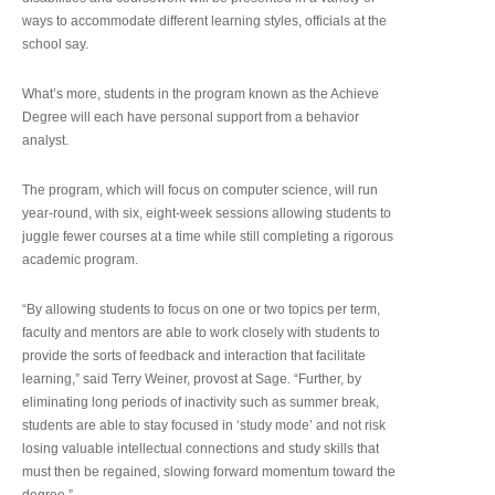
ways to accommodate different learning styles, officials at the
school say.
What’s more, students in the program known as the Achieve
Degree will each have personal support from a behavior
analyst.
The program, which will focus on computer science, will run
year-round, with six, eight-week sessions allowing students to
juggle fewer courses at a time while still completing a rigorous
academic program.
“By allowing students to focus on one or two topics per term,
faculty and mentors are able to work closely with students to
provide the sorts of feedback and interaction that facilitate
learning,” said Terry Weiner, provost at Sage. “Further, by
eliminating long periods of inactivity such as summer break,
students are able to stay focused in ‘study mode’ and not risk
losing valuable intellectual connections and study skills that
must then be regained, slowing forward momentum toward the