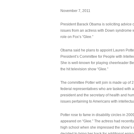
November 7, 2011
President Barack Obama is soliciting advice o
issues from an actress with Down syndrome 
role on Fox’s “Glee.”
Obama said he plans to appoint Lauren Potter,
President’s Committee for People with Intellec
She is well-known for playing cheerleader B
the hit television show “Glee.”
The committee Potter will join is made up of 
federal representatives who are tasked with a
president and the secretary of health and hu
issues pertaining to Americans with intellectual
Potter rose to fame in disability circles in 200
appeared on “Glee.” The actress had recentl
high school when she impressed the show’s 
decided to bring her back for additional epis