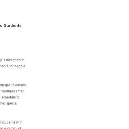
To Students
ry is designed to
nable for people
lleges in Albany,
ut features small
e schedule to
ther special
th students with
n a variety of