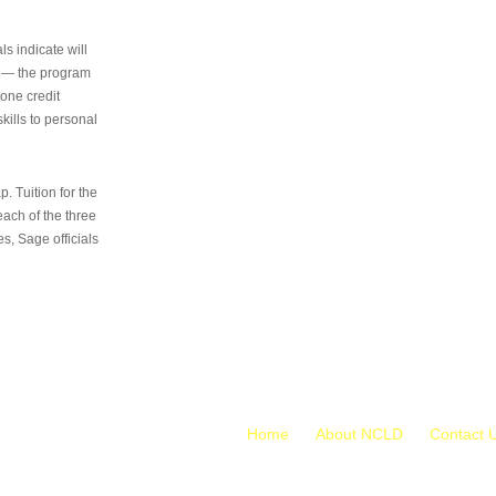
s indicate will
s — the program
 one credit
kills to personal
 Tuition for the
 each of the three
s, Sage officials
Home
About NCLD
Contact 