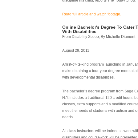
discipline his child, reports The Today Show.
Read full article and watch footage.
Online Bachelor's Degree To Cater 
With Disabilities
From Disability Scoop, By Michelle Diament
August 29, 2011
A first-of-its-kind program launching in Janua
make obtaining a four-year degree more attai
with developmental disabilities.
The bachelor’s degree program from Sage Co
N.Y. includes a traditional 120 credit hours, b
classes, extra supports and a modified cours
meet the needs of students with autism and o
needs.
All class instructors will be trained to work wi
disabilities and coursework will be presented i