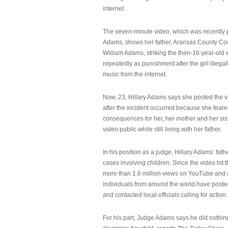
internet.
The seven-minute video, which was recently p
Adams, shows her father, Aransas County Co
William Adams, striking the then-16-year-old w
repeatedly as punishment after the girl illeg
music from the internet.
Now, 23, Hillary Adams says she posted the 
after the incident occurred because she feare
consequences for her, her mother and her sist
video public while still living with her father.
In his position as a judge, Hillary Adams’ fat
cases involving children. Since the video hit 
more than 1.6 million views on YouTube and
individuals from around the world have post
and contacted local officials calling for action.
For his part, Judge Adams says he did nothi