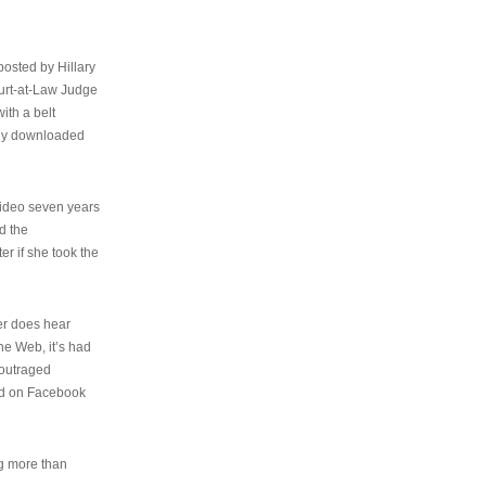
osted by Hillary
urt-at-Law Judge
ith a belt
ally downloaded
video seven years
d the
er if she took the
her does hear
the Web, it’s had
 outraged
ed on Facebook
ng more than