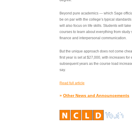
degree.”
Beyond pure academics — which Sage official
be on par with the college’s typical standard
will also focus on life skills. Students will take
courses to learn about everything from study s
finance and interpersonal communication.
But the unique approach does not come cheap.
first year is set at $27,000, with increases for
subsequent years as the course load increase
say.
Read full article
»
Other News and Announcements