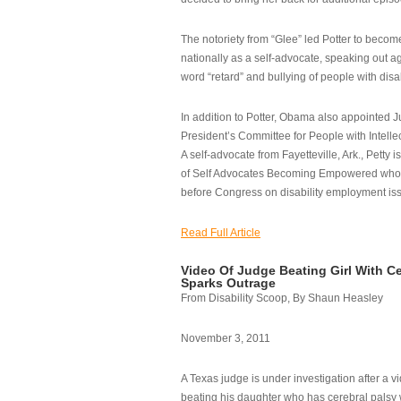
The notoriety from “Glee” led Potter to becom
nationally as a self-advocate, speaking out ag
word “retard” and bullying of people with disab
In addition to Potter, Obama also appointed Ju
President’s Committee for People with Intellec
A self-advocate from Fayetteville, Ark., Petty i
of Self Advocates Becoming Empowered who re
before Congress on disability employment is
Read Full Article
Video Of Judge Beating Girl With Ce
Sparks Outrage
From Disability Scoop, By Shaun Heasley
November 3, 2011
A Texas judge is under investigation after a v
beating his daughter who has cerebral palsy w