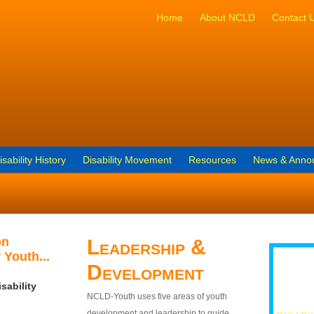
Home
About NCLD
Contact 
isability History
Disability Movement
Resources
News & Anno
on
Leadership &
 Youth...
Development
sability
NCLD-Youth uses five areas of youth
development and leadership to guide