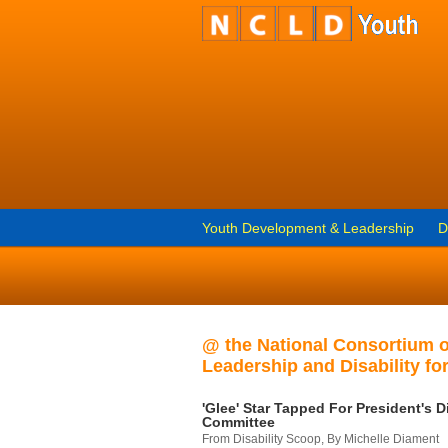
Youth Development & Leadership
D
@ the National Consortium 
Leadership and Disability for
'Glee' Star Tapped For President's Di
Committee
From Disability Scoop, By Michelle Diament