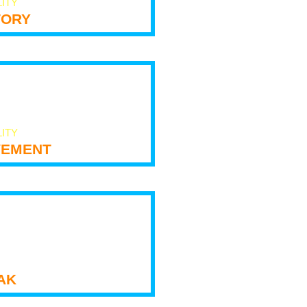
LITY
tory
LITY
ement
ak