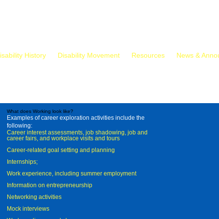
isability History
Disability Movement
Resources
News & Anno
What does Working look like?
Examples of career exploration activities include the
following:
Career interest assessments, job shadowing, job and
career fairs, and workplace visits and tours
Career-related goal setting and planning
Internships;
Work experience, including summer employment
Information on entrepreneurship
Networking activities
Mock interviews