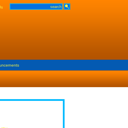
Us
uncements