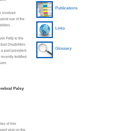
Publications
e involved
ainst use of the
ilities.
Links
lie Petty to the
tual Disabilities.
Glossary
s a past president
cently testified
sues.
rebral Palsy
ideo of him
ent viral on the