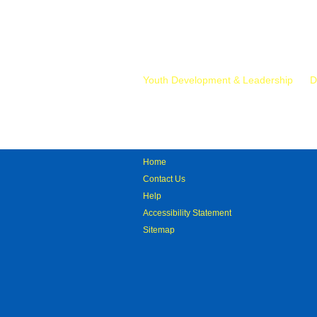
Mr.
Youth Development & Leadership
D
Home
Contact Us
Help
Accessibility Statement
Sitemap