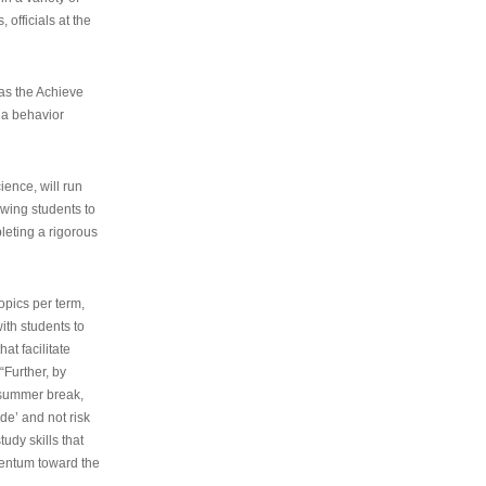
 officials at the
as the Achieve
 a behavior
ence, will run
owing students to
pleting a rigorous
opics per term,
ith students to
at facilitate
“Further, by
s summer break,
de’ and not risk
udy skills that
entum toward the