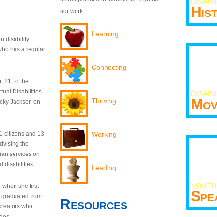
DISABI
His
our work.
Learning
n disability
who has a regular
Connecting
 21, to the
tual Disabilities.
DISABI
Mov
Thriving
ecky Jackson on
21 citizens and 13
Working
dvising the
man services on
 disabilities.
Leading
YOUTH
9 when she first
Spe
y graduated from
Resources
creators who
odes.