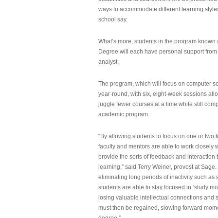
ways to accommodate different learning styles,
school say.
What’s more, students in the program known 
Degree will each have personal support from
analyst.
The program, which will focus on computer sci
year-round, with six, eight-week sessions all
juggle fewer courses at a time while still com
academic program.
“By allowing students to focus on one or two t
faculty and mentors are able to work closely w
provide the sorts of feedback and interaction th
learning,” said Terry Weiner, provost at Sage. 
eliminating long periods of inactivity such a
students are able to stay focused in ‘study mo
losing valuable intellectual connections and st
must then be regained, slowing forward mom