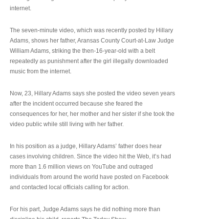
internet.
The seven-minute video, which was recently posted by Hillary
Adams, shows her father, Aransas County Court-at-Law Judge
William Adams, striking the then-16-year-old with a belt
repeatedly as punishment after the girl illegally downloaded
music from the internet.
Now, 23, Hillary Adams says she posted the video seven years
after the incident occurred because she feared the
consequences for her, her mother and her sister if she took the
video public while still living with her father.
In his position as a judge, Hillary Adams’ father does hear
cases involving children. Since the video hit the Web, it’s had
more than 1.6 million views on YouTube and outraged
individuals from around the world have posted on Facebook
and contacted local officials calling for action.
For his part, Judge Adams says he did nothing more than