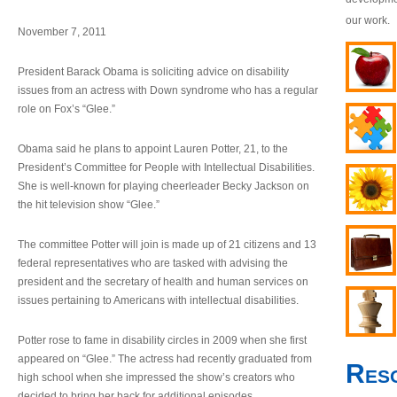
our work.
November 7, 2011
President Barack Obama is soliciting advice on disability
issues from an actress with Down syndrome who has a regular
role on Fox’s “Glee.”
Obama said he plans to appoint Lauren Potter, 21, to the
President’s Committee for People with Intellectual Disabilities.
She is well-known for playing cheerleader Becky Jackson on
the hit television show “Glee.”
The committee Potter will join is made up of 21 citizens and 13
federal representatives who are tasked with advising the
president and the secretary of health and human services on
issues pertaining to Americans with intellectual disabilities.
Potter rose to fame in disability circles in 2009 when she first
appeared on “Glee.” The actress had recently graduated from
Res
high school when she impressed the show’s creators who
decided to bring her back for additional episodes.