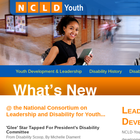
Youth Development & Leadership
Disability History
Disab
@ the National Consortium on
Lead
Leadership and Disability for Youth...
Dev
'Glee' Star Tapped For President's Disability
Committee
NCLD-Youth
From Disability Scoop, By Michelle Diament
developmen