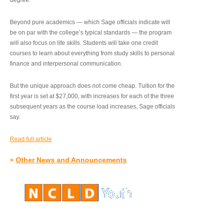
degree.”
Beyond pure academics — which Sage officials indicate will
be on par with the college’s typical standards — the program
will also focus on life skills. Students will take one credit
courses to learn about everything from study skills to personal
finance and interpersonal communication.
But the unique approach does not come cheap. Tuition for the
first year is set at $27,000, with increases for each of the three
subsequent years as the course load increases, Sage officials
say.
Read full article
»
Other News and Announcements