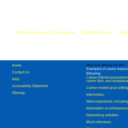
Mr.
Youth Development & Leadership
Disability History
Disab
Home
What does Working look like?
Examples of career explorat
Contact Us
following:
Career interest assessmen
Help
career fairs, and workplace
Accessibility Statement
Career-related goal settin
Sitemap
Internships;
Work experience, includi
Information on entreprene
Networking activities
Mock interviews