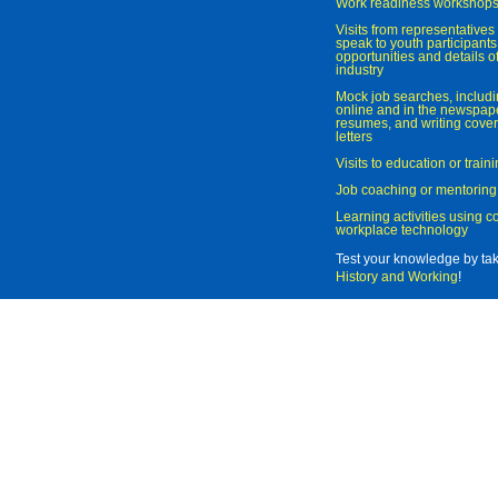
Work readiness workshop
Visits from representatives 
speak to youth participant
opportunities and details of
industry
Mock job searches, includi
online and in the newspaper
resumes, and writing cover
letters
Visits to education or trai
Job coaching or mentoring
Learning activities using 
workplace technology
Test your knowledge by ta
History and Working
!