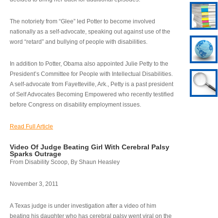
The notoriety from “Glee” led Potter to become involved
nationally as a self-advocate, speaking out against use of the
word “retard” and bullying of people with disabilities.
In addition to Potter, Obama also appointed Julie Petty to the
President’s Committee for People with Intellectual Disabilities.
A self-advocate from Fayetteville, Ark., Petty is a past president
of Self Advocates Becoming Empowered who recently testified
before Congress on disability employment issues.
Read Full Article
Video Of Judge Beating Girl With Cerebral Palsy
Sparks Outrage
From Disability Scoop, By Shaun Heasley
November 3, 2011
A Texas judge is under investigation after a video of him
beating his daughter who has cerebral palsy went viral on the