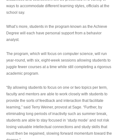
ways to accommodate different learning styles, officials at the
school say.
What’s more, students in the program known as the Achieve
Degree will each have personal support from a behavior
analyst.
The program, which will focus on computer science, will run
year-round, with six, eight-week sessions allowing students to
juggle fewer courses at a time while still completing a rigorous
academic program.
“By allowing students to focus on one or two topics per term,
faculty and mentors are able to work closely with students to
provide the sorts of feedback and interaction that facilitate
learning,” said Terry Weiner, provost at Sage. “Further, by
eliminating long periods of inactivity such as summer break,
students are able to stay focused in ‘study mode’ and not risk
losing valuable intellectual connections and study skills that
must then be regained, slowing forward momentum toward the