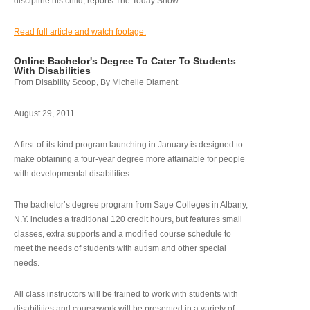
discipline his child, reports The Today Show.
Read full article and watch footage.
Online Bachelor's Degree To Cater To Students
With Disabilities
From Disability Scoop, By Michelle Diament
August 29, 2011
A first-of-its-kind program launching in January is designed to
make obtaining a four-year degree more attainable for people
with developmental disabilities.
The bachelor’s degree program from Sage Colleges in Albany,
N.Y. includes a traditional 120 credit hours, but features small
classes, extra supports and a modified course schedule to
meet the needs of students with autism and other special
needs.
All class instructors will be trained to work with students with
disabilities and coursework will be presented in a variety of