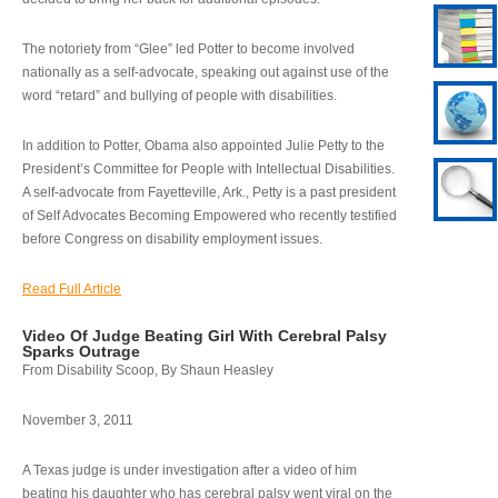
The notoriety from “Glee” led Potter to become involved
nationally as a self-advocate, speaking out against use of the
word “retard” and bullying of people with disabilities.
In addition to Potter, Obama also appointed Julie Petty to the
President’s Committee for People with Intellectual Disabilities.
A self-advocate from Fayetteville, Ark., Petty is a past president
of Self Advocates Becoming Empowered who recently testified
before Congress on disability employment issues.
Read Full Article
Video Of Judge Beating Girl With Cerebral Palsy
Sparks Outrage
From Disability Scoop, By Shaun Heasley
November 3, 2011
A Texas judge is under investigation after a video of him
beating his daughter who has cerebral palsy went viral on the