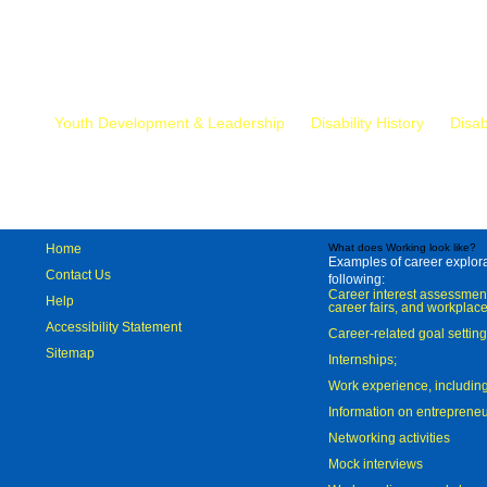
Mr.
Youth Development & Leadership
Disability History
Disab
Home
What does Working look like?
Examples of career explorat
Contact Us
following:
Career interest assessmen
Help
career fairs, and workplace
Accessibility Statement
Career-related goal settin
Sitemap
Internships;
Work experience, includi
Information on entreprene
Networking activities
Mock interviews