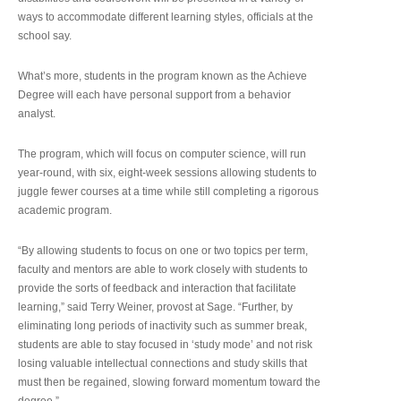
ways to accommodate different learning styles, officials at the
school say.
What’s more, students in the program known as the Achieve
Degree will each have personal support from a behavior
analyst.
The program, which will focus on computer science, will run
year-round, with six, eight-week sessions allowing students to
juggle fewer courses at a time while still completing a rigorous
academic program.
“By allowing students to focus on one or two topics per term,
faculty and mentors are able to work closely with students to
provide the sorts of feedback and interaction that facilitate
learning,” said Terry Weiner, provost at Sage. “Further, by
eliminating long periods of inactivity such as summer break,
students are able to stay focused in ‘study mode’ and not risk
losing valuable intellectual connections and study skills that
must then be regained, slowing forward momentum toward the