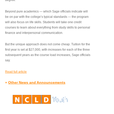
degree.”
Beyond pure academics — which Sage officials indicate will
be on par with the college’s typical standards — the program
will also focus on life skills. Students will take one credit
courses to learn about everything from study skills to personal
finance and interpersonal communication.
But the unique approach does not come cheap. Tuition for the
first year is set at $27,000, with increases for each of the three
subsequent years as the course load increases, Sage officials
say.
Read full article
»
Other News and Announcements