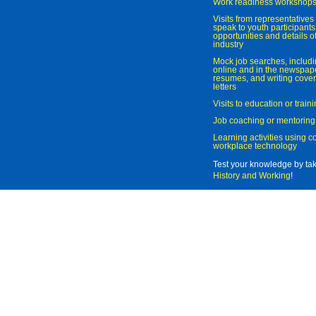
Work readiness workshop
Visits from representatives 
speak to youth participant
opportunities and details of
industry
Mock job searches, includi
online and in the newspaper
resumes, and writing cover
letters
Visits to education or trai
Job coaching or mentoring
Learning activities using 
workplace technology
Test your knowledge by ta
History and Working
!