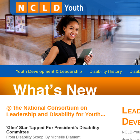
Youth Development & Leadership
Disability History
Disab
@ the National Consortium on
Lead
Leadership and Disability for Youth...
Dev
'Glee' Star Tapped For President's Disability
Committee
NCLD-Youth
From Disability Scoop, By Michelle Diament
developmen