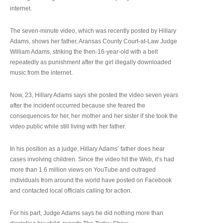
internet.
The seven-minute video, which was recently posted by Hillary
Adams, shows her father, Aransas County Court-at-Law Judge
William Adams, striking the then-16-year-old with a belt
repeatedly as punishment after the girl illegally downloaded
music from the internet.
Now, 23, Hillary Adams says she posted the video seven years
after the incident occurred because she feared the
consequences for her, her mother and her sister if she took the
video public while still living with her father.
In his position as a judge, Hillary Adams’ father does hear
cases involving children. Since the video hit the Web, it’s had
more than 1.6 million views on YouTube and outraged
individuals from around the world have posted on Facebook
and contacted local officials calling for action.
For his part, Judge Adams says he did nothing more than