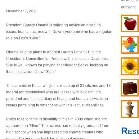
our work.
November 7, 2011
President Barack Obama is soliciting advice on disability
issues from an actress with Down syndrome who has a regular
role on Fox’s “Glee.”
Obama said he plans to appoint Lauren Potter, 21, to the
President’s Committee for People with Intellectual Disabilities.
She is well-known for playing cheerleader Becky Jackson on
the hit television show “Glee.”
The committee Potter will join is made up of 21 citizens and 13
federal representatives who are tasked with advising the
president and the secretary of health and human services on
issues pertaining to Americans with intellectual disabilities.
Potter rose to fame in disability circles in 2009 when she first
appeared on “Glee.” The actress had recently graduated from
Res
high school when she impressed the show’s creators who
decided to bring her back for additional episodes.