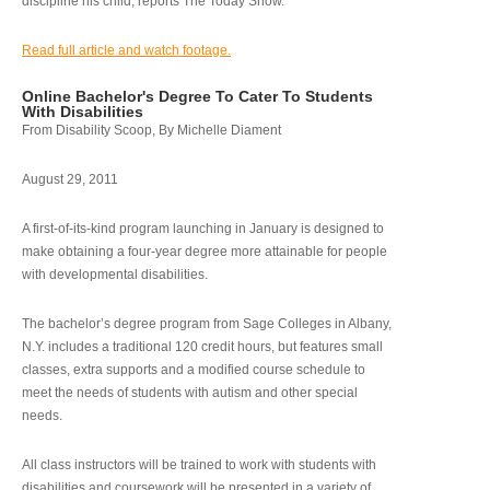
discipline his child, reports The Today Show.
Read full article and watch footage.
Online Bachelor's Degree To Cater To Students
With Disabilities
From Disability Scoop, By Michelle Diament
August 29, 2011
A first-of-its-kind program launching in January is designed to
make obtaining a four-year degree more attainable for people
with developmental disabilities.
The bachelor’s degree program from Sage Colleges in Albany,
N.Y. includes a traditional 120 credit hours, but features small
classes, extra supports and a modified course schedule to
meet the needs of students with autism and other special
needs.
All class instructors will be trained to work with students with
disabilities and coursework will be presented in a variety of