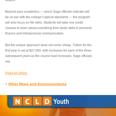
degree.”
Beyond pure academics — which Sage officials indicate will
be on par with the college’s typical standards — the program
will also focus on life skills. Students will take one credit
courses to learn about everything from study skills to personal
finance and interpersonal communication.
But the unique approach does not come cheap. Tuition for the
first year is set at $27,000, with increases for each of the three
subsequent years as the course load increases, Sage officials
say.
Read full article
»
Other News and Announcements