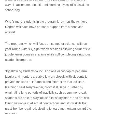
ways to accommodate different learning styles, officials at the
school say.
What’s more, students in the program known as the Achieve
Degree will each have personal support from a behavior
analyst.
The program, which will focus on computer science, will run
year-round, with six, eight-week sessions allowing students to
juggle fewer courses at a time while still completing a rigorous
academic program.
“By allowing students to focus on one or two topics per term,
faculty and mentors are able to work closely with students to
provide the sorts of feedback and interaction that facilitate
learning,” said Terry Weiner, provost at Sage. “Further, by
eliminating long periods of inactivity such as summer break,
students are able to stay focused in ‘study mode’ and not risk
losing valuable intellectual connections and study skills that
must then be regained, slowing forward momentum toward the