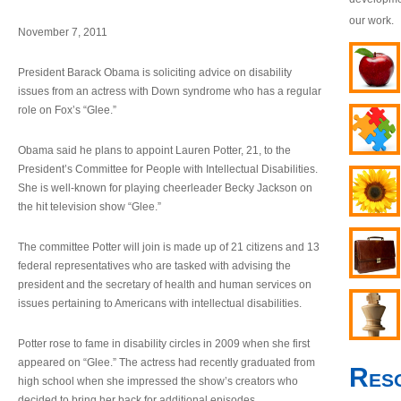
our work.
November 7, 2011
President Barack Obama is soliciting advice on disability
issues from an actress with Down syndrome who has a regular
role on Fox’s “Glee.”
Obama said he plans to appoint Lauren Potter, 21, to the
President’s Committee for People with Intellectual Disabilities.
She is well-known for playing cheerleader Becky Jackson on
the hit television show “Glee.”
The committee Potter will join is made up of 21 citizens and 13
federal representatives who are tasked with advising the
president and the secretary of health and human services on
issues pertaining to Americans with intellectual disabilities.
Potter rose to fame in disability circles in 2009 when she first
appeared on “Glee.” The actress had recently graduated from
Res
high school when she impressed the show’s creators who
decided to bring her back for additional episodes.