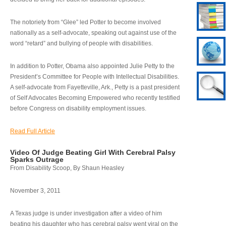
The notoriety from “Glee” led Potter to become involved
nationally as a self-advocate, speaking out against use of the
word “retard” and bullying of people with disabilities.
In addition to Potter, Obama also appointed Julie Petty to the
President’s Committee for People with Intellectual Disabilities.
A self-advocate from Fayetteville, Ark., Petty is a past president
of Self Advocates Becoming Empowered who recently testified
before Congress on disability employment issues.
Read Full Article
Video Of Judge Beating Girl With Cerebral Palsy
Sparks Outrage
From Disability Scoop, By Shaun Heasley
November 3, 2011
A Texas judge is under investigation after a video of him
beating his daughter who has cerebral palsy went viral on the