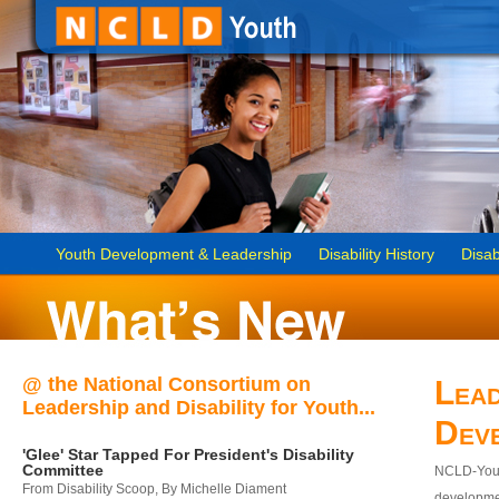
Youth Development & Leadership
Disability History
Disab
@ the National Consortium on
Lead
Leadership and Disability for Youth...
Dev
'Glee' Star Tapped For President's Disability
Committee
NCLD-Youth
From Disability Scoop, By Michelle Diament
developmen