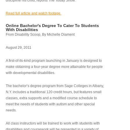
discipline his child, reports The Today Show.
Read full article and watch footage.
Online Bachelor's Degree To Cater To Students
With Disabilities
From Disability Scoop, By Michelle Diament
August 29, 2011
A first-of-its-kind program launching in January is designed to
make obtaining a four-year degree more attainable for people
with developmental disabilities.
The bachelor’s degree program from Sage Colleges in Albany,
N.Y. includes a traditional 120 credit hours, but features small
classes, extra supports and a modified course schedule to
meet the needs of students with autism and other special
needs.
All class instructors will be trained to work with students with
disabilities and coursework will be presented in a variety of