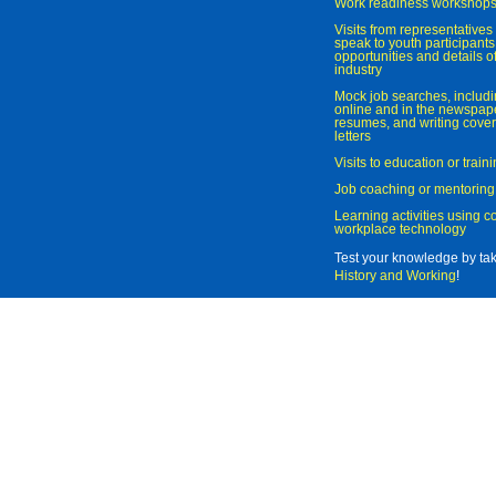
Work readiness workshop
Visits from representatives 
speak to youth participant
opportunities and details of
industry
Mock job searches, includi
online and in the newspaper
resumes, and writing cover
letters
Visits to education or trai
Job coaching or mentoring
Learning activities using 
workplace technology
Test your knowledge by ta
History and Working
!