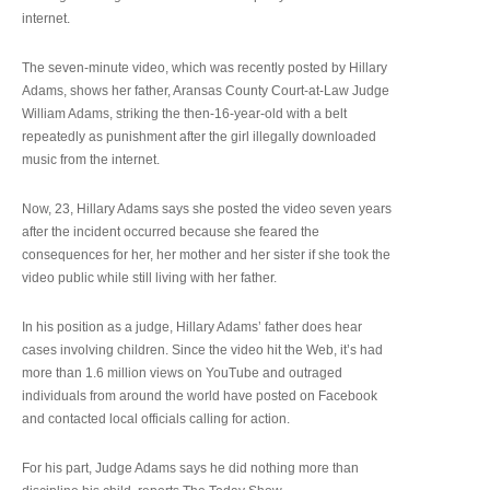
internet.
The seven-minute video, which was recently posted by Hillary
Adams, shows her father, Aransas County Court-at-Law Judge
William Adams, striking the then-16-year-old with a belt
repeatedly as punishment after the girl illegally downloaded
music from the internet.
Now, 23, Hillary Adams says she posted the video seven years
after the incident occurred because she feared the
consequences for her, her mother and her sister if she took the
video public while still living with her father.
In his position as a judge, Hillary Adams’ father does hear
cases involving children. Since the video hit the Web, it’s had
more than 1.6 million views on YouTube and outraged
individuals from around the world have posted on Facebook
and contacted local officials calling for action.
For his part, Judge Adams says he did nothing more than