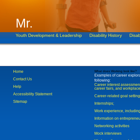
Mr.
Youth Development & Leadership
Disability History
Disab
Home
What does Working look like?
Examples of career explorat
Contact Us
following:
Career interest assessmen
Help
career fairs, and workplace
Accessibility Statement
Career-related goal settin
Sitemap
Internships;
Work experience, includi
Information on entreprene
Networking activities
Mock interviews