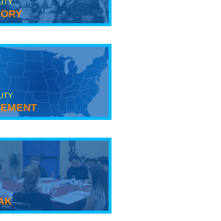
LITY
tory
LITY
ement
ak