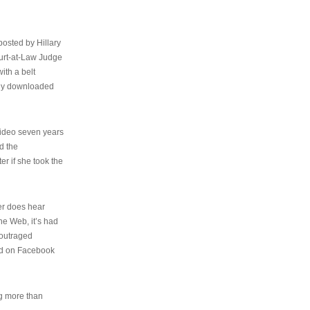
osted by Hillary
urt-at-Law Judge
ith a belt
ally downloaded
video seven years
d the
er if she took the
her does hear
the Web, it’s had
 outraged
ed on Facebook
ng more than