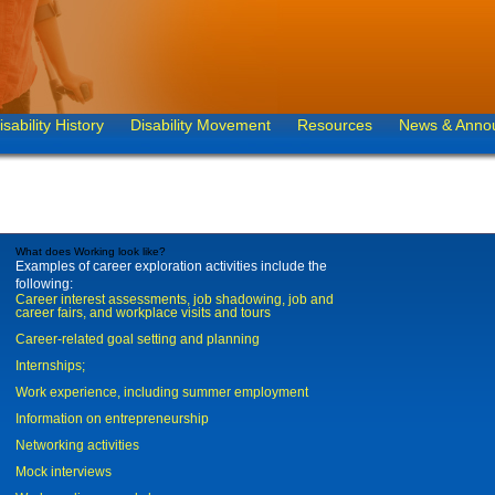
isability History
Disability Movement
Resources
News & Anno
What does Working look like?
Examples of career exploration activities include the
following:
Career interest assessments, job shadowing, job and
career fairs, and workplace visits and tours
Career-related goal setting and planning
Internships;
Work experience, including summer employment
Information on entrepreneurship
Networking activities
Mock interviews