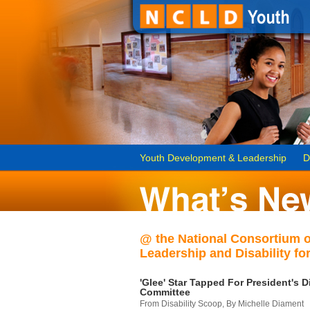
Youth Development & Leadership
D
@ the National Consortium 
Leadership and Disability for
'Glee' Star Tapped For President's Di
Committee
From Disability Scoop, By Michelle Diament