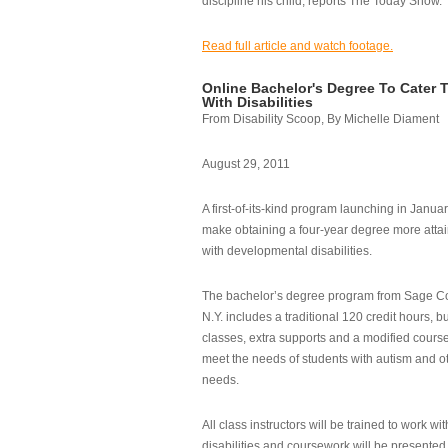
discipline his child, reports The Today Show.
Read full article and watch footage.
Online Bachelor's Degree To Cater 
With Disabilities
From Disability Scoop, By Michelle Diament
August 29, 2011
A first-of-its-kind program launching in Janua
make obtaining a four-year degree more attai
with developmental disabilities.
The bachelor’s degree program from Sage Co
N.Y. includes a traditional 120 credit hours, b
classes, extra supports and a modified cours
meet the needs of students with autism and o
needs.
All class instructors will be trained to work wi
disabilities and coursework will be presented i