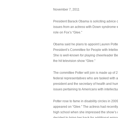
November 7, 2011
President Barack Obama is soliciting advice o
issues from an actress with Down syndrome 
role on Fox’s “Glee.”
Obama said he plans to appoint Lauren Potter,
President’s Committee for People with Intellec
She is well-known for playing cheerleader B
the hit television show “Glee.”
The committee Potter will join is made up of 
federal representatives who are tasked with a
president and the secretary of health and hu
issues pertaining to Americans with intellectual
Potter rose to fame in disability circles in 200
appeared on “Glee.” The actress had recentl
high school when she impressed the show’s 
decided to bring her back for additional epis