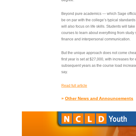
degree.”
Beyond pure academics — which Sage official
be on par with the college’s typical standard
will also focus on life skills. Students will take
courses to learn about everything from study s
finance and interpersonal communication.
But the unique approach does not come cheap.
first year is set at $27,000, with increases for
subsequent years as the course load increase
say.
Read full article
»
Other News and Announcements