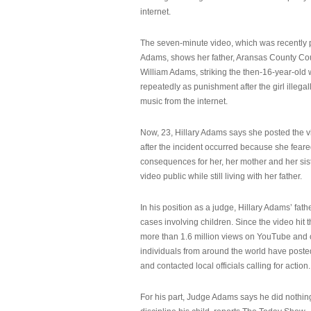
internet.
The seven-minute video, which was recently p
Adams, shows her father, Aransas County Co
William Adams, striking the then-16-year-old w
repeatedly as punishment after the girl illeg
music from the internet.
Now, 23, Hillary Adams says she posted the 
after the incident occurred because she feare
consequences for her, her mother and her sist
video public while still living with her father.
In his position as a judge, Hillary Adams’ fat
cases involving children. Since the video hit 
more than 1.6 million views on YouTube and
individuals from around the world have post
and contacted local officials calling for action.
For his part, Judge Adams says he did nothi