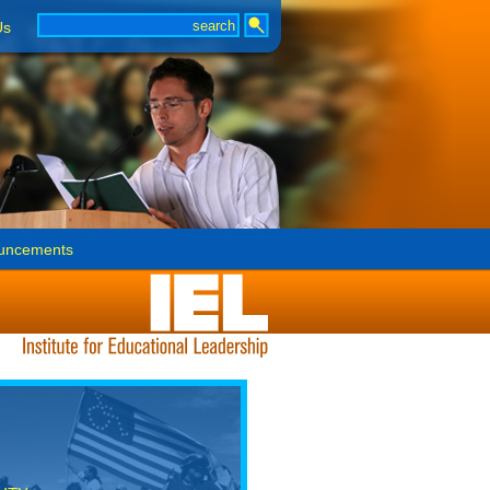
Us
uncements