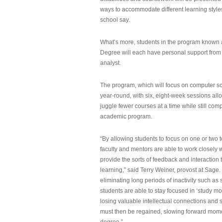
ways to accommodate different learning styles,
school say.
What’s more, students in the program known 
Degree will each have personal support from
analyst.
The program, which will focus on computer sci
year-round, with six, eight-week sessions all
juggle fewer courses at a time while still com
academic program.
“By allowing students to focus on one or two t
faculty and mentors are able to work closely w
provide the sorts of feedback and interaction th
learning,” said Terry Weiner, provost at Sage. 
eliminating long periods of inactivity such a
students are able to stay focused in ‘study mo
losing valuable intellectual connections and st
must then be regained, slowing forward mom