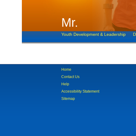
Mr.
Youth Development & Leadership
D
Home
Contact Us
Help
Accessibility Statement
Sitemap