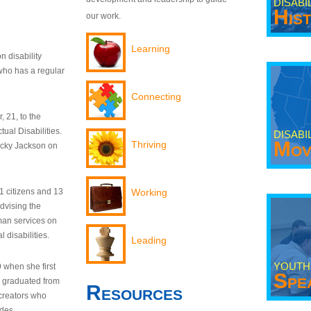
DISABI
His
our work.
Learning
n disability
who has a regular
Connecting
 21, to the
tual Disabilities.
DISABI
Mov
Thriving
ecky Jackson on
21 citizens and 13
Working
dvising the
man services on
 disabilities.
Leading
YOUTH
9 when she first
Spe
y graduated from
Resources
creators who
odes.