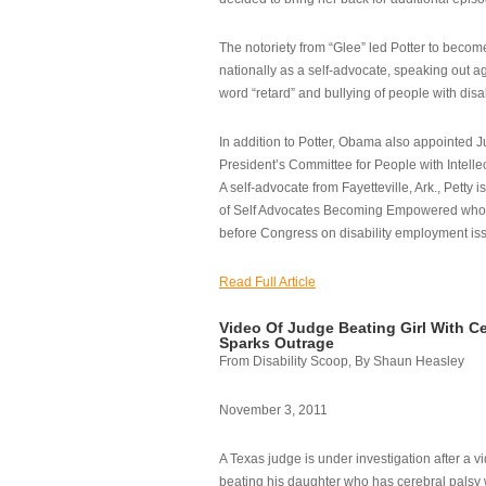
The notoriety from “Glee” led Potter to becom
nationally as a self-advocate, speaking out ag
word “retard” and bullying of people with disab
In addition to Potter, Obama also appointed Ju
President’s Committee for People with Intellec
A self-advocate from Fayetteville, Ark., Petty i
of Self Advocates Becoming Empowered who re
before Congress on disability employment is
Read Full Article
Video Of Judge Beating Girl With Ce
Sparks Outrage
From Disability Scoop, By Shaun Heasley
November 3, 2011
A Texas judge is under investigation after a v
beating his daughter who has cerebral palsy w