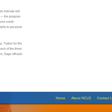
s indicate will
s — the program
 one credit
kills to personal
 Tuition for the
 each of the three
s, Sage officials
Home
About NCLD
Contact 