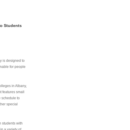
To Students
ry is designed to
nable for people
lleges in Albany,
ut features small
e schedule to
ther special
th students with
n a variety of