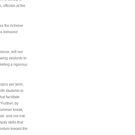
 officials at the
as the Achieve
 a behavior
ence, will run
owing students to
pleting a rigorous
opics per term,
ith students to
at facilitate
“Further, by
s summer break,
de’ and not risk
udy skills that
entum toward the