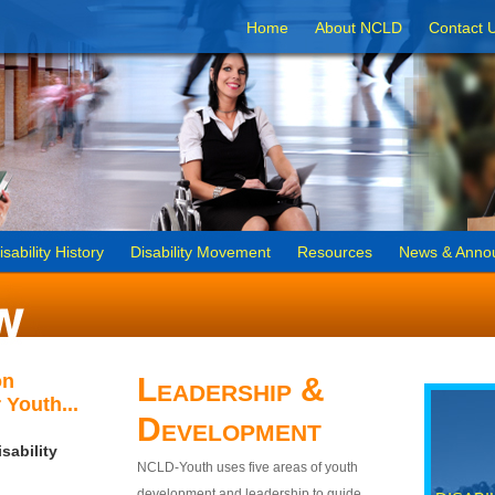
Home
About NCLD
Contact 
isability History
Disability Movement
Resources
News & Anno
on
Leadership &
 Youth...
Development
sability
NCLD-Youth uses five areas of youth
development and leadership to guide