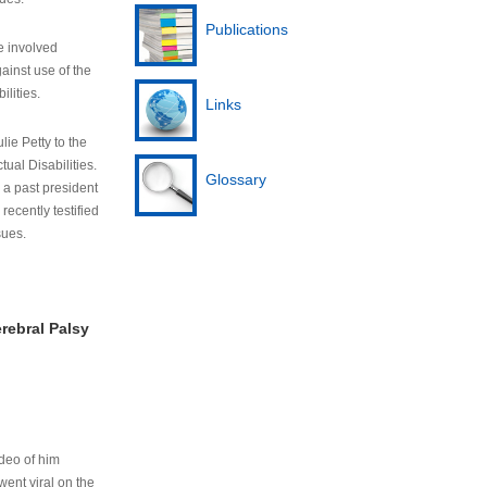
Publications
e involved
ainst use of the
ilities.
Links
lie Petty to the
tual Disabilities.
Glossary
s a past president
cently testified
sues.
rebral Palsy
ideo of him
ent viral on the