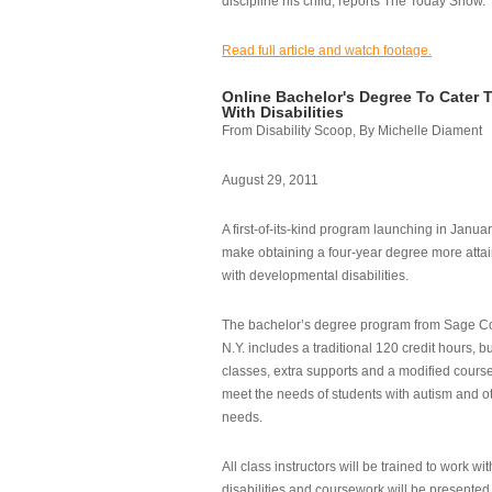
discipline his child, reports The Today Show.
Read full article and watch footage.
Online Bachelor's Degree To Cater 
With Disabilities
From Disability Scoop, By Michelle Diament
August 29, 2011
A first-of-its-kind program launching in Janua
make obtaining a four-year degree more attai
with developmental disabilities.
The bachelor’s degree program from Sage Co
N.Y. includes a traditional 120 credit hours, b
classes, extra supports and a modified cours
meet the needs of students with autism and o
needs.
All class instructors will be trained to work wi
disabilities and coursework will be presented i