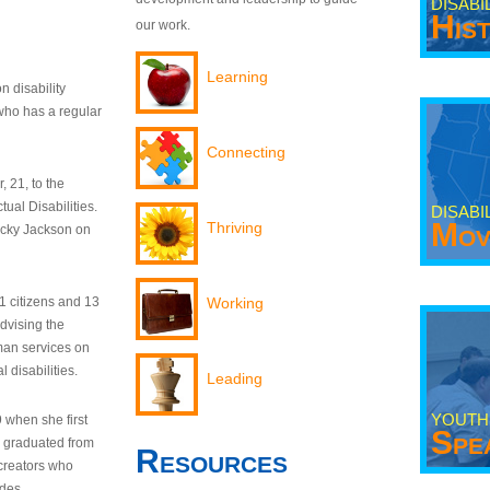
DISABI
His
our work.
Learning
n disability
who has a regular
Connecting
 21, to the
tual Disabilities.
DISABI
Mov
Thriving
ecky Jackson on
21 citizens and 13
Working
dvising the
man services on
 disabilities.
Leading
YOUTH
9 when she first
Spe
y graduated from
Resources
creators who
odes.