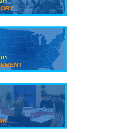
LITY
tory
LITY
ement
ak