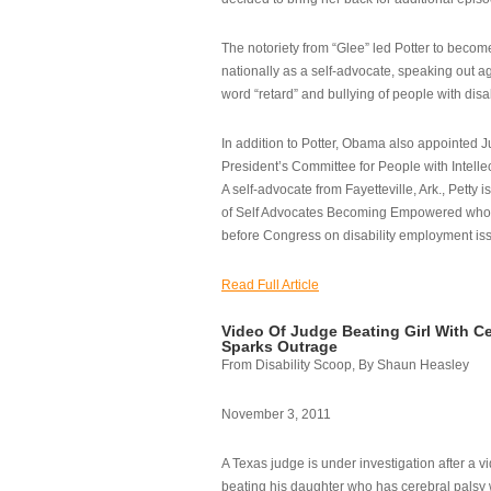
The notoriety from “Glee” led Potter to becom
nationally as a self-advocate, speaking out ag
word “retard” and bullying of people with disab
In addition to Potter, Obama also appointed Ju
President’s Committee for People with Intellec
A self-advocate from Fayetteville, Ark., Petty i
of Self Advocates Becoming Empowered who re
before Congress on disability employment is
Read Full Article
Video Of Judge Beating Girl With Ce
Sparks Outrage
From Disability Scoop, By Shaun Heasley
November 3, 2011
A Texas judge is under investigation after a v
beating his daughter who has cerebral palsy w