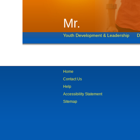
Mr.
Youth Development & Leadership
D
Home
Contact Us
Help
Accessibility Statement
Sitemap