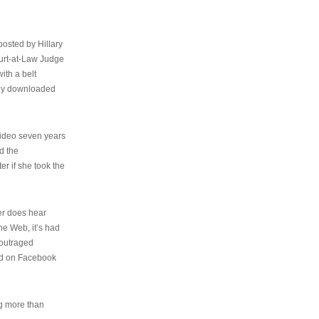
osted by Hillary
urt-at-Law Judge
ith a belt
ally downloaded
video seven years
d the
er if she took the
her does hear
the Web, it’s had
 outraged
ed on Facebook
ng more than