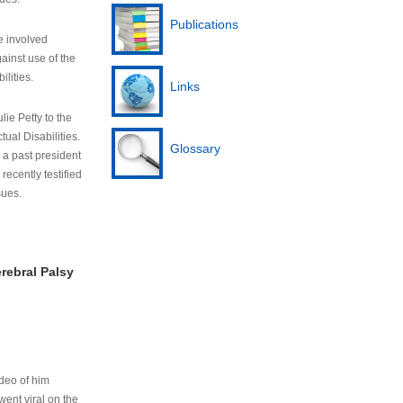
Publications
e involved
ainst use of the
ilities.
Links
lie Petty to the
tual Disabilities.
Glossary
s a past president
cently testified
sues.
rebral Palsy
ideo of him
ent viral on the