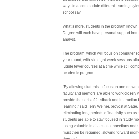
ways to accommodate different learning styles,
school say.
What’s more, students in the program known 
Degree will each have personal support from
analyst.
The program, which will focus on computer sci
year-round, with six, eight-week sessions all
juggle fewer courses at a time while still com
academic program.
“By allowing students to focus on one or two t
faculty and mentors are able to work closely w
provide the sorts of feedback and interaction th
learning,” said Terry Weiner, provost at Sage. 
eliminating long periods of inactivity such a
students are able to stay focused in ‘study mo
losing valuable intellectual connections and st
must then be regained, slowing forward mom