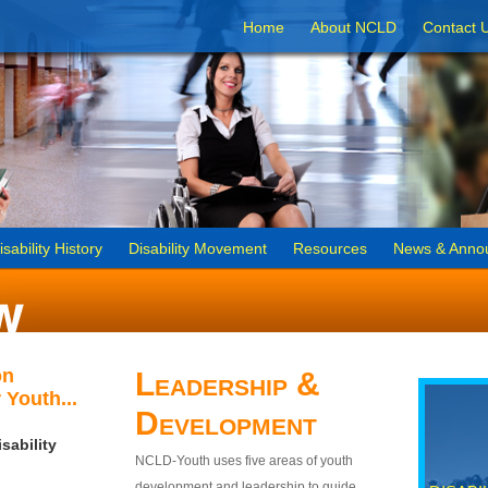
Home
About NCLD
Contact 
isability History
Disability Movement
Resources
News & Anno
on
Leadership &
 Youth...
Development
sability
NCLD-Youth uses five areas of youth
development and leadership to guide