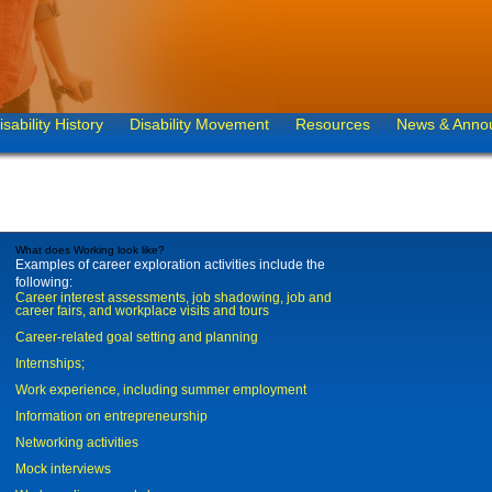
isability History
Disability Movement
Resources
News & Anno
What does Working look like?
Examples of career exploration activities include the
following:
Career interest assessments, job shadowing, job and
career fairs, and workplace visits and tours
Career-related goal setting and planning
Internships;
Work experience, including summer employment
Information on entrepreneurship
Networking activities
Mock interviews