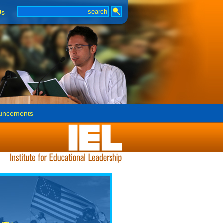
Us
uncements