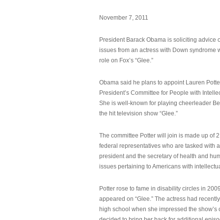
November 7, 2011
President Barack Obama is soliciting advice o
issues from an actress with Down syndrome 
role on Fox’s “Glee.”
Obama said he plans to appoint Lauren Potter,
President’s Committee for People with Intellec
She is well-known for playing cheerleader B
the hit television show “Glee.”
The committee Potter will join is made up of 
federal representatives who are tasked with a
president and the secretary of health and hu
issues pertaining to Americans with intellectual
Potter rose to fame in disability circles in 200
appeared on “Glee.” The actress had recentl
high school when she impressed the show’s 
decided to bring her back for additional epis