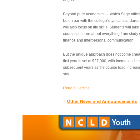
degree.”
Beyond pure academics — which Sage official
be on par with the college’s typical standard
will also focus on life skills. Students will take
courses to learn about everything from study s
finance and interpersonal communication.
But the unique approach does not come cheap.
first year is set at $27,000, with increases for
subsequent years as the course load increase
say.
Read full article
»
Other News and Announcements