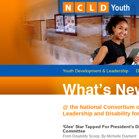
Youth Development & Leadership
D
@ the National Consortium 
Leadership and Disability for
'Glee' Star Tapped For President's Di
Committee
From Disability Scoop, By Michelle Diament