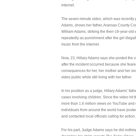
internet.
The seven-minute video, which was recently p
Adams, shows her father, Aransas County Co
William Adams, striking the then-16-year-old w
repeatedly as punishment after the girl illeg
music from the internet.
Now, 23, Hillary Adams says she posted the 
after the incident occurred because she feare
consequences for her, her mother and her sist
video public while still living with her father.
In his position as a judge, Hillary Adams’ fat
cases involving children. Since the video hit 
more than 1.6 million views on YouTube and
individuals from around the world have post
and contacted local officials calling for action.
For his part, Judge Adams says he did nothi