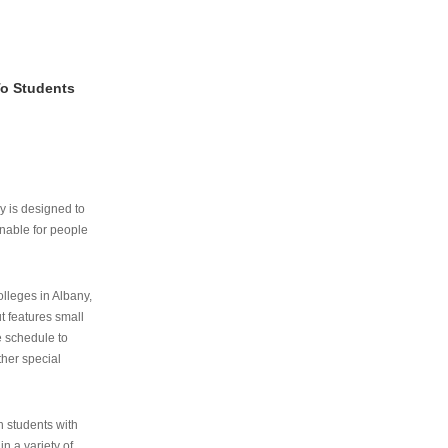
To Students
ry is designed to
nable for people
lleges in Albany,
ut features small
e schedule to
ther special
th students with
n a variety of