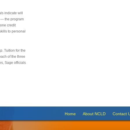
s indicate will
s — the program
 one credit
kills to personal
 Tuition for the
 each of the three
s, Sage officials
Home
About NCLD
Contact 