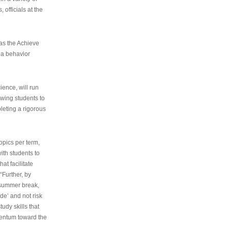
 officials at the
as the Achieve
 a behavior
ence, will run
owing students to
pleting a rigorous
opics per term,
ith students to
at facilitate
“Further, by
s summer break,
de’ and not risk
udy skills that
entum toward the