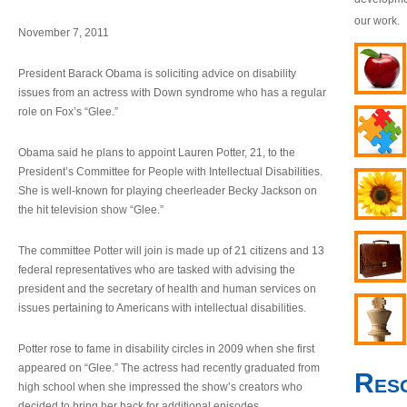
our work.
November 7, 2011
President Barack Obama is soliciting advice on disability
issues from an actress with Down syndrome who has a regular
role on Fox’s “Glee.”
Obama said he plans to appoint Lauren Potter, 21, to the
President’s Committee for People with Intellectual Disabilities.
She is well-known for playing cheerleader Becky Jackson on
the hit television show “Glee.”
The committee Potter will join is made up of 21 citizens and 13
federal representatives who are tasked with advising the
president and the secretary of health and human services on
issues pertaining to Americans with intellectual disabilities.
Potter rose to fame in disability circles in 2009 when she first
appeared on “Glee.” The actress had recently graduated from
Res
high school when she impressed the show’s creators who
decided to bring her back for additional episodes.