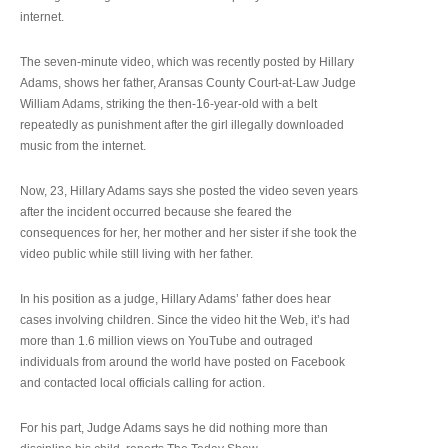
internet.
The seven-minute video, which was recently posted by Hillary
Adams, shows her father, Aransas County Court-at-Law Judge
William Adams, striking the then-16-year-old with a belt
repeatedly as punishment after the girl illegally downloaded
music from the internet.
Now, 23, Hillary Adams says she posted the video seven years
after the incident occurred because she feared the
consequences for her, her mother and her sister if she took the
video public while still living with her father.
In his position as a judge, Hillary Adams’ father does hear
cases involving children. Since the video hit the Web, it’s had
more than 1.6 million views on YouTube and outraged
individuals from around the world have posted on Facebook
and contacted local officials calling for action.
For his part, Judge Adams says he did nothing more than