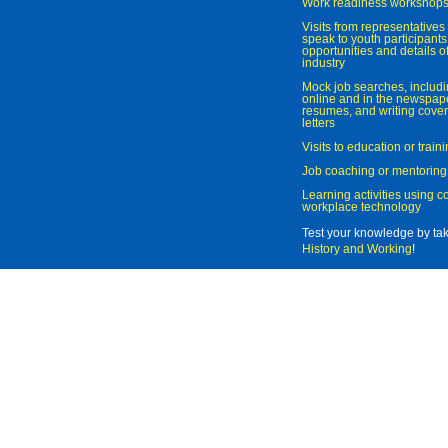
Work readiness workshop
Visits from representatives 
speak to youth participant
opportunities and details of
industry
Mock job searches, includi
online and in the newspaper
resumes, and writing cover
letters
Visits to education or trai
Job coaching or mentoring
Learning activities using 
workplace technology
Test your knowledge by ta
History and Working
!