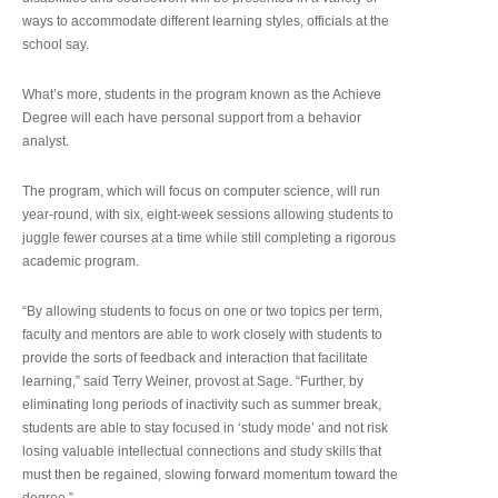
ways to accommodate different learning styles, officials at the
school say.
What’s more, students in the program known as the Achieve
Degree will each have personal support from a behavior
analyst.
The program, which will focus on computer science, will run
year-round, with six, eight-week sessions allowing students to
juggle fewer courses at a time while still completing a rigorous
academic program.
“By allowing students to focus on one or two topics per term,
faculty and mentors are able to work closely with students to
provide the sorts of feedback and interaction that facilitate
learning,” said Terry Weiner, provost at Sage. “Further, by
eliminating long periods of inactivity such as summer break,
students are able to stay focused in ‘study mode’ and not risk
losing valuable intellectual connections and study skills that
must then be regained, slowing forward momentum toward the