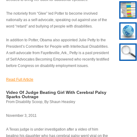
The notoriety from “Glee” led Potter to become involved
nationally as a self-advocate, speaking out against use of the
word “retard” and bullying of people with disabilities.
In addition to Potter, Obama also appointed Julie Petty to the
President’s Committee for People with Intellectual Disabilities.
A self-advocate from Fayetteville, Ark., Petty is a past president
of Self Advocates Becoming Empowered who recently testified
before Congress on disability employment issues.
Read Full Article
Video Of Judge Beating Girl With Cerebral Palsy
Sparks Outrage
From Disability Scoop, By Shaun Heasley
November 3, 2011
A Texas judge is under investigation after a video of him
beating his daughter who has cerebral palsy went viral on the