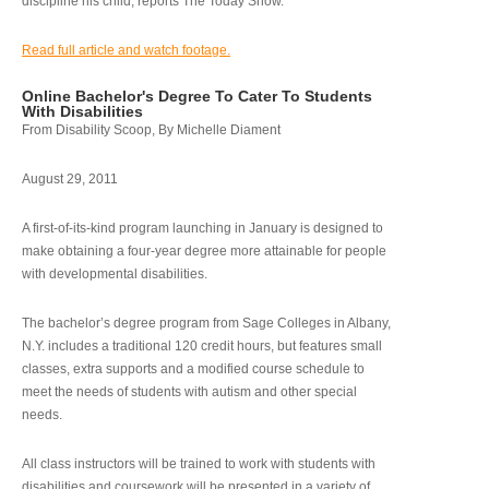
discipline his child, reports The Today Show.
Read full article and watch footage.
Online Bachelor's Degree To Cater To Students
With Disabilities
From Disability Scoop, By Michelle Diament
August 29, 2011
A first-of-its-kind program launching in January is designed to
make obtaining a four-year degree more attainable for people
with developmental disabilities.
The bachelor’s degree program from Sage Colleges in Albany,
N.Y. includes a traditional 120 credit hours, but features small
classes, extra supports and a modified course schedule to
meet the needs of students with autism and other special
needs.
All class instructors will be trained to work with students with
disabilities and coursework will be presented in a variety of