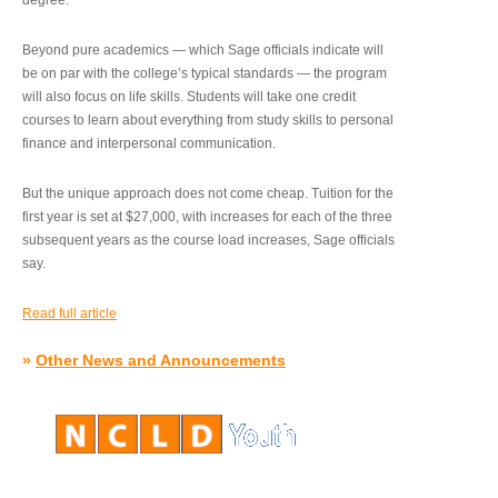
degree.”
Beyond pure academics — which Sage officials indicate will
be on par with the college’s typical standards — the program
will also focus on life skills. Students will take one credit
courses to learn about everything from study skills to personal
finance and interpersonal communication.
But the unique approach does not come cheap. Tuition for the
first year is set at $27,000, with increases for each of the three
subsequent years as the course load increases, Sage officials
say.
Read full article
»
Other News and Announcements