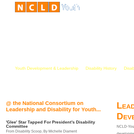
Youth Development & Leadership
Disability History
Disab
@ the National Consortium on
Lead
Leadership and Disability for Youth...
Dev
'Glee' Star Tapped For President's Disability
Committee
NCLD-Youth
From Disability Scoop, By Michelle Diament
developmen