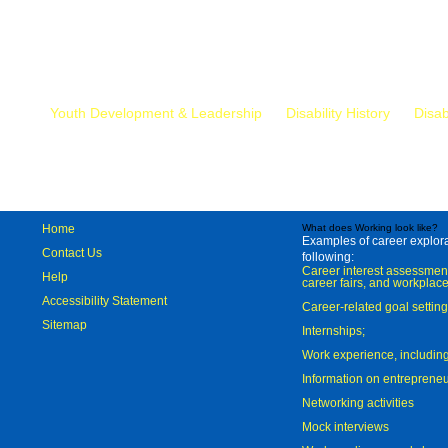
Mr.
Youth Development & Leadership
Disability History
Disab
Home
What does Working look like?
Examples of career explorat
Contact Us
following:
Career interest assessmen
Help
career fairs, and workplace
Accessibility Statement
Career-related goal settin
Sitemap
Internships;
Work experience, includi
Information on entreprene
Networking activities
Mock interviews