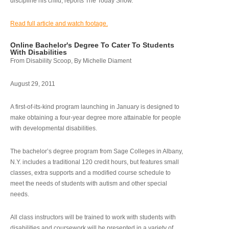
discipline his child, reports The Today Show.
Read full article and watch footage.
Online Bachelor's Degree To Cater To Students
With Disabilities
From Disability Scoop, By Michelle Diament
August 29, 2011
A first-of-its-kind program launching in January is designed to
make obtaining a four-year degree more attainable for people
with developmental disabilities.
The bachelor’s degree program from Sage Colleges in Albany,
N.Y. includes a traditional 120 credit hours, but features small
classes, extra supports and a modified course schedule to
meet the needs of students with autism and other special
needs.
All class instructors will be trained to work with students with
disabilities and coursework will be presented in a variety of