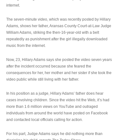
internet.
The seven-minute video, which was recently posted by Hillary
Adams, shows her father, Aransas County Court-at-Law Judge
William Adams, striking the then-16-year-old with a belt
repeatedly as punishment after the girl illegally downloaded
music from the internet.
Now, 23, Hillary Adams says she posted the video seven years
after the incident occurred because she feared the
consequences for her, her mother and her sister if she took the
video public while still living with her father.
In his position as a judge, Hillary Adams’ father does hear
cases involving children. Since the video hit the Web, it’s had
more than 1.6 million views on YouTube and outraged
individuals from around the world have posted on Facebook
and contacted local officials calling for action.
For his part, Judge Adams says he did nothing more than