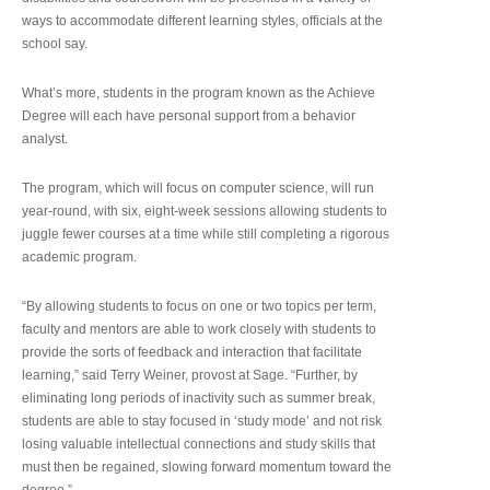
ways to accommodate different learning styles, officials at the
school say.
What’s more, students in the program known as the Achieve
Degree will each have personal support from a behavior
analyst.
The program, which will focus on computer science, will run
year-round, with six, eight-week sessions allowing students to
juggle fewer courses at a time while still completing a rigorous
academic program.
“By allowing students to focus on one or two topics per term,
faculty and mentors are able to work closely with students to
provide the sorts of feedback and interaction that facilitate
learning,” said Terry Weiner, provost at Sage. “Further, by
eliminating long periods of inactivity such as summer break,
students are able to stay focused in ‘study mode’ and not risk
losing valuable intellectual connections and study skills that
must then be regained, slowing forward momentum toward the