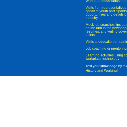
Work readiness workshop
Visits from representatives 
speak to youth participant
opportunities and details of
industry
Mock job searches, includi
online and in the newspaper
resumes, and writing cover
letters
Visits to education or trai
Job coaching or mentoring
Learning activities using 
workplace technology
Test your knowledge by ta
History and Working
!