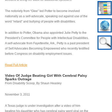
The notoriety from “Glee” led Potter to become involved
nationally as a self-advocate, speaking out against use of the
word “retard” and bullying of people with disabilities.
In addition to Potter, Obama also appointed Julie Petty to the
President’s Committee for People with Intellectual Disabilities.
A self-advocate from Fayetteville, Ark., Petty is a past president
of Self Advocates Becoming Empowered who recently testified
before Congress on disability employment issues.
Read Full Article
Video Of Judge Beating Girl With Cerebral Palsy
Sparks Outrage
From Disability Scoop, By Shaun Heasley
November 3, 2011
A Texas judge is under investigation after a video of him
beating his daughter who has cerebral palsy went viral on the