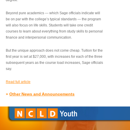
degree.”
Beyond pure academics — which Sage officials indicate will
be on par with the college’s typical standards — the program
will also focus on life skills. Students will take one credit
courses to learn about everything from study skills to personal
finance and interpersonal communication.
But the unique approach does not come cheap. Tuition for the
first year is set at $27,000, with increases for each of the three
subsequent years as the course load increases, Sage officials
say.
Read full article
»
Other News and Announcements