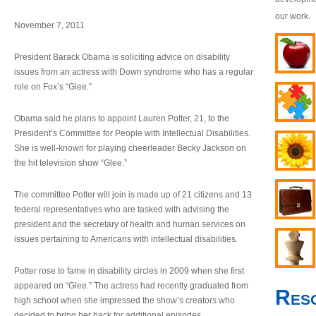
our work.
November 7, 2011
President Barack Obama is soliciting advice on disability
issues from an actress with Down syndrome who has a regular
role on Fox’s “Glee.”
Obama said he plans to appoint Lauren Potter, 21, to the
President’s Committee for People with Intellectual Disabilities.
She is well-known for playing cheerleader Becky Jackson on
the hit television show “Glee.”
The committee Potter will join is made up of 21 citizens and 13
federal representatives who are tasked with advising the
president and the secretary of health and human services on
issues pertaining to Americans with intellectual disabilities.
Potter rose to fame in disability circles in 2009 when she first
appeared on “Glee.” The actress had recently graduated from
Res
high school when she impressed the show’s creators who
decided to bring her back for additional episodes.