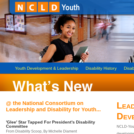
Youth Development & Leadership
Disability History
Disab
@ the National Consortium on
Lead
Leadership and Disability for Youth...
Dev
'Glee' Star Tapped For President's Disability
Committee
NCLD-Youth
From Disability Scoop, By Michelle Diament
developmen