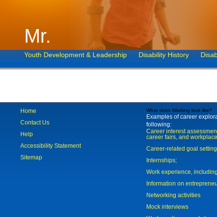
Mr.
Youth Development & Leadership
Disability History
Disab
Home
What does Working look like?
Examples of career explorat
Contact Us
following:
Career interest assessmen
Help
career fairs, and workplace
Accessibility Statement
Career-related goal settin
Sitemap
Internships;
Work experience, includi
Information on entreprene
Networking activities
Mock interviews