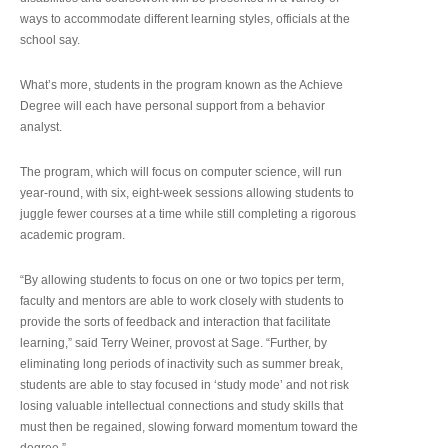
ways to accommodate different learning styles, officials at the
school say.
What’s more, students in the program known as the Achieve
Degree will each have personal support from a behavior
analyst.
The program, which will focus on computer science, will run
year-round, with six, eight-week sessions allowing students to
juggle fewer courses at a time while still completing a rigorous
academic program.
“By allowing students to focus on one or two topics per term,
faculty and mentors are able to work closely with students to
provide the sorts of feedback and interaction that facilitate
learning,” said Terry Weiner, provost at Sage. “Further, by
eliminating long periods of inactivity such as summer break,
students are able to stay focused in ‘study mode’ and not risk
losing valuable intellectual connections and study skills that
must then be regained, slowing forward momentum toward the