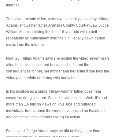
internet.
The seven-minute video, which was recently posted by Hillary
Adams, shows her father, Aransas County Court-at-Law Judge
William Adams, striking the then-16-year-old with a belt
repeatedly as punishment after the girl illegally downloaded
music from the internet.
Now, 23, Hillary Adams says she posted the video seven years
after the incident occurred because she feared the
consequences for her, her mother and her sister if she took the
video public while still living with her father.
In his position as a judge, Hillary Adams’ father does hear
cases involving children. Since the video hit the Web, it’s had
more than 1.6 million views on YouTube and outraged
individuals from around the world have posted on Facebook
and contacted local officials calling for action.
For his part, Judge Adams says he did nothing more than