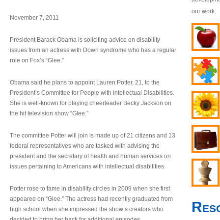
our work.
November 7, 2011
President Barack Obama is soliciting advice on disability
issues from an actress with Down syndrome who has a regular
role on Fox’s “Glee.”
Obama said he plans to appoint Lauren Potter, 21, to the
President’s Committee for People with Intellectual Disabilities.
She is well-known for playing cheerleader Becky Jackson on
the hit television show “Glee.”
The committee Potter will join is made up of 21 citizens and 13
federal representatives who are tasked with advising the
president and the secretary of health and human services on
issues pertaining to Americans with intellectual disabilities.
Potter rose to fame in disability circles in 2009 when she first
appeared on “Glee.” The actress had recently graduated from
Res
high school when she impressed the show’s creators who
decided to bring her back for additional episodes.