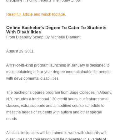
discipline his child, reports The Today Show.
Read full article and watch footage.
Online Bachelor's Degree To Cater To Students
With Disabilities
From Disability Scoop, By Michelle Diament
August 29, 2011
A first-of-its-kind program launching in January is designed to
make obtaining a four-year degree more attainable for people
with developmental disabilities.
The bachelor’s degree program from Sage Colleges in Albany,
N.Y. includes a traditional 120 credit hours, but features small
classes, extra supports and a modified course schedule to
meet the needs of students with autism and other special
needs.
All class instructors will be trained to work with students with
disabilities and coursework will be presented in a variety of