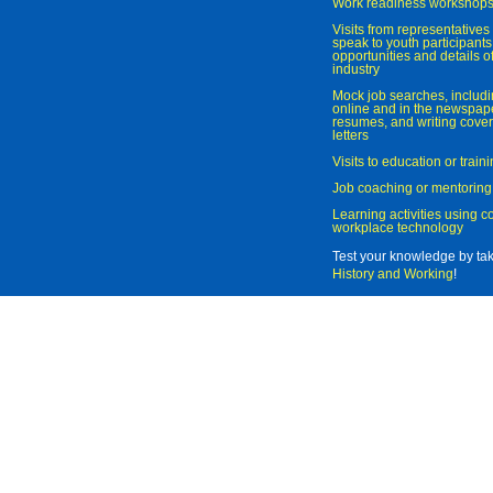
Work readiness workshop
Visits from representatives 
speak to youth participant
opportunities and details of
industry
Mock job searches, includi
online and in the newspaper
resumes, and writing cover
letters
Visits to education or trai
Job coaching or mentoring
Learning activities using 
workplace technology
Test your knowledge by ta
History and Working
!