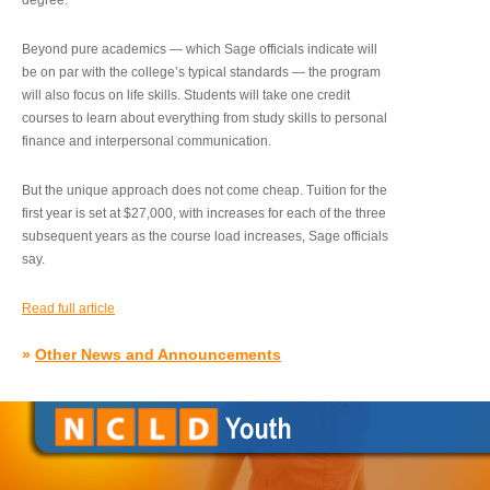
degree.”
Beyond pure academics — which Sage officials indicate will
be on par with the college’s typical standards — the program
will also focus on life skills. Students will take one credit
courses to learn about everything from study skills to personal
finance and interpersonal communication.
But the unique approach does not come cheap. Tuition for the
first year is set at $27,000, with increases for each of the three
subsequent years as the course load increases, Sage officials
say.
Read full article
»
Other News and Announcements