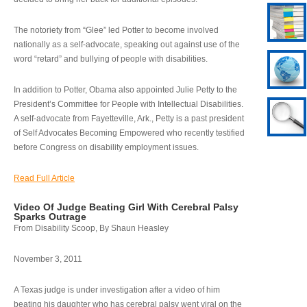
The notoriety from “Glee” led Potter to become involved
nationally as a self-advocate, speaking out against use of the
word “retard” and bullying of people with disabilities.
In addition to Potter, Obama also appointed Julie Petty to the
President’s Committee for People with Intellectual Disabilities.
A self-advocate from Fayetteville, Ark., Petty is a past president
of Self Advocates Becoming Empowered who recently testified
before Congress on disability employment issues.
Read Full Article
Video Of Judge Beating Girl With Cerebral Palsy
Sparks Outrage
From Disability Scoop, By Shaun Heasley
November 3, 2011
A Texas judge is under investigation after a video of him
beating his daughter who has cerebral palsy went viral on the