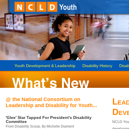
Youth Development & Leadership
Disability History
Disab
@ the National Consortium on
Lead
Leadership and Disability for Youth...
Dev
'Glee' Star Tapped For President's Disability
Committee
NCLD-Youth
From Disability Scoop, By Michelle Diament
developmen