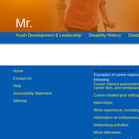
Mr.
Youth Development & Leadership
Disability History
Disab
Home
What does Working look like?
Examples of career explorat
Contact Us
following:
Career interest assessmen
Help
career fairs, and workplace
Accessibility Statement
Career-related goal settin
Sitemap
Internships;
Work experience, includi
Information on entreprene
Networking activities
Mock interviews