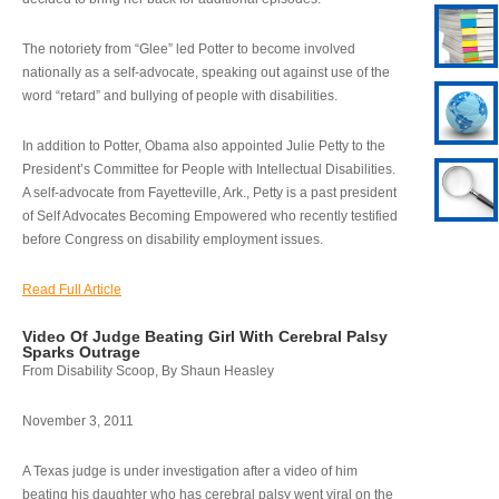
The notoriety from “Glee” led Potter to become involved
nationally as a self-advocate, speaking out against use of the
word “retard” and bullying of people with disabilities.
In addition to Potter, Obama also appointed Julie Petty to the
President’s Committee for People with Intellectual Disabilities.
A self-advocate from Fayetteville, Ark., Petty is a past president
of Self Advocates Becoming Empowered who recently testified
before Congress on disability employment issues.
Read Full Article
Video Of Judge Beating Girl With Cerebral Palsy
Sparks Outrage
From Disability Scoop, By Shaun Heasley
November 3, 2011
A Texas judge is under investigation after a video of him
beating his daughter who has cerebral palsy went viral on the