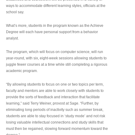
ways to accommodate different learning styles, officials at the
school say.
What’s more, students in the program known as the Achieve
Degree will each have personal support from a behavior
analyst.
The program, which will focus on computer science, will run
year-round, with six, eight-week sessions allowing students to
juggle fewer courses at a time while still completing a rigorous
academic program.
“By allowing students to focus on one or two topics per term,
faculty and mentors are able to work closely with students to
provide the sorts of feedback and interaction that facilitate
learning,” said Terry Weiner, provost at Sage. “Further, by
eliminating long periods of inactivity such as summer break,
students are able to stay focused in ‘study mode’ and not risk
losing valuable intellectual connections and study skills that
must then be regained, slowing forward momentum toward the