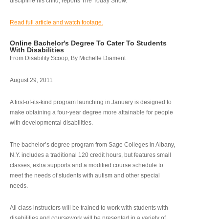
discipline his child, reports The Today Show.
Read full article and watch footage.
Online Bachelor's Degree To Cater To Students
With Disabilities
From Disability Scoop, By Michelle Diament
August 29, 2011
A first-of-its-kind program launching in January is designed to
make obtaining a four-year degree more attainable for people
with developmental disabilities.
The bachelor’s degree program from Sage Colleges in Albany,
N.Y. includes a traditional 120 credit hours, but features small
classes, extra supports and a modified course schedule to
meet the needs of students with autism and other special
needs.
All class instructors will be trained to work with students with
disabilities and coursework will be presented in a variety of