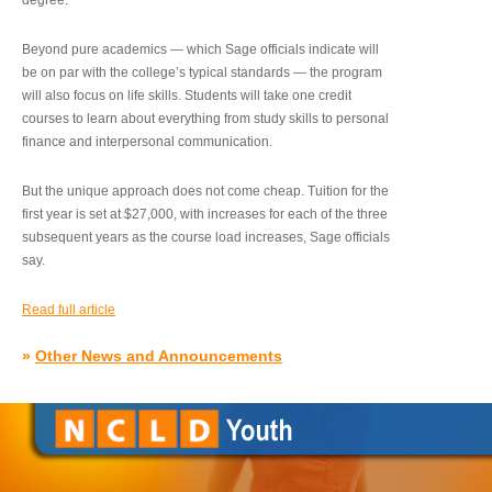
degree.”
Beyond pure academics — which Sage officials indicate will
be on par with the college’s typical standards — the program
will also focus on life skills. Students will take one credit
courses to learn about everything from study skills to personal
finance and interpersonal communication.
But the unique approach does not come cheap. Tuition for the
first year is set at $27,000, with increases for each of the three
subsequent years as the course load increases, Sage officials
say.
Read full article
»
Other News and Announcements