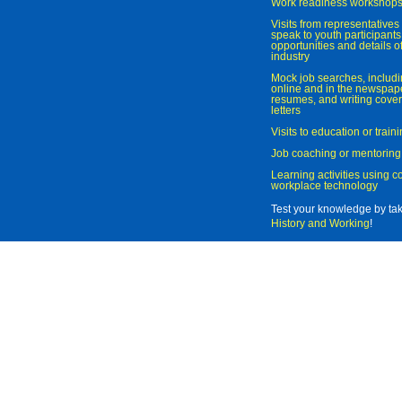
Work readiness workshop
Visits from representatives 
speak to youth participant
opportunities and details of
industry
Mock job searches, includi
online and in the newspaper
resumes, and writing cover
letters
Visits to education or trai
Job coaching or mentoring
Learning activities using 
workplace technology
Test your knowledge by ta
History and Working
!