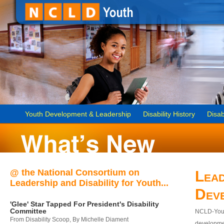
Youth Development & Leadership
Disability History
Disab
@ the National Consortium on
Lead
Leadership and Disability for Youth...
Dev
'Glee' Star Tapped For President's Disability
Committee
NCLD-Youth
From Disability Scoop, By Michelle Diament
developmen