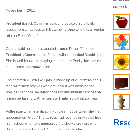
our work.
November 7, 2011
President Barack Obama is soliciting advice on disability
issues from an actress with Down syndrome who has a regular
role on Fox’s “Glee.”
Obama said he plans to appoint Lauren Potter, 21, to the
President’s Committee for People with Intellectual Disabilities.
She is well-known for playing cheerleader Becky Jackson on
the hit television show “Glee.”
The committee Potter will join is made up of 21 citizens and 13
federal representatives who are tasked with advising the
president and the secretary of health and human services on
issues pertaining to Americans with intellectual disabilities.
Potter rose to fame in disability circles in 2009 when she first
appeared on “Glee.” The actress had recently graduated from
Res
high school when she impressed the show’s creators who
decided to bring her back for additional episodes.