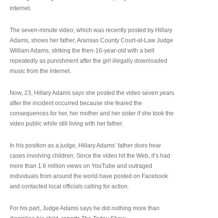
internet.
The seven-minute video, which was recently posted by Hillary
Adams, shows her father, Aransas County Court-at-Law Judge
William Adams, striking the then-16-year-old with a belt
repeatedly as punishment after the girl illegally downloaded
music from the internet.
Now, 23, Hillary Adams says she posted the video seven years
after the incident occurred because she feared the
consequences for her, her mother and her sister if she took the
video public while still living with her father.
In his position as a judge, Hillary Adams’ father does hear
cases involving children. Since the video hit the Web, it’s had
more than 1.6 million views on YouTube and outraged
individuals from around the world have posted on Facebook
and contacted local officials calling for action.
For his part, Judge Adams says he did nothing more than