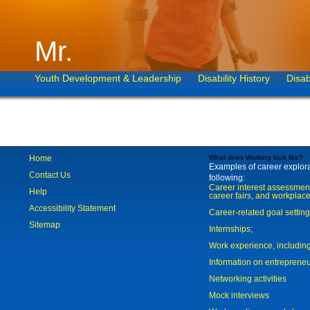
Mr.
Youth Development & Leadership
Disability History
Disab
Home
What does Working look like?
Examples of career explorat
Contact Us
following:
Career interest assessmen
Help
career fairs, and workplace
Accessibility Statement
Career-related goal settin
Sitemap
Internships;
Work experience, includi
Information on entreprene
Networking activities
Mock interviews