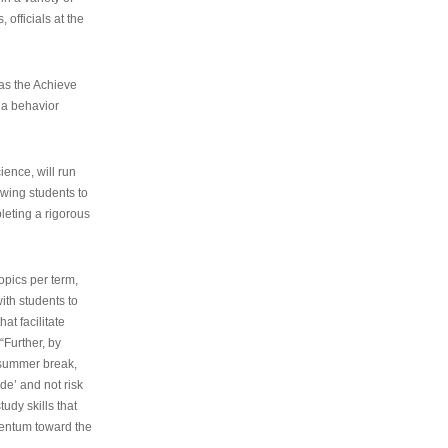
 officials at the
as the Achieve
 a behavior
ence, will run
owing students to
pleting a rigorous
opics per term,
ith students to
at facilitate
“Further, by
s summer break,
de’ and not risk
udy skills that
entum toward the