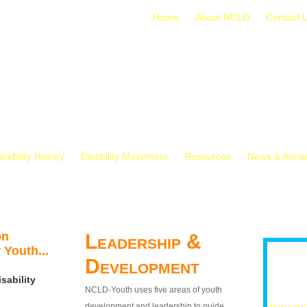
Home
About NCLD
Contact 
isability History
Disability Movement
Resources
News & Anno
on
Leadership &
 Youth...
Development
sability
NCLD-Youth uses five areas of youth
development and leadership to guide