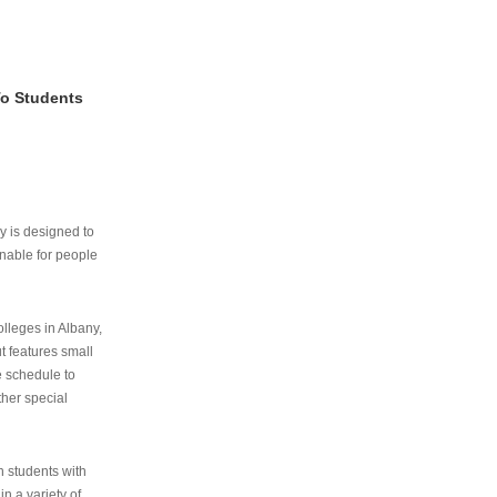
To Students
ry is designed to
nable for people
lleges in Albany,
ut features small
e schedule to
ther special
th students with
n a variety of