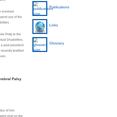
Publications
e involved
ainst use of the
ilities.
Links
lie Petty to the
tual Disabilities.
Glossary
s a past president
cently testified
sues.
rebral Palsy
ideo of him
ent viral on the