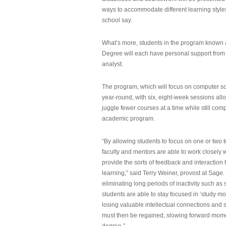
ways to accommodate different learning styles,
school say.
What’s more, students in the program known 
Degree will each have personal support from
analyst.
The program, which will focus on computer sci
year-round, with six, eight-week sessions all
juggle fewer courses at a time while still com
academic program.
“By allowing students to focus on one or two t
faculty and mentors are able to work closely w
provide the sorts of feedback and interaction th
learning,” said Terry Weiner, provost at Sage. 
eliminating long periods of inactivity such a
students are able to stay focused in ‘study mo
losing valuable intellectual connections and st
must then be regained, slowing forward mom