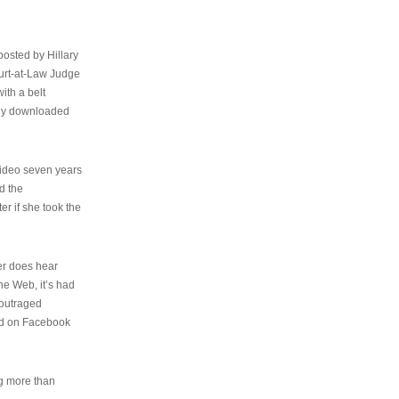
osted by Hillary
urt-at-Law Judge
ith a belt
ally downloaded
video seven years
d the
er if she took the
her does hear
the Web, it’s had
 outraged
ed on Facebook
ng more than