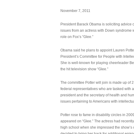
November 7, 2011
President Barack Obama is soliciting advice o
issues from an actress with Down syndrome 
role on Fox’s “Glee.”
Obama said he plans to appoint Lauren Potter,
President’s Committee for People with Intellec
She is well-known for playing cheerleader B
the hit television show “Glee.”
The committee Potter will join is made up of 
federal representatives who are tasked with a
president and the secretary of health and hu
issues pertaining to Americans with intellectual
Potter rose to fame in disability circles in 200
appeared on “Glee.” The actress had recentl
high school when she impressed the show’s 
decided to bring her back for additional epis