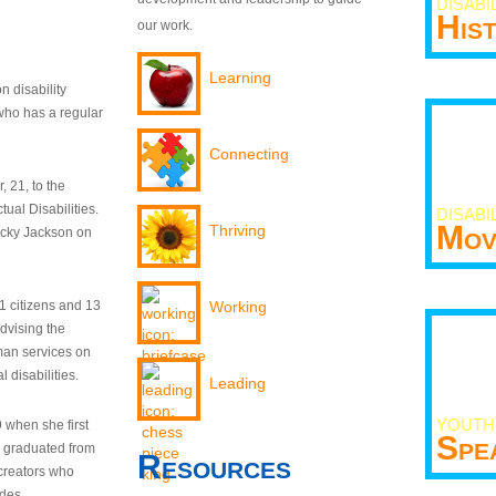
DISABI
His
our work.
Learning
n disability
who has a regular
Connecting
 21, to the
tual Disabilities.
DISABI
Mov
Thriving
ecky Jackson on
21 citizens and 13
Working
dvising the
man services on
 disabilities.
Leading
YOUTH
9 when she first
Spe
y graduated from
Resources
creators who
odes.