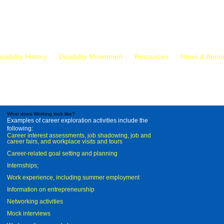
isability History
Disability Movement
Resources
News & Anno
What does Working look like?
Examples of career exploration activities include the
following:
Career interest assessments, job shadowing, job and
career fairs, and workplace visits and tours
Career-related goal setting and planning
Internships;
Work experience, including summer employment
Information on entrepreneurship
Networking activities
Mock interviews