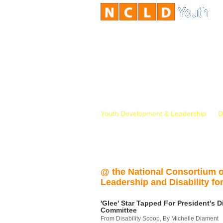
Youth Development & Leadership
D
@ the National Consortium 
Leadership and Disability for
'Glee' Star Tapped For President's Di
Committee
From Disability Scoop, By Michelle Diament