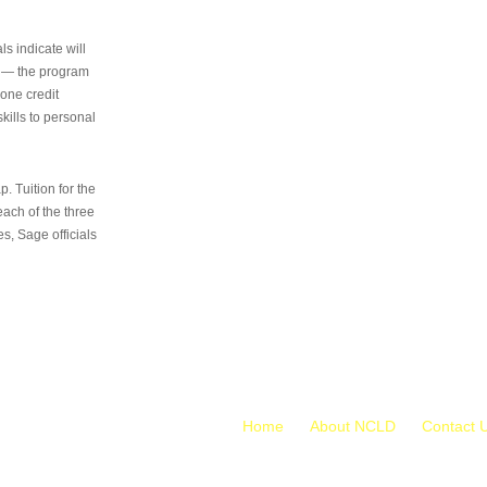
s indicate will
s — the program
 one credit
kills to personal
 Tuition for the
 each of the three
s, Sage officials
Home
About NCLD
Contact 