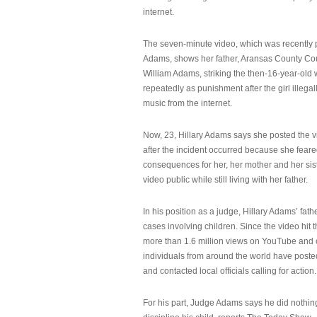
internet.
The seven-minute video, which was recently p
Adams, shows her father, Aransas County Co
William Adams, striking the then-16-year-old w
repeatedly as punishment after the girl illeg
music from the internet.
Now, 23, Hillary Adams says she posted the 
after the incident occurred because she feare
consequences for her, her mother and her sist
video public while still living with her father.
In his position as a judge, Hillary Adams’ fat
cases involving children. Since the video hit 
more than 1.6 million views on YouTube and
individuals from around the world have post
and contacted local officials calling for action.
For his part, Judge Adams says he did nothi