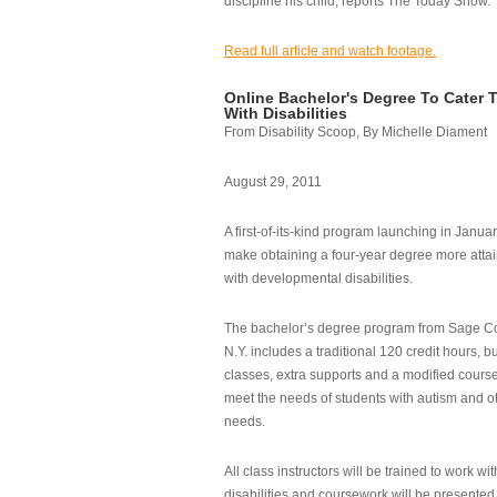
discipline his child, reports The Today Show.
Read full article and watch footage.
Online Bachelor's Degree To Cater 
With Disabilities
From Disability Scoop, By Michelle Diament
August 29, 2011
A first-of-its-kind program launching in Janua
make obtaining a four-year degree more attai
with developmental disabilities.
The bachelor’s degree program from Sage Co
N.Y. includes a traditional 120 credit hours, b
classes, extra supports and a modified cours
meet the needs of students with autism and o
needs.
All class instructors will be trained to work wi
disabilities and coursework will be presented i