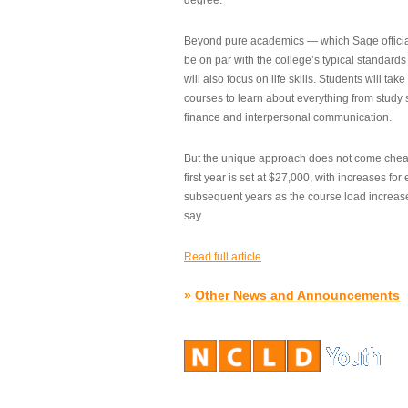
degree.”
Beyond pure academics — which Sage official
be on par with the college’s typical standard
will also focus on life skills. Students will take
courses to learn about everything from study s
finance and interpersonal communication.
But the unique approach does not come cheap.
first year is set at $27,000, with increases for
subsequent years as the course load increase
say.
Read full article
»
Other News and Announcements