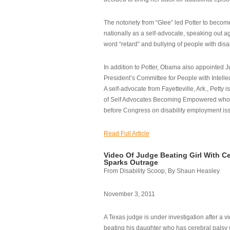
The notoriety from “Glee” led Potter to becom
nationally as a self-advocate, speaking out ag
word “retard” and bullying of people with disab
In addition to Potter, Obama also appointed Ju
President’s Committee for People with Intellec
A self-advocate from Fayetteville, Ark., Petty i
of Self Advocates Becoming Empowered who re
before Congress on disability employment is
Read Full Article
Video Of Judge Beating Girl With Ce
Sparks Outrage
From Disability Scoop, By Shaun Heasley
November 3, 2011
A Texas judge is under investigation after a v
beating his daughter who has cerebral palsy w