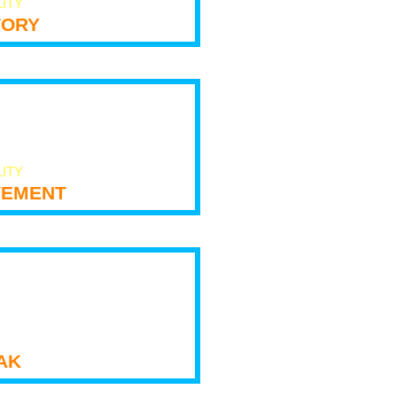
LITY
tory
LITY
ement
ak