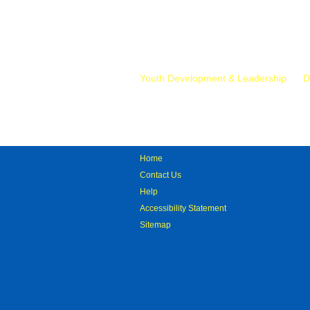
Mr.
Youth Development & Leadership
D
Home
Contact Us
Help
Accessibility Statement
Sitemap