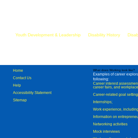
Mr.
Youth Development & Leadership
Disability History
Disab
Home
What does Working look like?
Examples of career explorat
Contact Us
following:
Career interest assessmen
Help
career fairs, and workplace
Accessibility Statement
Career-related goal settin
Sitemap
Internships;
Work experience, includi
Information on entreprene
Networking activities
Mock interviews