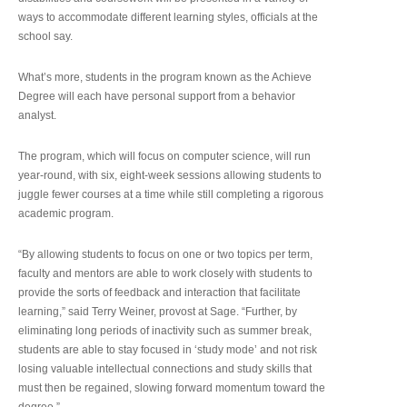
ways to accommodate different learning styles, officials at the
school say.
What’s more, students in the program known as the Achieve
Degree will each have personal support from a behavior
analyst.
The program, which will focus on computer science, will run
year-round, with six, eight-week sessions allowing students to
juggle fewer courses at a time while still completing a rigorous
academic program.
“By allowing students to focus on one or two topics per term,
faculty and mentors are able to work closely with students to
provide the sorts of feedback and interaction that facilitate
learning,” said Terry Weiner, provost at Sage. “Further, by
eliminating long periods of inactivity such as summer break,
students are able to stay focused in ‘study mode’ and not risk
losing valuable intellectual connections and study skills that
must then be regained, slowing forward momentum toward the