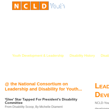
Youth Development & Leadership
Disability History
Disab
@ the National Consortium on
Lead
Leadership and Disability for Youth...
Dev
'Glee' Star Tapped For President's Disability
Committee
NCLD-Youth
From Disability Scoop, By Michelle Diament
developmen