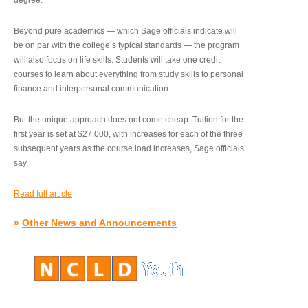
degree.”
Beyond pure academics — which Sage officials indicate will
be on par with the college’s typical standards — the program
will also focus on life skills. Students will take one credit
courses to learn about everything from study skills to personal
finance and interpersonal communication.
But the unique approach does not come cheap. Tuition for the
first year is set at $27,000, with increases for each of the three
subsequent years as the course load increases, Sage officials
say.
Read full article
»
Other News and Announcements