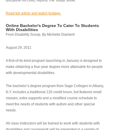
discipline his child, reports The Today Show.
Read full article and watch footage.
Online Bachelor's Degree To Cater To Students
With Disabilities
From Disability Scoop, By Michelle Diament
August 29, 2011
A first-of-its-kind program launching in January is designed to
make obtaining a four-year degree more attainable for people
with developmental disabilities.
The bachelor’s degree program from Sage Colleges in Albany,
N.Y. includes a traditional 120 credit hours, but features small
classes, extra supports and a modified course schedule to
meet the needs of students with autism and other special
needs.
All class instructors will be trained to work with students with
disabilities and coursework will be presented in a variety of