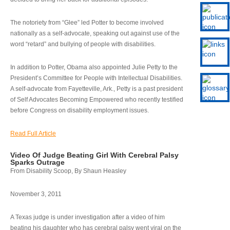
The notoriety from “Glee” led Potter to become involved
nationally as a self-advocate, speaking out against use of the
word “retard” and bullying of people with disabilities.
In addition to Potter, Obama also appointed Julie Petty to the
President’s Committee for People with Intellectual Disabilities.
A self-advocate from Fayetteville, Ark., Petty is a past president
of Self Advocates Becoming Empowered who recently testified
before Congress on disability employment issues.
Read Full Article
Video Of Judge Beating Girl With Cerebral Palsy
Sparks Outrage
From Disability Scoop, By Shaun Heasley
November 3, 2011
A Texas judge is under investigation after a video of him
beating his daughter who has cerebral palsy went viral on the