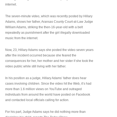
internet.
The seven-minute video, which was recently posted by Hillary
Adams, shows her father, Aransas County Court-at-Law Judge
William Adams, striking the then-16-year-old with a belt
repeatedly as punishment after the girl illegally downloaded
music from the internet.
Now, 23, Hillary Adams says she posted the video seven years
after the incident occurred because she feared the
consequences for her, her mother and her sister if she took the
video public while still living with her father.
In his position as a judge, Hillary Adams’ father does hear
cases involving children. Since the video hit the Web, it’s had
more than 1.6 million views on YouTube and outraged
individuals from around the world have posted on Facebook
and contacted local officials calling for action.
For his part, Judge Adams says he did nothing more than