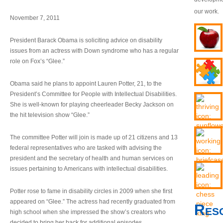
our work.
November 7, 2011
President Barack Obama is soliciting advice on disability
issues from an actress with Down syndrome who has a regular
role on Fox’s “Glee.”
Obama said he plans to appoint Lauren Potter, 21, to the
President’s Committee for People with Intellectual Disabilities.
She is well-known for playing cheerleader Becky Jackson on
the hit television show “Glee.”
The committee Potter will join is made up of 21 citizens and 13
federal representatives who are tasked with advising the
president and the secretary of health and human services on
issues pertaining to Americans with intellectual disabilities.
Potter rose to fame in disability circles in 2009 when she first
appeared on “Glee.” The actress had recently graduated from
Res
high school when she impressed the show’s creators who
decided to bring her back for additional episodes.