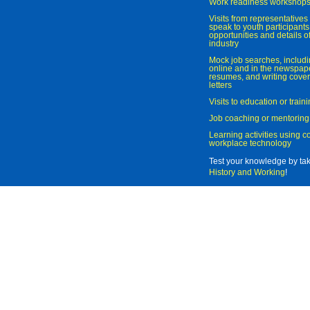
Work readiness workshop
Visits from representatives 
speak to youth participant
opportunities and details of
industry
Mock job searches, includi
online and in the newspaper
resumes, and writing cover
letters
Visits to education or trai
Job coaching or mentoring
Learning activities using 
workplace technology
Test your knowledge by ta
History and Working
!