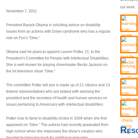
our work.
November 7, 2011
President Barack Obama is soliciting advice on disability
issues from an actress with Down syndrome who has a regular
role on Fox’s “Glee.”
Obama said he plans to appoint Lauren Potter, 21, to the
President’s Committee for People with Intellectual Disabilities.
She is well-known for playing cheerleader Becky Jackson on
the hit television show “Glee.”
The committee Potter will join is made up of 21 citizens and 13
federal representatives who are tasked with advising the
president and the secretary of health and human services on
issues pertaining to Americans with intellectual disabilities.
Potter rose to fame in disability circles in 2009 when she first
appeared on “Glee.” The actress had recently graduated from
Res
high school when she impressed the show’s creators who
decided to bring her back for additional episodes.