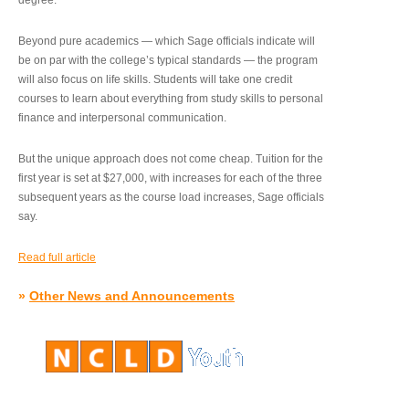
degree.”
Beyond pure academics — which Sage officials indicate will
be on par with the college’s typical standards — the program
will also focus on life skills. Students will take one credit
courses to learn about everything from study skills to personal
finance and interpersonal communication.
But the unique approach does not come cheap. Tuition for the
first year is set at $27,000, with increases for each of the three
subsequent years as the course load increases, Sage officials
say.
Read full article
»
Other News and Announcements