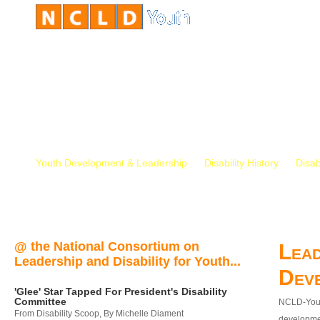
Youth Development & Leadership
Disability History
Disab
@ the National Consortium on
Lead
Leadership and Disability for Youth...
Dev
'Glee' Star Tapped For President's Disability
Committee
NCLD-Youth
From Disability Scoop, By Michelle Diament
developmen