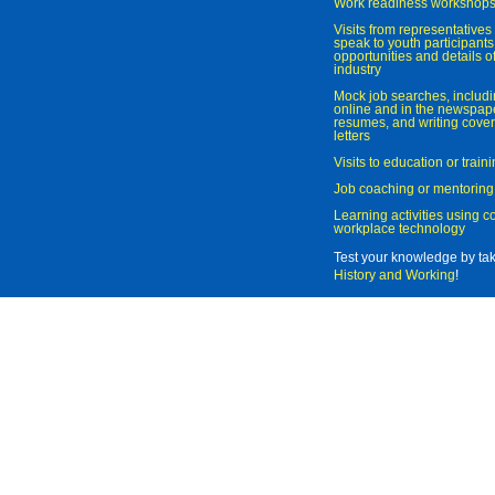
Work readiness workshop
Visits from representatives 
speak to youth participant
opportunities and details of
industry
Mock job searches, includi
online and in the newspaper
resumes, and writing cover
letters
Visits to education or trai
Job coaching or mentoring
Learning activities using 
workplace technology
Test your knowledge by ta
History and Working
!