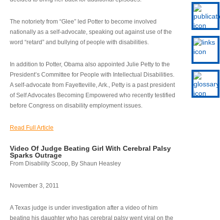
The notoriety from “Glee” led Potter to become involved
nationally as a self-advocate, speaking out against use of the
word “retard” and bullying of people with disabilities.
In addition to Potter, Obama also appointed Julie Petty to the
President’s Committee for People with Intellectual Disabilities.
A self-advocate from Fayetteville, Ark., Petty is a past president
of Self Advocates Becoming Empowered who recently testified
before Congress on disability employment issues.
Read Full Article
Video Of Judge Beating Girl With Cerebral Palsy
Sparks Outrage
From Disability Scoop, By Shaun Heasley
November 3, 2011
A Texas judge is under investigation after a video of him
beating his daughter who has cerebral palsy went viral on the