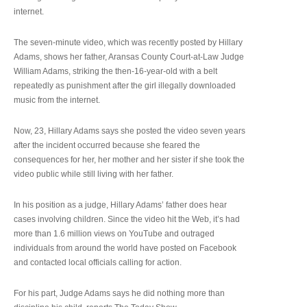
internet.
The seven-minute video, which was recently posted by Hillary
Adams, shows her father, Aransas County Court-at-Law Judge
William Adams, striking the then-16-year-old with a belt
repeatedly as punishment after the girl illegally downloaded
music from the internet.
Now, 23, Hillary Adams says she posted the video seven years
after the incident occurred because she feared the
consequences for her, her mother and her sister if she took the
video public while still living with her father.
In his position as a judge, Hillary Adams’ father does hear
cases involving children. Since the video hit the Web, it’s had
more than 1.6 million views on YouTube and outraged
individuals from around the world have posted on Facebook
and contacted local officials calling for action.
For his part, Judge Adams says he did nothing more than