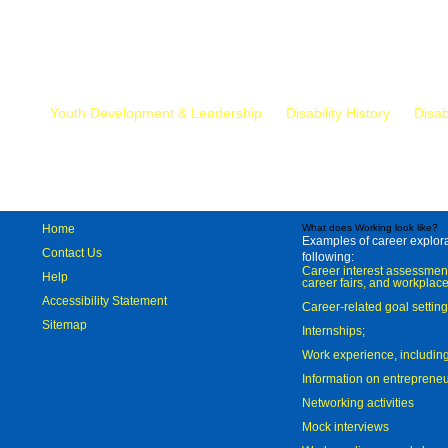
Mr.
Youth Development & Leadership
Disability History
Disab
Home
What does Working look like?
Examples of career explorat
Contact Us
following:
Career interest assessmen
Help
career fairs, and workplace
Accessibility Statement
Career-related goal settin
Sitemap
Internships;
Work experience, includi
Information on entreprene
Networking activities
Mock interviews