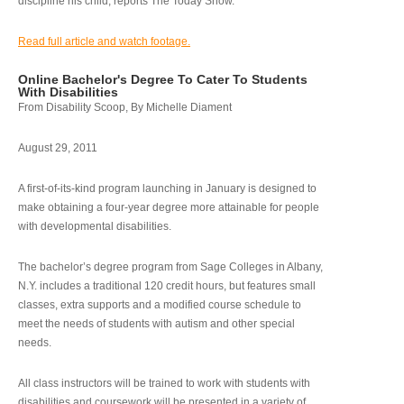
discipline his child, reports The Today Show.
Read full article and watch footage.
Online Bachelor's Degree To Cater To Students
With Disabilities
From Disability Scoop, By Michelle Diament
August 29, 2011
A first-of-its-kind program launching in January is designed to
make obtaining a four-year degree more attainable for people
with developmental disabilities.
The bachelor’s degree program from Sage Colleges in Albany,
N.Y. includes a traditional 120 credit hours, but features small
classes, extra supports and a modified course schedule to
meet the needs of students with autism and other special
needs.
All class instructors will be trained to work with students with
disabilities and coursework will be presented in a variety of