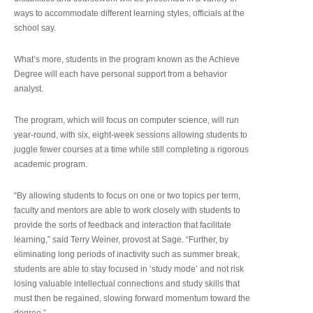
ways to accommodate different learning styles, officials at the
school say.
What’s more, students in the program known as the Achieve
Degree will each have personal support from a behavior
analyst.
The program, which will focus on computer science, will run
year-round, with six, eight-week sessions allowing students to
juggle fewer courses at a time while still completing a rigorous
academic program.
“By allowing students to focus on one or two topics per term,
faculty and mentors are able to work closely with students to
provide the sorts of feedback and interaction that facilitate
learning,” said Terry Weiner, provost at Sage. “Further, by
eliminating long periods of inactivity such as summer break,
students are able to stay focused in ‘study mode’ and not risk
losing valuable intellectual connections and study skills that
must then be regained, slowing forward momentum toward the