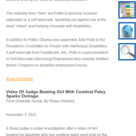
The notoriety from “Glee” led Potter to become involved
nationally as a self-advocate, speaking out against use of the
word “retard” and bullying of people with disabilities.
In addition to Potter, Obama also appointed Julie Petty to the
President’s Committee for People with Intellectual Disabilities.
A self-advocate from Fayetteville, Ark., Petty is a past president
of Self Advocates Becoming Empowered who recently testified
before Congress on disability employment issues.
Read Full Article
Video Of Judge Beating Girl With Cerebral Palsy
Sparks Outrage
From Disability Scoop, By Shaun Heasley
November 3, 2011
A Texas judge is under investigation after a video of him
beating his daughter who has cerebral palsy went viral on the