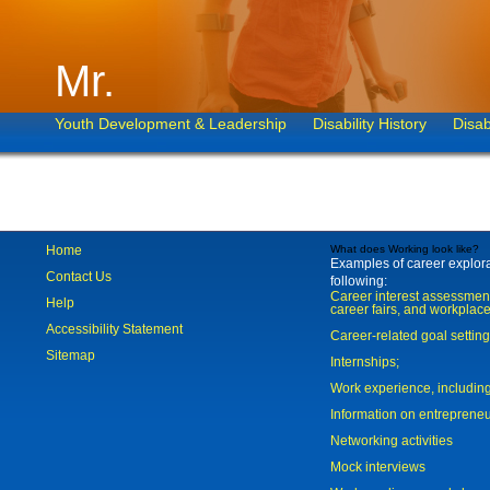
Mr.
Youth Development & Leadership
Disability History
Disab
Home
What does Working look like?
Examples of career explorat
Contact Us
following:
Career interest assessmen
Help
career fairs, and workplace
Accessibility Statement
Career-related goal settin
Sitemap
Internships;
Work experience, includi
Information on entreprene
Networking activities
Mock interviews