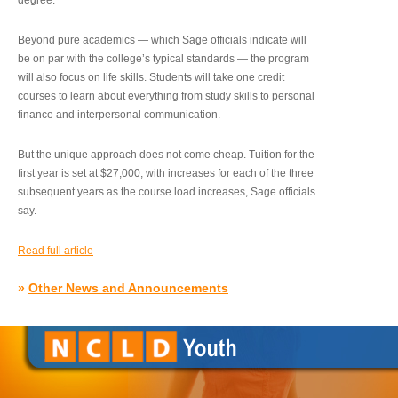
degree.”
Beyond pure academics — which Sage officials indicate will
be on par with the college’s typical standards — the program
will also focus on life skills. Students will take one credit
courses to learn about everything from study skills to personal
finance and interpersonal communication.
But the unique approach does not come cheap. Tuition for the
first year is set at $27,000, with increases for each of the three
subsequent years as the course load increases, Sage officials
say.
Read full article
»
Other News and Announcements