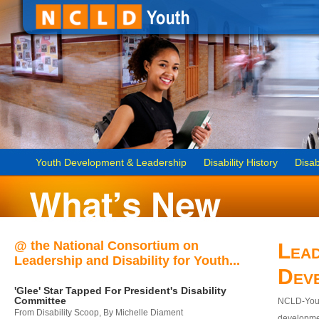
Youth Development & Leadership
Disability History
Disab
@ the National Consortium on
Lead
Leadership and Disability for Youth...
Dev
'Glee' Star Tapped For President's Disability
Committee
NCLD-Youth
From Disability Scoop, By Michelle Diament
developmen