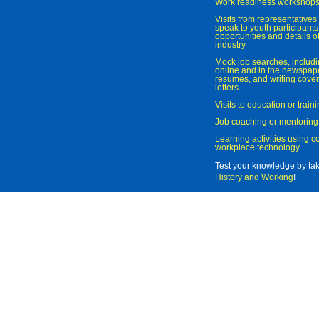
Work readiness workshop
Visits from representatives 
speak to youth participant
opportunities and details of
industry
Mock job searches, includi
online and in the newspaper
resumes, and writing cover
letters
Visits to education or trai
Job coaching or mentoring
Learning activities using 
workplace technology
Test your knowledge by ta
History and Working
!