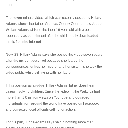
internet.
The seven-minute video, which was recently posted by Hillary
Adams, shows her father, Aransas County Court-at-Law Judge
William Adams, striking the then-16-year-old with a belt
repeatedly as punishment after the girl illegally downloaded
music from the internet.
Now, 23, Hillary Adams says she posted the video seven years
after the incident occurred because she feared the
consequences for her, her mother and her sister if she took the
video public while still living with her father.
In his position as a judge, Hillary Adams’ father does hear
cases involving children. Since the video hit the Web, it’s had
more than 1.6 million views on YouTube and outraged
individuals from around the world have posted on Facebook
and contacted local officials calling for action.
For his part, Judge Adams says he did nothing more than