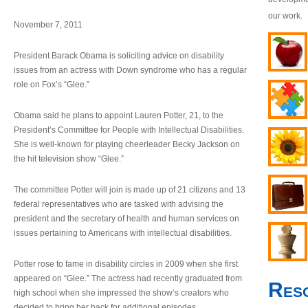
our work.
November 7, 2011
President Barack Obama is soliciting advice on disability
issues from an actress with Down syndrome who has a regular
role on Fox’s “Glee.”
Obama said he plans to appoint Lauren Potter, 21, to the
President’s Committee for People with Intellectual Disabilities.
She is well-known for playing cheerleader Becky Jackson on
the hit television show “Glee.”
The committee Potter will join is made up of 21 citizens and 13
federal representatives who are tasked with advising the
president and the secretary of health and human services on
issues pertaining to Americans with intellectual disabilities.
Potter rose to fame in disability circles in 2009 when she first
appeared on “Glee.” The actress had recently graduated from
Res
high school when she impressed the show’s creators who
decided to bring her back for additional episodes.