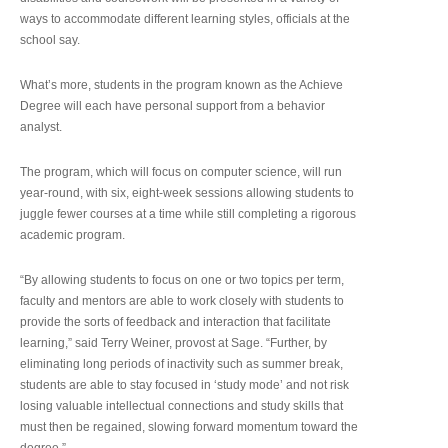
ways to accommodate different learning styles, officials at the
school say.
What’s more, students in the program known as the Achieve
Degree will each have personal support from a behavior
analyst.
The program, which will focus on computer science, will run
year-round, with six, eight-week sessions allowing students to
juggle fewer courses at a time while still completing a rigorous
academic program.
“By allowing students to focus on one or two topics per term,
faculty and mentors are able to work closely with students to
provide the sorts of feedback and interaction that facilitate
learning,” said Terry Weiner, provost at Sage. “Further, by
eliminating long periods of inactivity such as summer break,
students are able to stay focused in ‘study mode’ and not risk
losing valuable intellectual connections and study skills that
must then be regained, slowing forward momentum toward the