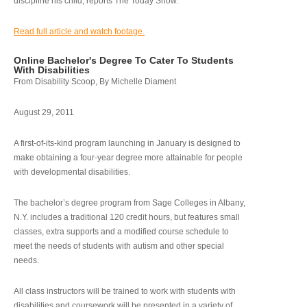
discipline his child, reports The Today Show.
Read full article and watch footage.
Online Bachelor's Degree To Cater To Students
With Disabilities
From Disability Scoop, By Michelle Diament
August 29, 2011
A first-of-its-kind program launching in January is designed to
make obtaining a four-year degree more attainable for people
with developmental disabilities.
The bachelor’s degree program from Sage Colleges in Albany,
N.Y. includes a traditional 120 credit hours, but features small
classes, extra supports and a modified course schedule to
meet the needs of students with autism and other special
needs.
All class instructors will be trained to work with students with
disabilities and coursework will be presented in a variety of